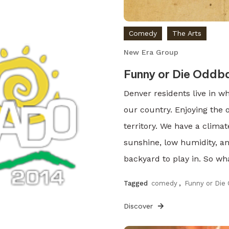
Comedy
The Arts
New Era Group
Funny or Die Oddb
Denver residents live in w
our country. Enjoying the
territory. We have a climat
sunshine, low humidity, a
backyard to play in. So wha
Tagged
comedy
,
Funny or Die
Discover