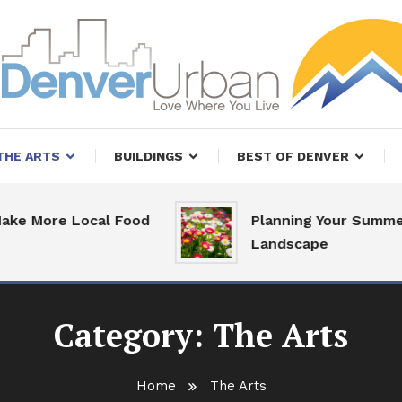
, Restaurants and Real Estate
er Urban Living
THE ARTS
BUILDINGS
BEST OF DENVER
e Local Food
Planning Your Summer
Landscape
Category:
The Arts
Home
The Arts