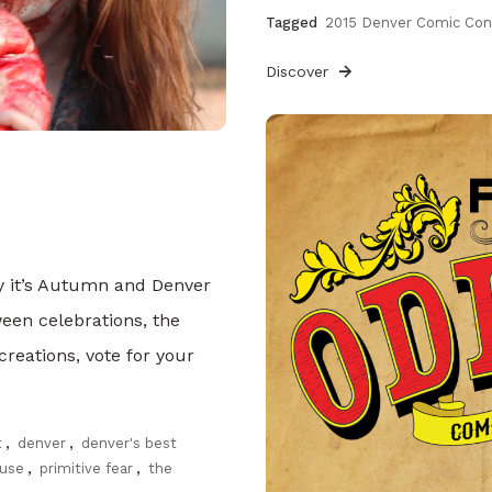
Tagged
2015 Denver Comic Co
Discover
lly it’s Autumn and Denver
ween celebrations, the
reations, vote for your
t
,
denver
,
denver's best
use
,
primitive fear
,
the