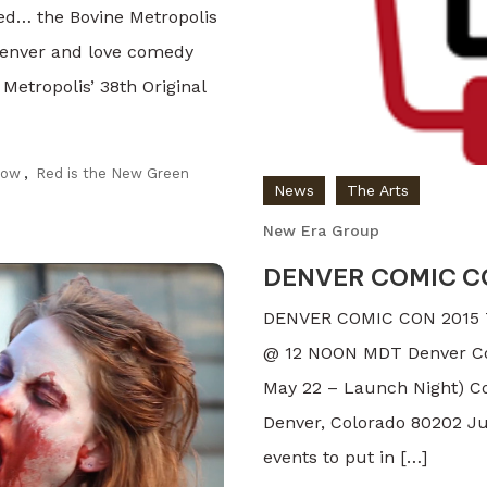
sed… the Bovine Metropolis
n Denver and love comedy
 Metropolis’ 38th Original
how
,
Red is the New Green
News
The Arts
New Era Group
DENVER COMIC CO
DENVER COMIC CON 2015 T
@ 12 NOON MDT Denver Comi
May 22 – Launch Night) Co
Denver, Colorado 80202 Jus
events to put in […]