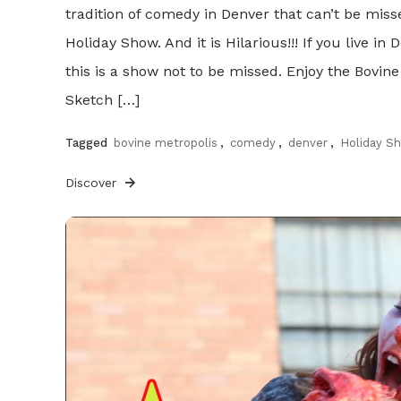
tradition of comedy in Denver that can’t be mis
Holiday Show. And it is Hilarious!!! If you live i
this is a show not to be missed. Enjoy the Bovine
Sketch […]
Tagged
bovine metropolis
,
comedy
,
denver
,
Holiday S
Discover