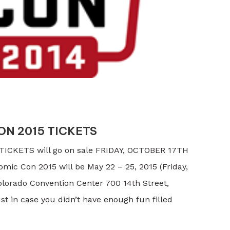
N 2015 TICKETS
ICKETS will go on sale FRIDAY, OCTOBER 17TH
c Con 2015 will be May 22 – 25, 2015 (Friday,
lorado Convention Center 700 14th Street,
t in case you didn’t have enough fun filled