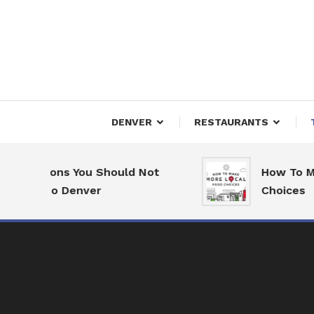
Skip
To
Content
Downtown Happenings
Denv
DENVER
RESTAURANTS
asons You Should Not
How To Make Mor
 to Denver
Choices