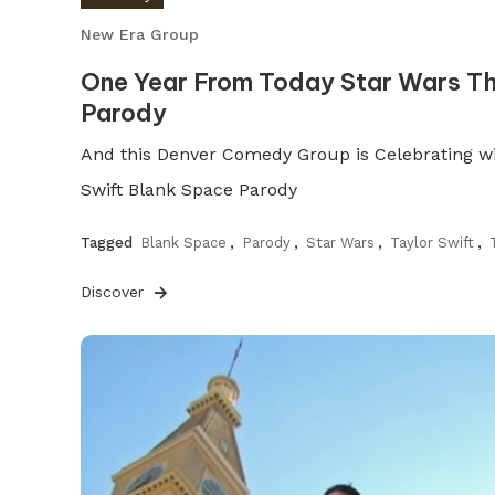
New Era Group
One Year From Today Star Wars T
Parody
And this Denver Comedy Group is Celebrating wi
Swift Blank Space Parody
Tagged
Blank Space
,
Parody
,
Star Wars
,
Taylor Swift
,
Discover