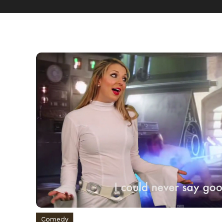
Comedy