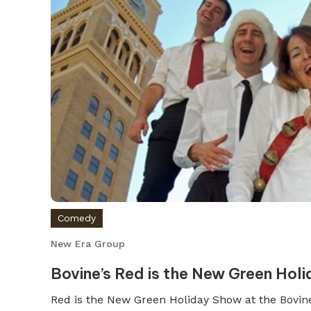
Comedy
New Era Group
Bovine’s Red is the New Green Hol
Red is the New Green Holiday Show at the Bovin