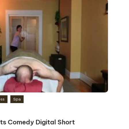
ess
Spa
s Comedy Digital Short