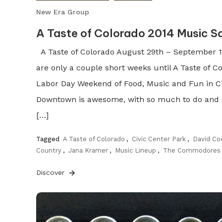
New Era Group
A Taste of Colorado 2014 Music S
A Taste of Colorado August 29th – September 1s
are only a couple short weeks until A Taste of Co
Labor Day Weekend of Food, Music and Fun in Civ
Downtown is awesome, with so much to do and s
[…]
Tagged
A Taste of Colorado
,
Civic Center Park
,
David Co
Country
,
Jana Kramer
,
Music Lineup
,
The Commodores
Discover