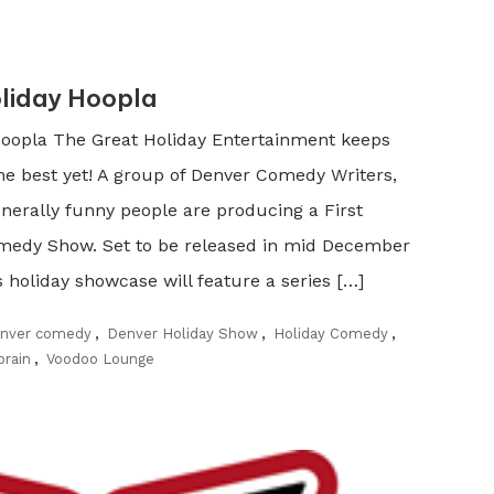
liday Hoopla
oopla The Great Holiday Entertainment keeps
he best yet! A group of Denver Comedy Writers,
nerally funny people are producing a First
medy Show. Set to be released in mid December
holiday showcase will feature a series […]
nver comedy
,
Denver Holiday Show
,
Holiday Comedy
,
brain
,
Voodoo Lounge