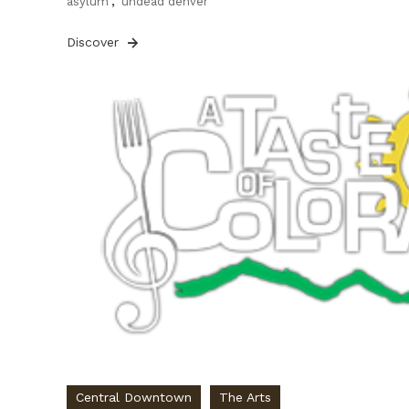
asylum
,
undead denver
Discover
Central Downtown
The Arts