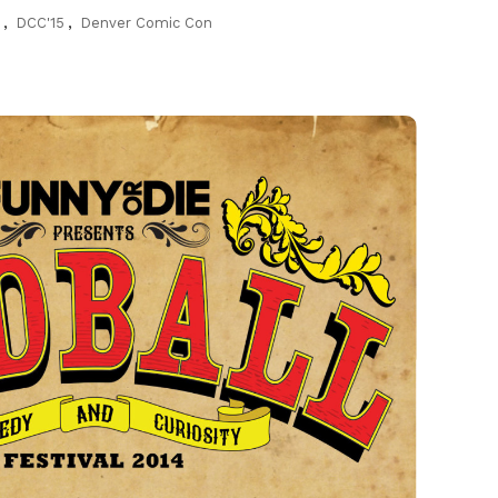
n
,
DCC'15
,
Denver Comic Con