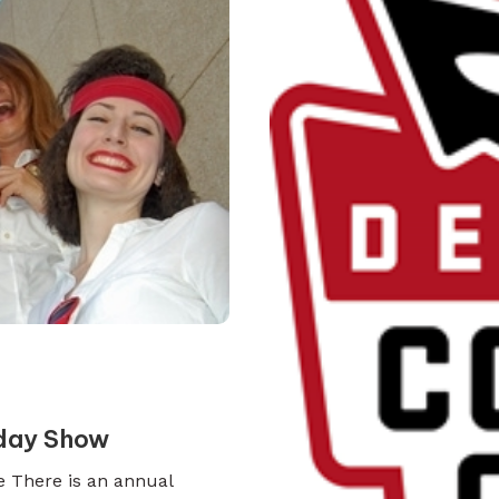
iday Show
e There is an annual