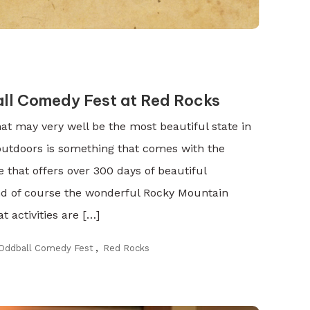
all Comedy Fest at Red Rocks
hat may very well be the most beautiful state in
 outdoors is something that comes with the
e that offers over 300 days of beautiful
nd of course the wonderful Rocky Mountain
t activities are […]
 Oddball Comedy Fest
,
Red Rocks