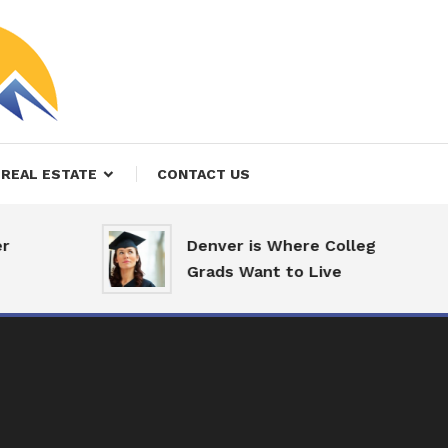
REAL ESTATE
CONTACT US
Denver is Where College
Grads Want to Live