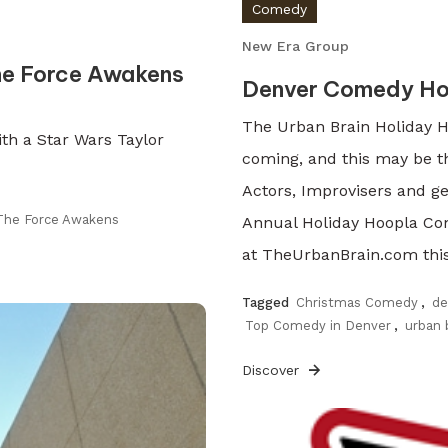
Comedy
New Era Group
he Force Awakens
Denver Comedy Ho
The Urban Brain Holiday H
th a Star Wars Taylor
coming, and this may be t
Actors, Improvisers and ge
The Force Awakens
Annual Holiday Hoopla Co
at TheUrbanBrain.com this 
Tagged
Christmas Comedy
,
de
Top Comedy in Denver
,
urban 
Discover