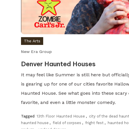
The Arts
New Era Group
Denver Haunted Houses
It may feel like Summer is still here but officia
is gearing up for one of our cities favorite Hallo
Haunted House. See what goes into these scary c
favorite, and even a little monster comedy.
Tagged
13th Floor Haunted House
,
city of the dead haun
haunted house
,
field of corpses
,
fright fest
,
haunted ho