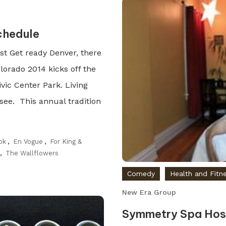
chedule
t Get ready Denver, there
lorado 2014 kicks off the
ic Center Park. Living
ee. This annual tradition
ok
,
En Vogue
,
For King &
,
The Wallflowers
Comedy
Health and Fitn
New Era Group
Symmetry Spa Host