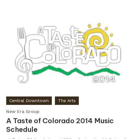
Central Downtown
The Arts
New Era Group
A Taste of Colorado 2014 Music
Schedule