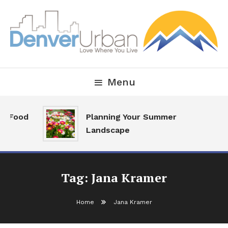
Skip
To
Content
Downtown Happenings, Restaurants and Real Estate
Denver Urban Living
Menu
al Food
Planning Your Summer
Landscape
Tag:
Jana Kramer
Home
Jana Kramer