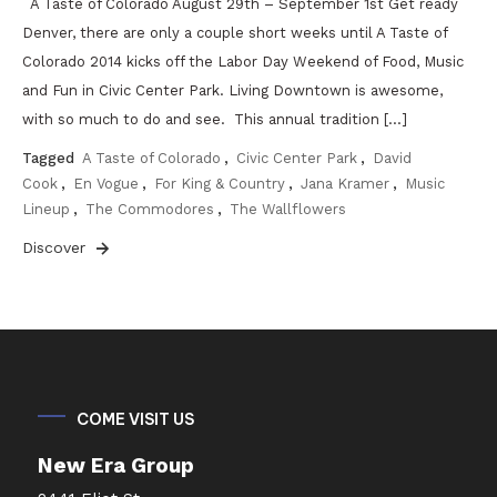
A Taste of Colorado August 29th – September 1st Get ready
Denver, there are only a couple short weeks until A Taste of
Colorado 2014 kicks off the Labor Day Weekend of Food, Music
and Fun in Civic Center Park. Living Downtown is awesome,
with so much to do and see. This annual tradition […]
Tagged
A Taste of Colorado
,
Civic Center Park
,
David
Cook
,
En Vogue
,
For King & Country
,
Jana Kramer
,
Music
Lineup
,
The Commodores
,
The Wallflowers
Discover
COME VISIT US
New Era Group