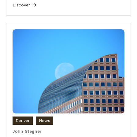
Discover
Denver
News
John Stegner