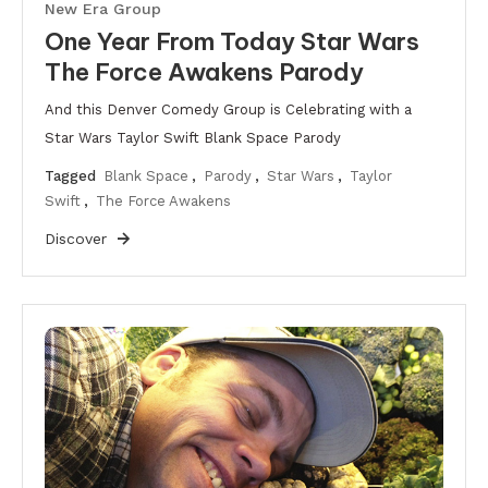
New Era Group
One Year From Today Star Wars
The Force Awakens Parody
And this Denver Comedy Group is Celebrating with a
Star Wars Taylor Swift Blank Space Parody
Tagged
Blank Space
,
Parody
,
Star Wars
,
Taylor
Swift
,
The Force Awakens
Discover