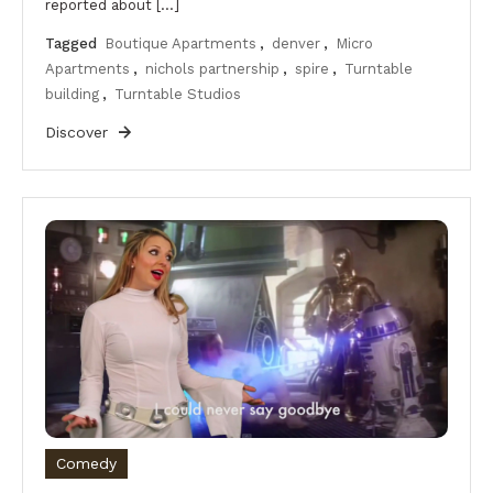
reported about […]
Tagged
Boutique Apartments
,
denver
,
Micro
Apartments
,
nichols partnership
,
spire
,
Turntable
building
,
Turntable Studios
Discover
Comedy