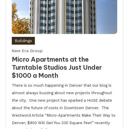
Buildings
New Era Group
Micro Apartments at the
Turntable Studios Just Under
$1000 a Month
There is so much happening in Denver that our blog is
almost always buzzing about new projects throughout
the city. One new project has sparked a HUGE debate
about the future of costs in Downtown Denver. The
Westword Article “Micro-Apartments Make Their Way to
Denver; $900 Will Get You 330 Square Feet” recently