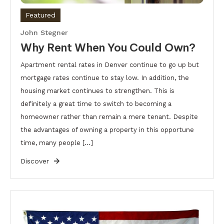
Featured
John Stegner
Why Rent When You Could Own?
Apartment rental rates in Denver continue to go up but
mortgage rates continue to stay low. In addition, the
housing market continues to strengthen. This is
definitely a great time to switch to becoming a
homeowner rather than remain a mere tenant. Despite
the advantages of owning a property in this opportune
time, many people […]
Discover