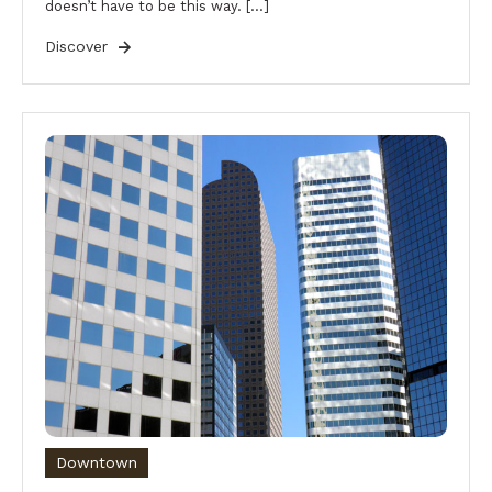
doesn’t have to be this way. […]
Discover
Downtown