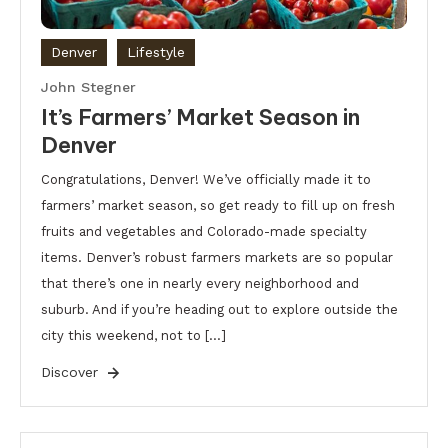
Denver
Lifestyle
John Stegner
It’s Farmers’ Market Season in
Denver
Congratulations, Denver! We’ve officially made it to
farmers’ market season, so get ready to fill up on fresh
fruits and vegetables and Colorado-made specialty
items. Denver’s robust farmers markets are so popular
that there’s one in nearly every neighborhood and
suburb. And if you’re heading out to explore outside the
city this weekend, not to […]
Discover