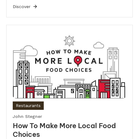
Discover
Restaurants
John Stegner
How To Make More Local Food
Choices