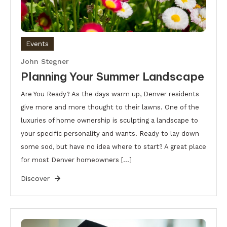
Events
John Stegner
Planning Your Summer Landscape
Are You Ready? As the days warm up, Denver residents
give more and more thought to their lawns. One of the
luxuries of home ownership is sculpting a landscape to
your specific personality and wants. Ready to lay down
some sod, but have no idea where to start? A great place
for most Denver homeowners […]
Discover