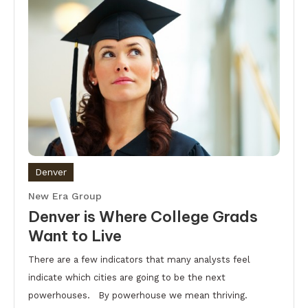
Denver
New Era Group
Denver is Where College Grads
Want to Live
There are a few indicators that many analysts feel
indicate which cities are going to be the next
powerhouses. By powerhouse we mean thriving.