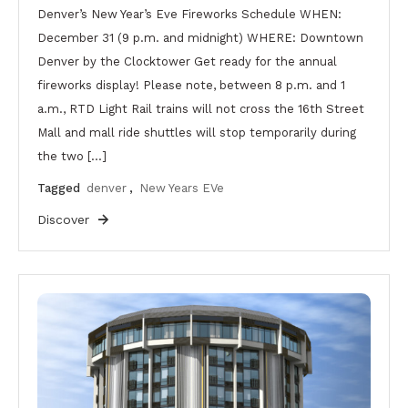
Denver’s New Year’s Eve Fireworks Schedule WHEN:
December 31 (9 p.m. and midnight) WHERE: Downtown
Denver by the Clocktower Get ready for the annual
fireworks display! Please note, between 8 p.m. and 1
a.m., RTD Light Rail trains will not cross the 16th Street
Mall and mall ride shuttles will stop temporarily during
the two […]
Tagged
denver
,
New Years EVe
Discover