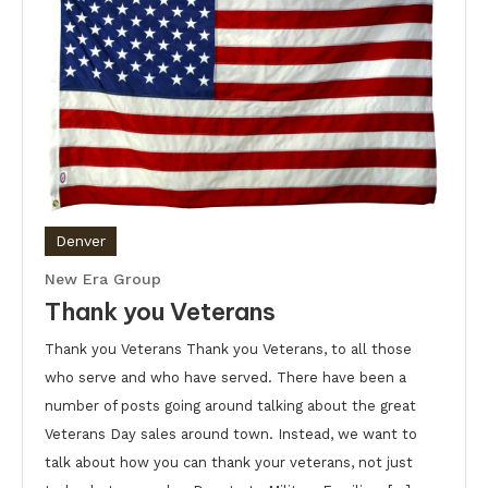
Denver
New Era Group
Thank you Veterans
Thank you Veterans Thank you Veterans, to all those
who serve and who have served. There have been a
number of posts going around talking about the great
Veterans Day sales around town. Instead, we want to
talk about how you can thank your veterans, not just