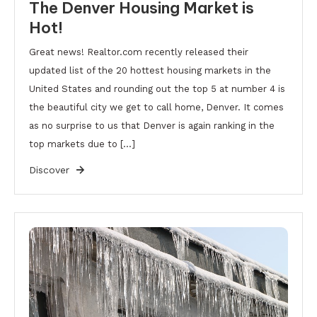
The Denver Housing Market is
Hot!
Great news! Realtor.com recently released their
updated list of the 20 hottest housing markets in the
United States and rounding out the top 5 at number 4 is
the beautiful city we get to call home, Denver. It comes
as no surprise to us that Denver is again ranking in the
top markets due to […]
Discover