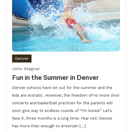
Denver
John Stegner
Fun in the Summer in Denver
Denver schools have let out for the summer and the
kids are ecstatic. However, the freedom of no more choir
concerts and basketball practices for the parents will
soon give way to endless rounds of “I’m bored.” Let’s
face it, three months is a long time. Fear not! Denver
has more than enough to entertain […]