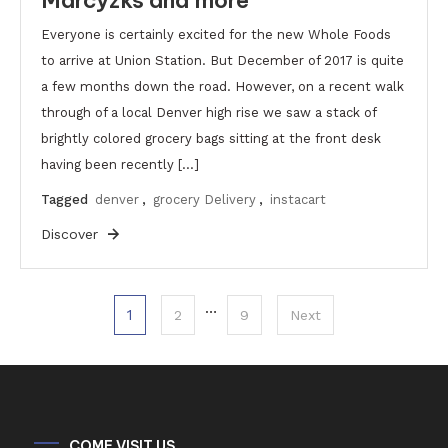
Everyone is certainly excited for the new Whole Foods
to arrive at Union Station. But December of 2017 is quite
a few months down the road. However, on a recent walk
through of a local Denver high rise we saw a stack of
brightly colored grocery bags sitting at the front desk
having been recently […]
Tagged
denver
,
grocery Delivery
,
instacart
Discover
Posts
…
1
2
9
Next
pagination
COME VISIT US