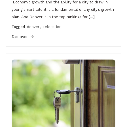
Economic growth and the ability for a city to draw in
young smart talent is a fundamental of any city’s growth
plan. And Denver is in the top rankings for […]
Tagged
denver
,
relocation
Discover