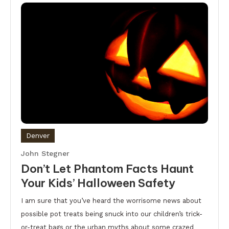
Denver
John Stegner
Don’t Let Phantom Facts Haunt
Your Kids’ Halloween Safety
I am sure that you’ve heard the worrisome news about
possible pot treats being snuck into our children’s trick-
or-treat bags or the urban myths about some crazed