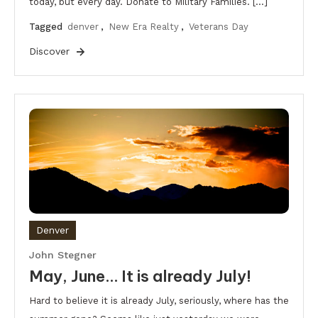
today, but every day. Donate to Military Families. […]
Tagged
denver
,
New Era Realty
,
Veterans Day
Discover
Denver
John Stegner
May, June… It is already July!
Hard to believe it is already July, seriously, where has the