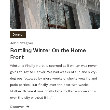
Denver
John Stegner
Battling Winter On the Home
Front
Winter is Finally Here! It seemed as if winter was never
going to get to Denver. We had weeks of sun and sixty-
degrees followed by more weeks of shorts wearing and
patio parties. But finally, over the past two weeks,
Mother Nature it was finally time to throw some snow
over the city without it […]
Discover