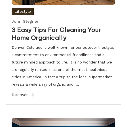
Lifestyle
John Stegner
3 Easy Tips For Cleaning Your
Home Organically
Denver, Colorado is well known for our outdoor lifestyle,
a commitment to environmental friendliness and a
future minded approach to life. It is no wonder that we
are regularly ranked in as one of the most healthiest
cities in America. In fact a trip to the local supermarket
reveals a wide array of organic and […]
Discover