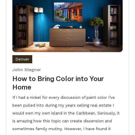
Denver
John Stegner
How to Bring Color into Your
Home
If I had a nickel for every discussion of paint color I’ve
been pulled into during my years selling real estate I
would own my own island in the Caribbean. Seriously, it
is amazing how this topic can create dissension and
sometimes family mutiny. However, I have found it