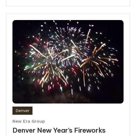
Denver
New Era Group
Denver New Year’s Fireworks