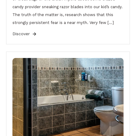
candy provider sneaking razor blades into our kid’s candy.
The truth of the matter is, research shows that this
strongly persistent fear is a near myth. Very few […]
Discover