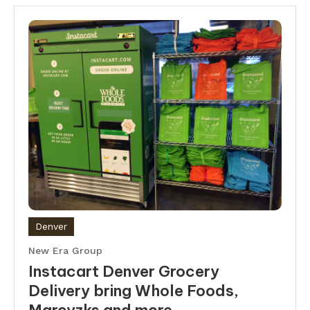
Denver
New Era Group
Instacart Denver Grocery
Delivery bring Whole Foods,
Marcyzks and more