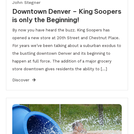
John Stegner
Downtown Denver – King Soopers
is only the Beginning!
By now you have heard the buzz. King Soopers has
opened a new store at 20th Street and Chestnut Place.
For years we’ve been talking about a suburban exodus to
the bustling downtown Denver and its beginning to
happen at full force. The addition of a major grocery
store downtown gives residents the ability to […]
Discover