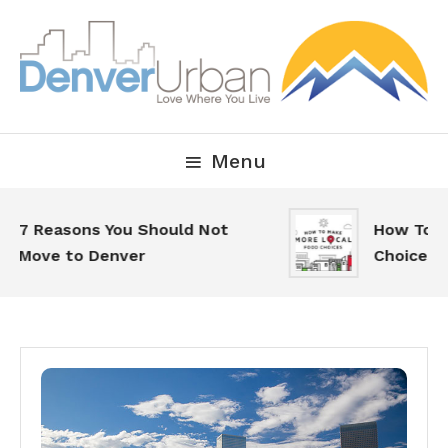
Skip
To
Content
Downtown Happenings, Restaurants and Real Estate
Denver Urban Living
Menu
7 Reasons You Should Not
How To Make
Move to Denver
Choices