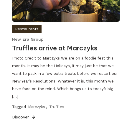
Restaurants
New Era Group
Truffles arrive at Marczyks
Photo Credit to Marczyks We are on a foodie fest this
month. It may be the Holidays, it may just be that we
want to pack in a few extra treats before we restart our
New Year’s Resolutions. Whatever it is, this month we
have food on the mind. Which brings us to today’s big
[…]
Tagged
Marczyks
,
Truffles
Discover