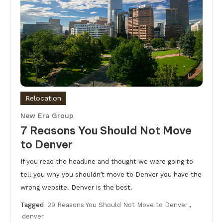
Relocation
New Era Group
7 Reasons You Should Not Move
to Denver
If you read the headline and thought we were going to
tell you why you shouldn’t move to Denver you have the
wrong website. Denver is the best.
Tagged
29 Reasons You Should Not Move to Denver
,
denver