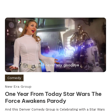
Comedy
New Era Group
One Year From Today Star Wars The
Force Awakens Parody
And this Denver Comedy Group is Celebrating with a Star Wars