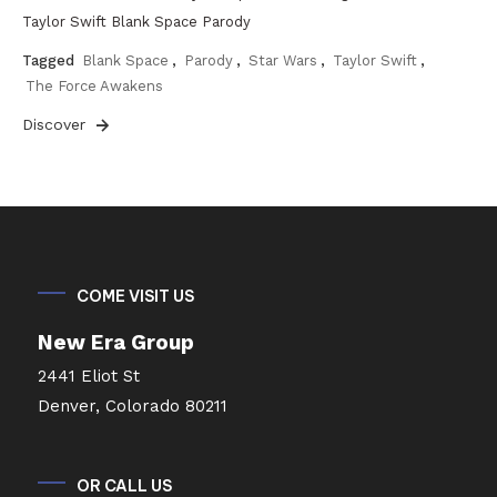
Taylor Swift Blank Space Parody
Tagged
Blank Space
,
Parody
,
Star Wars
,
Taylor Swift
,
The Force Awakens
Discover
COME VISIT US
New Era Group
2441 Eliot St
Denver, Colorado 80211
OR CALL US