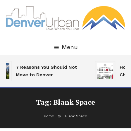
Skip
To
Content
Downtown Happenings, Restaurants and Real Estate
Denver Urban Living
Menu
7 Reasons You Should Not
How 
Move to Denver
Choi
Tag:
Blank Space
Home
Blank Space