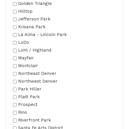
Golden Triangle
Hilltop
Jefferson Park
Krisana Park
La Alma - Lincoln Park
LoDo
LoHi / Highland
Mayfair
Montclair
Northeast Denver
Northwest Denver
Park Hiller
Platt Park
Prospect
Rino
Riverfront Park
Santa Fe Arts District