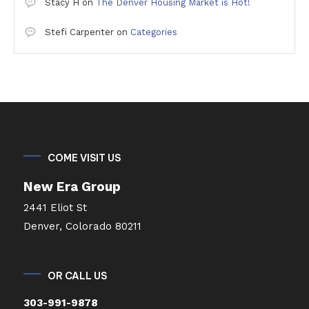
Stacy H
on
The Denver Housing Market is Hot!
Stefi Carpenter
on
Categories
COME VISIT US
New Era Group
2441 Eliot St
Denver, Colorado 80211
OR CALL US
303-991-9878