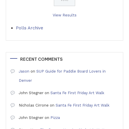
View Results
Polls Archive
RECENT COMMENTS
Jason
on
SUP Guide for Paddle Board Lovers in
Denver
John Stegner
on
Santa Fe First Friday Art Walk
Nicholas Cirrone
on
Santa Fe First Friday Art Walk
John Stegner
on
Pizza