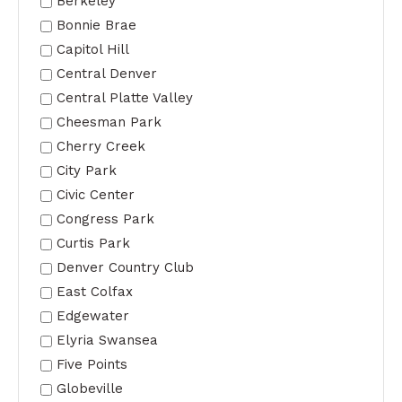
Berkeley
Bonnie Brae
Capitol Hill
Central Denver
Central Platte Valley
Cheesman Park
Cherry Creek
City Park
Civic Center
Congress Park
Curtis Park
Denver Country Club
East Colfax
Edgewater
Elyria Swansea
Five Points
Globeville