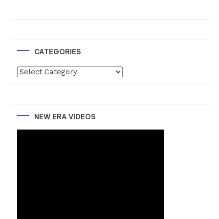
CATEGORIES
Categories
NEW ERA VIDEOS