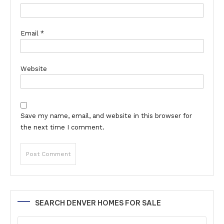
Email
*
Website
Save my name, email, and website in this browser for
the next time I comment.
Alternative:
SEARCH DENVER HOMES FOR SALE