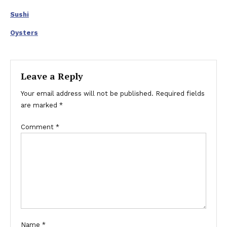
Sushi
Oysters
Leave a Reply
Your email address will not be published.
Required fields
are marked
*
Comment
*
Name
*