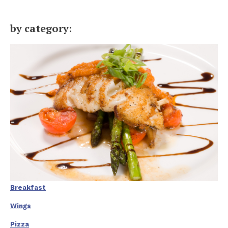
by category:
Breakfast
Wings
Pizza