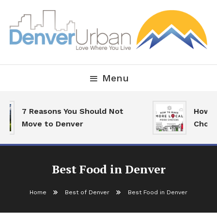
Skip
To
Content
Downtown Happenings, Restaurants and Real Estate
Denver Urban Living
Menu
7 Reasons You Should Not
How To
Move to Denver
Choic
Best Food in Denver
Home
Best of Denver
Best Food in Denver