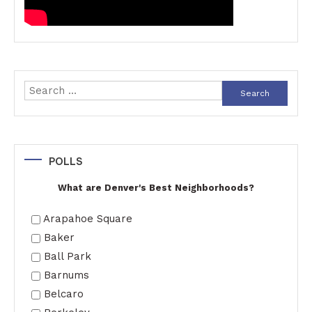
Search
for:
POLLS
What are Denver's Best Neighborhoods?
Arapahoe Square
Baker
Ball Park
Barnums
Belcaro