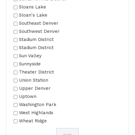
Sloans Lake
Sloan's Lake
Southeast Denver
Southwest Denver
Stadium District
Stadium District
Sun Valley
Sunnyside
Theater District
Union Station
Upper Denver
Uptown
Washington Park
West Highlands
Wheat Ridge