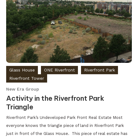
Glass House
ONE Riverfront
Riverfront Park
Riverfront Tower
New Era Group
Activity in the Riverfront Park
Triangle
Riverfront Park’s Undeveloped Park Front Real Estate Most
everyone knows the triangle piece of land in Riverfront Park
just in front of the Glass House. This piece of real estate has