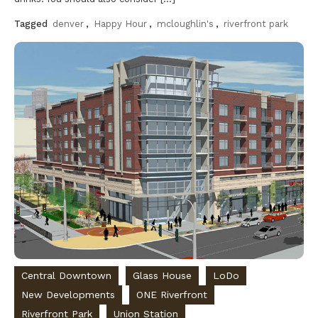
Tagged
denver
,
Happy Hour
,
mcloughlin's
,
riverfront park
Discover
Central Downtown
Glass House
LoDo
New Developments
ONE Riverfront
Riverfront Park
Union Station