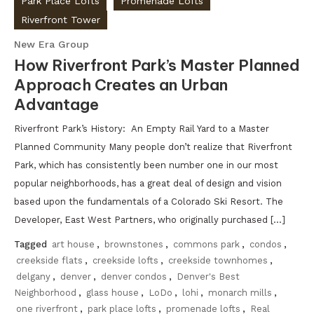
Park Place Lofts
Promenade Lofts
Riverfront Tower
New Era Group
How Riverfront Park’s Master Planned
Approach Creates an Urban
Advantage
Riverfront Park’s History: An Empty Rail Yard to a Master
Planned Community Many people don’t realize that Riverfront
Park, which has consistently been number one in our most
popular neighborhoods, has a great deal of design and vision
based upon the fundamentals of a Colorado Ski Resort. The
Developer, East West Partners, who originally purchased […]
Tagged
art house
,
brownstones
,
commons park
,
condos
,
creekside flats
,
creekside lofts
,
creekside townhomes
,
delgany
,
denver
,
denver condos
,
Denver's Best
Neighborhood
,
glass house
,
LoDo
,
lohi
,
monarch mills
,
one riverfront
,
park place lofts
,
promenade lofts
,
Real