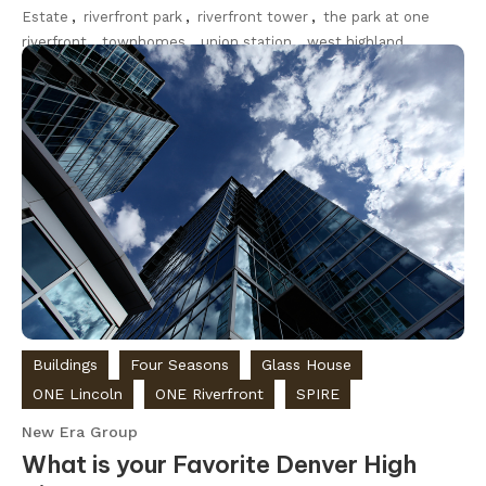
Estate
,
riverfront park
,
riverfront tower
,
the park at one
riverfront
,
townhomes
,
union station
,
west highland
Discover
Buildings
Four Seasons
Glass House
ONE Lincoln
ONE Riverfront
SPIRE
New Era Group
What is your Favorite Denver High