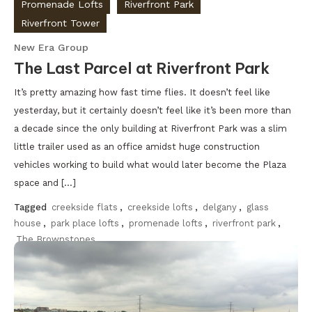
Promenade Lofts
Riverfront Park
Riverfront Tower
New Era Group
The Last Parcel at Riverfront Park
It’s pretty amazing how fast time flies. It doesn’t feel like
yesterday, but it certainly doesn’t feel like it’s been more than
a decade since the only building at Riverfront Park was a slim
little trailer used as an office amidst huge construction
vehicles working to build what would later become the Plaza
space and […]
Tagged
creekside flats
,
creekside lofts
,
delgany
,
glass
house
,
park place lofts
,
promenade lofts
,
riverfront park
,
The Brownstones
Discover