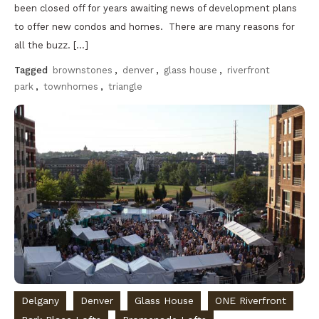
been closed off for years awaiting news of development plans
to offer new condos and homes. There are many reasons for
all the buzz. […]
Tagged
brownstones
,
denver
,
glass house
,
riverfront
park
,
townhomes
,
triangle
Discover
Delgany
Denver
Glass House
ONE Riverfront