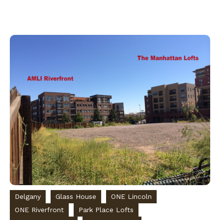
Delgany
Glass House
ONE Lincoln
ONE Riverfront
Park Place Lofts