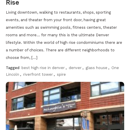
Rise
Living downtown, walking to restaurants, shops, sporting
events, and theater from your front door, having great
amenities such as swimming pools, fitness centers, theater
rooms and more… for many this is the ultimate Denver
lifestyle. Within the world of high rise condominiums there are
a number of choices. There are different neighborhoods to
choose from, […]
Tagged
best high rise in denver
,
denver
,
glass house
,
One
Lincoln
,
riverfront tower
,
spire
Discover