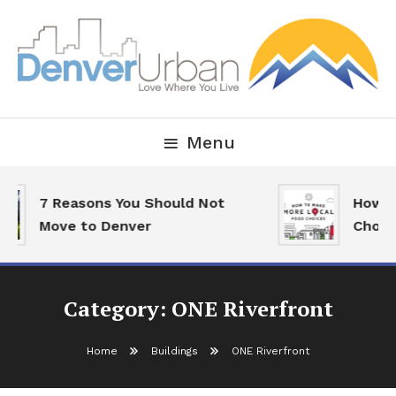
Skip
To
Content
Downtown Happenings, Restaurants and Real Estate
Denver Urban Living
Menu
7 Reasons You Should Not
How To
Move to Denver
Choice
Category:
ONE Riverfront
Home
Buildings
ONE Riverfront