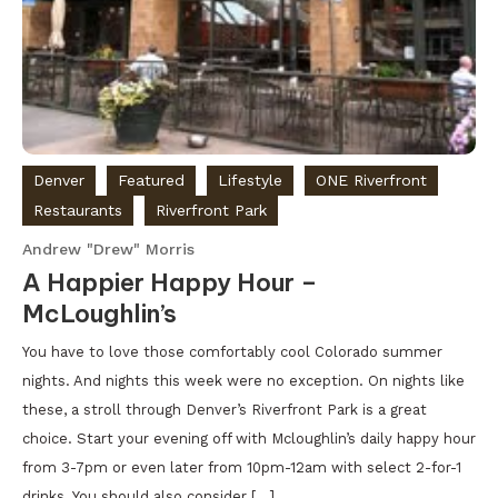
Denver
Featured
Lifestyle
ONE Riverfront
Restaurants
Riverfront Park
Andrew "Drew" Morris
A Happier Happy Hour –
McLoughlin’s
You have to love those comfortably cool Colorado summer
nights. And nights this week were no exception. On nights like
these, a stroll through Denver’s Riverfront Park is a great
choice. Start your evening off with Mcloughlin’s daily happy hour
from 3-7pm or even later from 10pm-12am with select 2-for-1
drinks. You should also consider […]