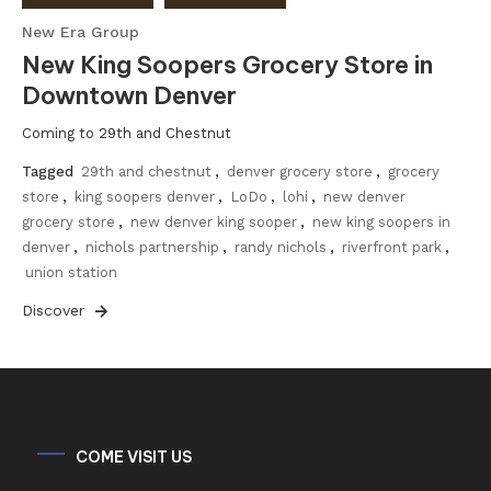
New Era Group
New King Soopers Grocery Store in
Downtown Denver
Coming to 29th and Chestnut
Tagged
29th and chestnut
,
denver grocery store
,
grocery
store
,
king soopers denver
,
LoDo
,
lohi
,
new denver
grocery store
,
new denver king sooper
,
new king soopers in
denver
,
nichols partnership
,
randy nichols
,
riverfront park
,
union station
Discover
COME VISIT US