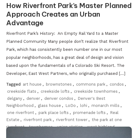
How Riverfront Park’s Master Planned
Approach Creates an Urban
Advantage
Riverfront Park’s History: An Empty Rail Yard to a Master
Planned Community Many people don’t realize that Riverfront
Park, which has consistently been number one in our most
popular neighborhoods, has a great deal of design and vision
based upon the fundamentals of a Colorado Ski Resort. The
Developer, East West Partners, who originally purchased […]
Tagged
art house
,
brownstones
,
commons park
,
condos
,
creekside flats
,
creekside lofts
,
creekside townhomes
,
delgany
,
denver
,
denver condos
,
Denver's Best
Neighborhood
,
glass house
,
LoDo
,
lohi
,
monarch mills
,
one riverfront
,
park place lofts
,
promenade lofts
,
Real
Estate
,
riverfront park
,
riverfront tower
,
the park at one
riverfront
,
townhomes
,
union station
,
west highland
Discover