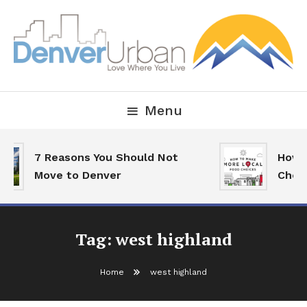
Skip
To
Content
Downtown Happenings, Restaurants and Real Estate
Denver Urban Living
Menu
7 Reasons You Should Not
How T
Move to Denver
Choic
Tag:
west highland
Home
west highland