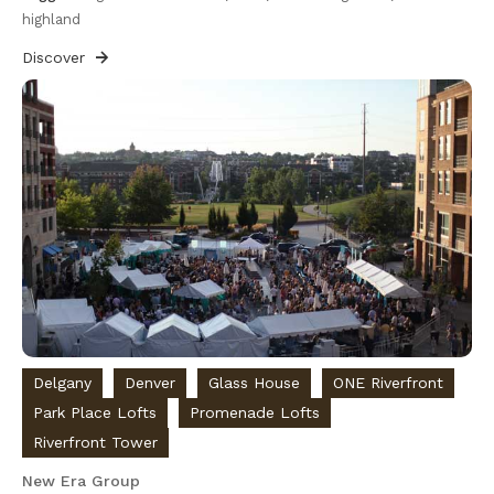
highland
Discover
Delgany
Denver
Glass House
ONE Riverfront
Park Place Lofts
Promenade Lofts
Riverfront Tower
New Era Group