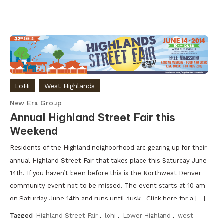
LoHi
West Highlands
New Era Group
Annual Highland Street Fair this
Weekend
Residents of the Highland neighborhood are gearing up for their
annual Highland Street Fair that takes place this Saturday June
14th. If you haven’t been before this is the Northwest Denver
community event not to be missed. The event starts at 10 am
on Saturday June 14th and runs until dusk. Click here for a […]
Tagged
Highland Street Fair
,
lohi
,
Lower Highland
,
west