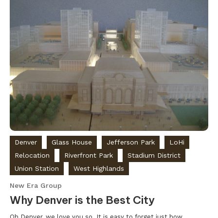
Denver
Glass House
Jefferson Park
LoHi
Relocation
Riverfront Park
Stadium District
Union Station
West Highlands
New Era Group
Why Denver is the Best City
Oh Denver, we love you so. It is easy to forget just how