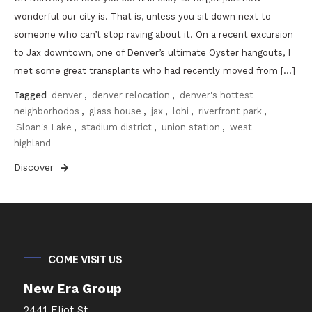
wonderful our city is. That is, unless you sit down next to
someone who can’t stop raving about it. On a recent excursion
to Jax downtown, one of Denver’s ultimate Oyster hangouts, I
met some great transplants who had recently moved from […]
Tagged
denver
,
denver relocation
,
denver's hottest
neighborhodos
,
glass house
,
jax
,
lohi
,
riverfront park
,
Sloan's Lake
,
stadium district
,
union station
,
west
highland
Discover
COME VISIT US
New Era Group
2441 Eliot St