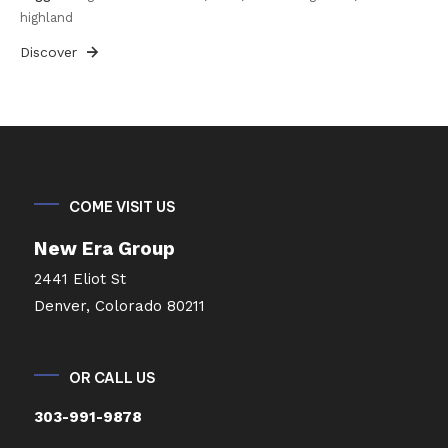
highland
Discover
COME VISIT US
New Era Group
2441 Eliot St
Denver, Colorado 80211
OR CALL US
303-991-9878