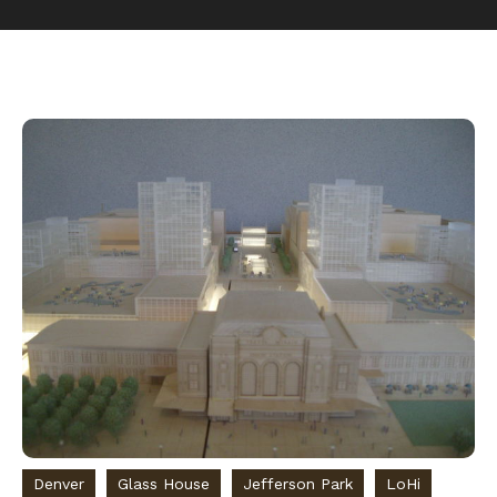
Denver
Glass House
Jefferson Park
LoHi