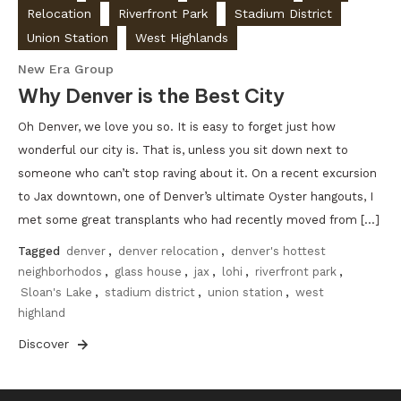
Relocation
Riverfront Park
Stadium District
Union Station
West Highlands
New Era Group
Why Denver is the Best City
Oh Denver, we love you so. It is easy to forget just how
wonderful our city is. That is, unless you sit down next to
someone who can’t stop raving about it. On a recent excursion
to Jax downtown, one of Denver’s ultimate Oyster hangouts, I
met some great transplants who had recently moved from […]
Tagged
denver
,
denver relocation
,
denver's hottest
neighborhodos
,
glass house
,
jax
,
lohi
,
riverfront park
,
Sloan's Lake
,
stadium district
,
union station
,
west
highland
Discover