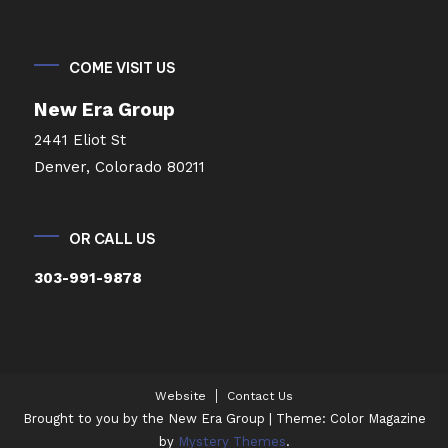
COME VISIT US
New Era Group
2441 Eliot St
Denver, Colorado 80211
OR CALL US
303-991-9878
Website
Contact Us
Brought to you by the New Era Group
|
Theme: Color Magazine
by
Mystery Themes
.