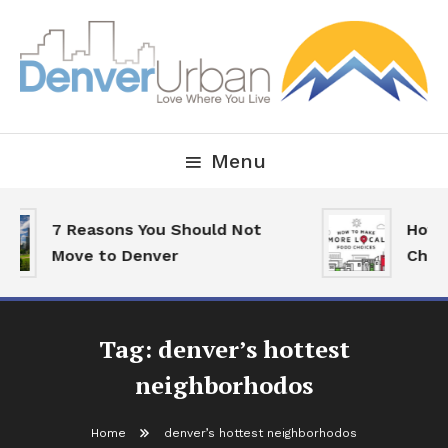
Skip
To
Content
Downtown Happenings, Restaurants and Real Estate
Denver Urban Living
Menu
7 Reasons You Should Not
How T
Move to Denver
Choic
Tag:
denver’s hottest
neighborhodos
Home
denver’s hottest neighborhodos