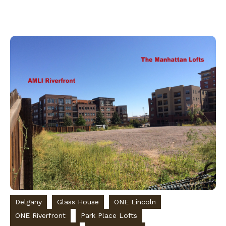
Delgany
Glass House
ONE Lincoln
ONE Riverfront
Park Place Lofts