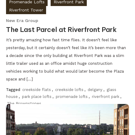
Promenade Lofts
Riverfront Park
Riverfront Tower
New Era Group
The Last Parcel at Riverfront Park
It’s pretty amazing how fast time flies. It doesn’t feel like
yesterday, but it certainly doesn’t feel like it’s been more than
a decade since the only building at Riverfront Park was a slim
little trailer used as an office amidst huge construction
vehicles working to build what would later become the Plaza
space and […]
Tagged
creekside flats
,
creekside lofts
,
delgany
,
glass
house
,
park place lofts
,
promenade lofts
,
riverfront park
,
The Brownstones
Discover