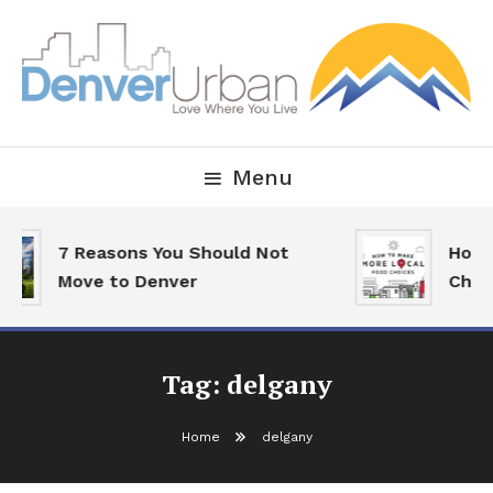
Skip
To
Content
Downtown Happenings, Restaurants and Real Estate
Denver Urban Living
Menu
7 Reasons You Should Not
How 
Move to Denver
Choi
Tag:
delgany
Home
delgany