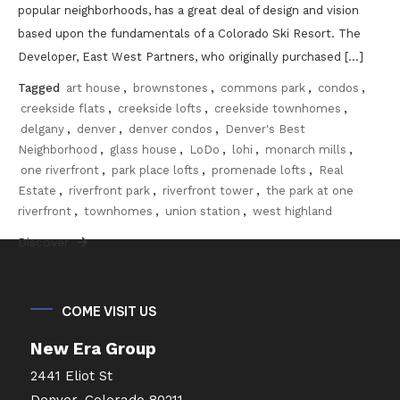
popular neighborhoods, has a great deal of design and vision
based upon the fundamentals of a Colorado Ski Resort. The
Developer, East West Partners, who originally purchased […]
Tagged
art house
,
brownstones
,
commons park
,
condos
,
creekside flats
,
creekside lofts
,
creekside townhomes
,
delgany
,
denver
,
denver condos
,
Denver's Best
Neighborhood
,
glass house
,
LoDo
,
lohi
,
monarch mills
,
one riverfront
,
park place lofts
,
promenade lofts
,
Real
Estate
,
riverfront park
,
riverfront tower
,
the park at one
riverfront
,
townhomes
,
union station
,
west highland
Discover
COME VISIT US
New Era Group
2441 Eliot St
Denver, Colorado 80211