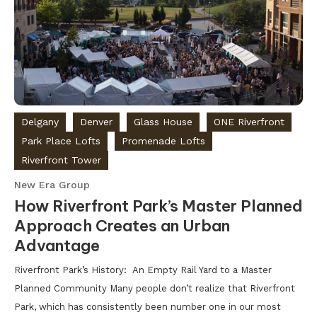
Delgany
Denver
Glass House
ONE Riverfront
Park Place Lofts
Promenade Lofts
Riverfront Tower
New Era Group
How Riverfront Park’s Master Planned
Approach Creates an Urban
Advantage
Riverfront Park’s History: An Empty Rail Yard to a Master
Planned Community Many people don’t realize that Riverfront
Park, which has consistently been number one in our most