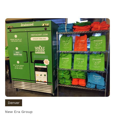
Denver
New Era Group