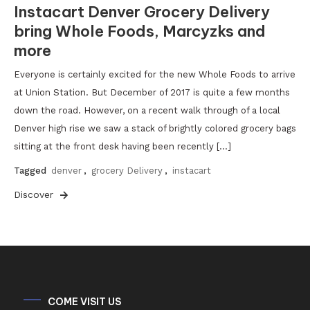
Instacart Denver Grocery Delivery
bring Whole Foods, Marcyzks and
more
Everyone is certainly excited for the new Whole Foods to arrive
at Union Station. But December of 2017 is quite a few months
down the road. However, on a recent walk through of a local
Denver high rise we saw a stack of brightly colored grocery bags
sitting at the front desk having been recently […]
Tagged
denver
,
grocery Delivery
,
instacart
Discover
COME VISIT US