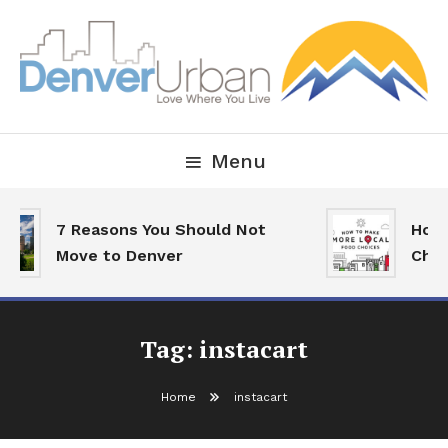
Skip
To
Content
Downtown Happenings, Restaurants and Real Estate
Denver Urban Living
Menu
7 Reasons You Should Not
How 
Move to Denver
Choi
Tag:
instacart
Home
instacart