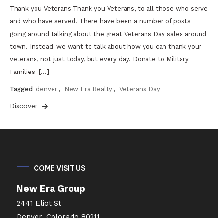
Thank you Veterans Thank you Veterans, to all those who serve
and who have served. There have been a number of posts
going around talking about the great Veterans Day sales around
town. Instead, we want to talk about how you can thank your
veterans, not just today, but every day. Donate to Military
Families. […]
Tagged
denver
,
New Era Realty
,
Veterans Day
Discover
COME VISIT US
New Era Group
2441 Eliot St
Denver, Colorado 80211