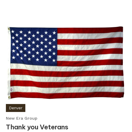
Denver
New Era Group
Thank you Veterans