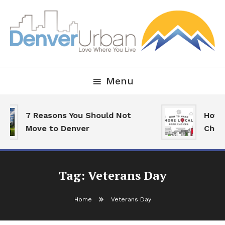
Skip
To
Content
Downtown Happenings, Restaurants and Real Estate
Denver Urban Living
Menu
7 Reasons You Should Not
How 
Move to Denver
Choi
Tag:
Veterans Day
Home
Veterans Day