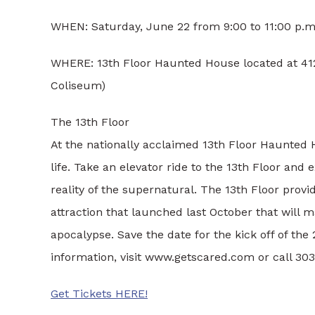
WHEN: Saturday, June 22 from 9:00 to 11:00 p.m
WHERE: 13th Floor Haunted House located at 4120
Coliseum)
The 13th Floor
At the nationally acclaimed 13th Floor Haunted H
life. Take an elevator ride to the 13th Floor and
reality of the supernatural. The 13th Floor prov
attraction that launched last October that will 
apocalypse. Save the date for the kick off of th
information, visit www.getscared.com or call 30
Get Tickets HERE!