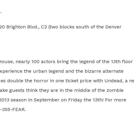
.
 Brighton Blvd., C2 (two blocks south of the Denver
ouse, nearly 100 actors bring the legend of the 13th floor
 experience the urban legend and the bizarre alternate
ides double the horror in one ticket price with Undead, a 
make guests think they are in the middle of the zombie
e 2013 season in September on Friday the 13th! For more
3-355-FEAR.