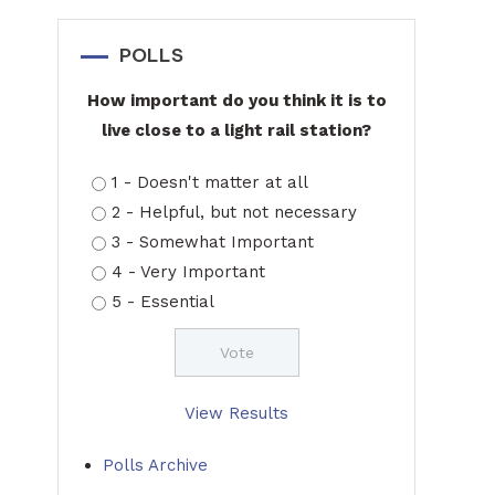
POLLS
How important do you think it is to
live close to a light rail station?
1 - Doesn't matter at all
2 - Helpful, but not necessary
3 - Somewhat Important
4 - Very Important
5 - Essential
View Results
Polls Archive