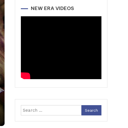
NEW ERA VIDEOS
Search
for: