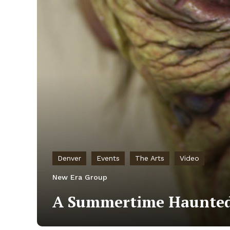
Denver
Events
The Arts
Video
New Era Group
A Summertime Haunted