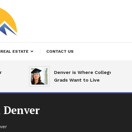
REAL ESTATE
CONTACT US
Denver is Where College
Grads Want to Live
 Denver
ver