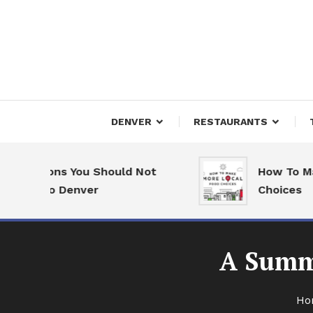
Skip
To
Content
Downtown Happenings
Denv
DENVER
RESTAURANTS
asons You Should Not
How To Make Mor
 to Denver
Choices
A Summ
Ho