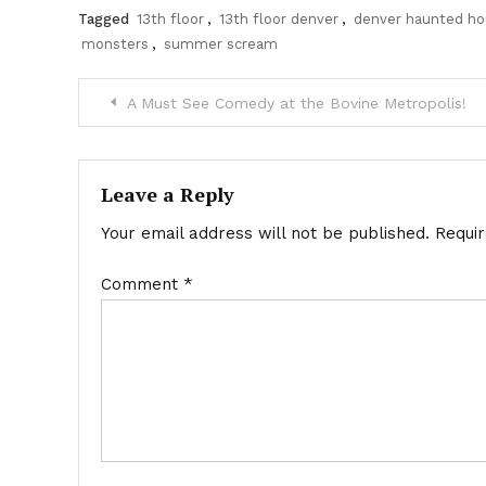
Tagged
13th floor
,
13th floor denver
,
denver haunted h
monsters
,
summer scream
Post
A Must See Comedy at the Bovine Metropolis!
navigation
Leave a Reply
Your email address will not be published.
Requi
Comment
*