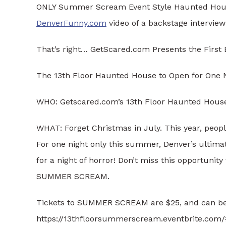
ONLY Summer Scream Event Style Haunted Hous
DenverFunny.com
video of a backstage interview
That’s right… GetScared.com Presents the Firs
The 13th Floor Haunted House to Open for One 
WHO: Getscared.com’s 13th Floor Haunted Hous
WHAT: Forget Christmas in July. This year, peop
For one night only this summer, Denver’s ultima
for a night of horror! Don’t miss this opportunity 
SUMMER SCREAM.
Tickets to SUMMER SCREAM are $25, and can be
https://13thfloorsummerscream.eventbrite.com/#