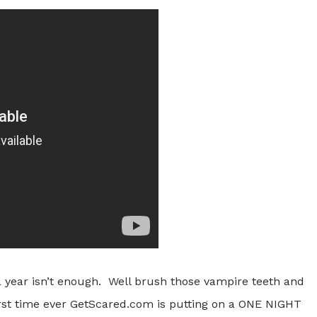
a year isn’t enough. Well brush those vampire teeth and
rst time ever GetScared.com is putting on a ONE NIGHT