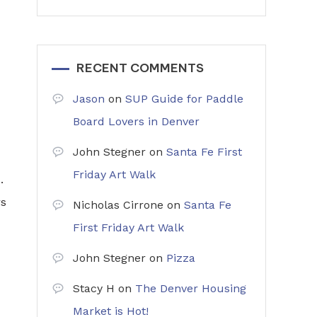
RECENT COMMENTS
Jason
on
SUP Guide for Paddle
Board Lovers in Denver
John Stegner
on
Santa Fe First
Friday Art Walk
.
rs
Nicholas Cirrone
on
Santa Fe
First Friday Art Walk
John Stegner
on
Pizza
Stacy H
on
The Denver Housing
Market is Hot!