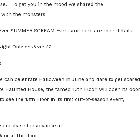
e. To get you in the mood we shared the
 with the monsters.
t Ever SUMMER SCREAM Event and here are their details…
Night Only on
June 22
e
le can celebrate Halloween in June and dare to get scared
te Haunted House, the famed 13th Floor, will open its doo
to see the 13th Floor in its first out-of-season event,
 purchased in advance at
 or at the door.