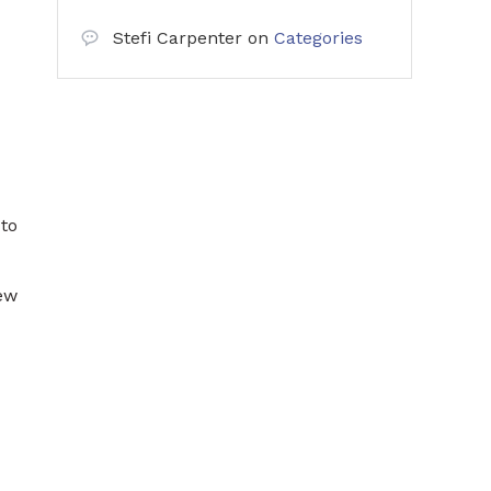
Stefi Carpenter
on
Categories
 to
new