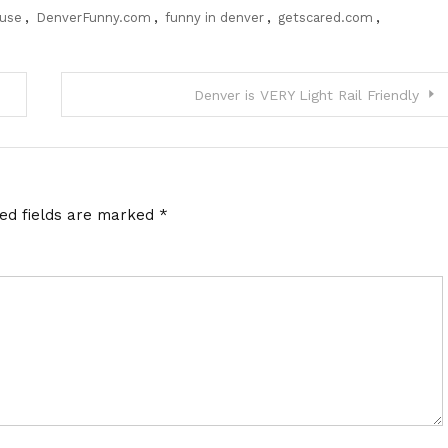
ouse
,
DenverFunny.com
,
funny in denver
,
getscared.com
,
Denver is VERY Light Rail Friendly
red fields are marked
*