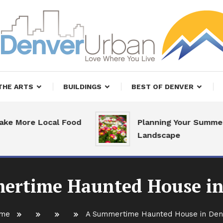
, Restaurants and Real Estate
er Urban Living
THE ARTS
BUILDINGS
BEST OF DENVER
e Local Food
Planning Your Summer
Landscape
ertime Haunted House in
me
A Summertime Haunted House in Den