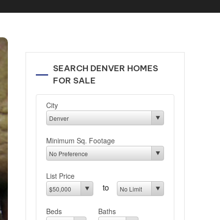
SEARCH DENVER HOMES
FOR SALE