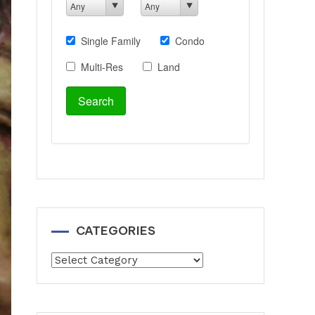
CATEGORIES
Categories