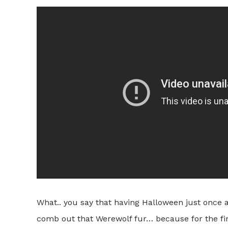
What.. you say that having Halloween just once 
comb out that Werewolf fur… because for the fi