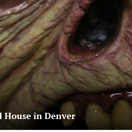
 House in Denver