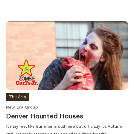
The Arts
New Era Group
Denver Haunted Houses
It may feel like Summer is still here but officially it’s Autumn