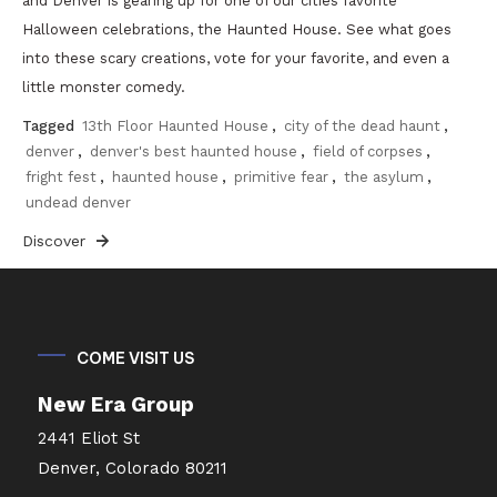
and Denver is gearing up for one of our cities favorite
Halloween celebrations, the Haunted House. See what goes
into these scary creations, vote for your favorite, and even a
little monster comedy.
Tagged
13th Floor Haunted House
,
city of the dead haunt
,
denver
,
denver's best haunted house
,
field of corpses
,
fright fest
,
haunted house
,
primitive fear
,
the asylum
,
undead denver
Discover
COME VISIT US
New Era Group
2441 Eliot St
Denver, Colorado 80211