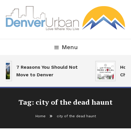
Skip
To
Content
Downtown Happenings, Restaurants and Real Estate
Denver Urban Living
Menu
7 Reasons You Should Not
How 
Move to Denver
Choi
Tag:
city of the dead haunt
Home
city of the dead haunt