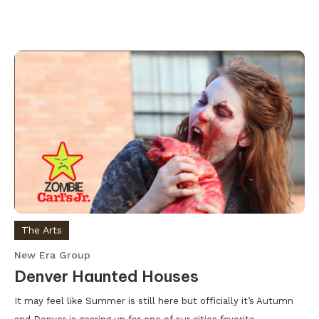
The Arts
New Era Group
Denver Haunted Houses
It may feel like Summer is still here but officially it’s Autumn