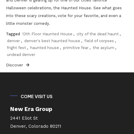
and Denver is gearing up for one of our cities favorite
Halloween celebrations, the Haunted House. See what goes
into these scary creations, vote for your favorite, and even a
little monster comedy.
Tagged
13th Floor Haunted House
,
city of the dead haunt
,
denver
,
denver's best haunted house
,
field of corpses
,
fright fest
,
haunted house
,
primitive fear
,
the asylum
,
undead denver
Discover
COME VISIT US
New Era Group
2441 Eliot St
Denver, Colorado 80211