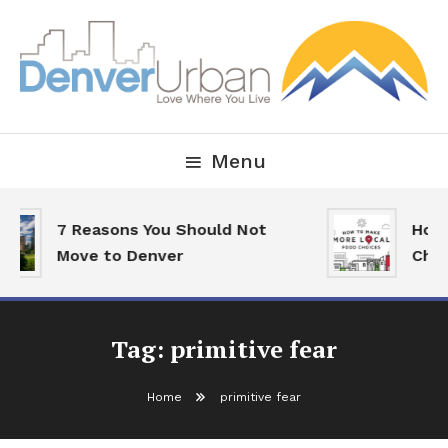
Skip
To
Content
Downtown Happenings, Restaurants and Real Estate
Denver Urban Living
Menu
7 Reasons You Should Not
How 
Move to Denver
Choi
Tag:
primitive fear
Home
primitive fear