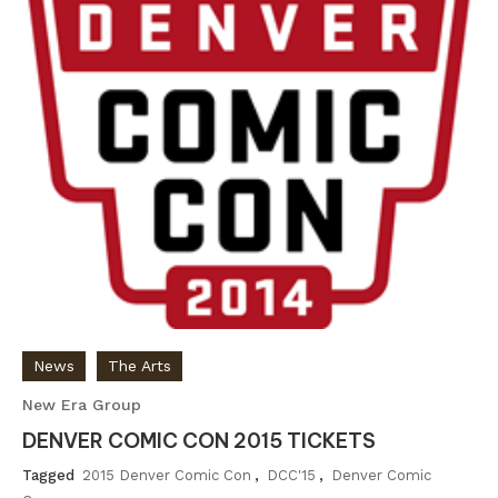
News
The Arts
New Era Group
DENVER COMIC CON 2015 TICKETS
Tagged
2015 Denver Comic Con
,
DCC'15
,
Denver Comic