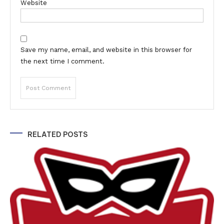
Website
Save my name, email, and website in this browser for
the next time I comment.
Alternative:
RELATED POSTS