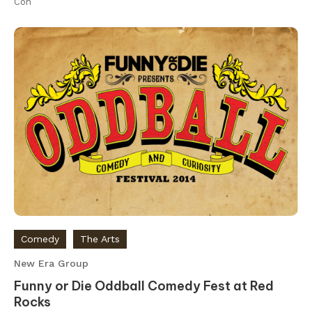
Con
Comedy
The Arts
New Era Group
Funny or Die Oddball Comedy Fest at Red
Rocks