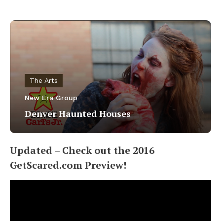
The Arts
New Era Group
Denver Haunted Houses
Updated – Check out the 2016
GetScared.com Preview!