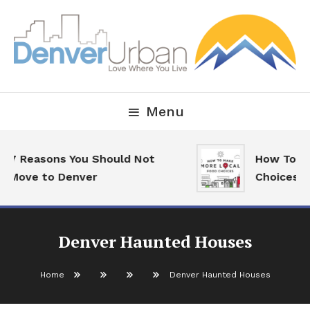
Skip
To
Content
Downtown Happenings, Restaurants and Real Estate
Denver Urban Living
Menu
7 Reasons You Should Not
How To Mak
Move to Denver
Choices
Denver Haunted Houses
Home
Denver Haunted Houses