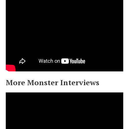
More Monster Interviews