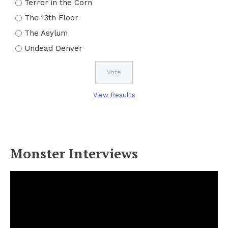
Terror in the Corn
The 13th Floor
The Asylum
Undead Denver
View Results
Monster Interviews