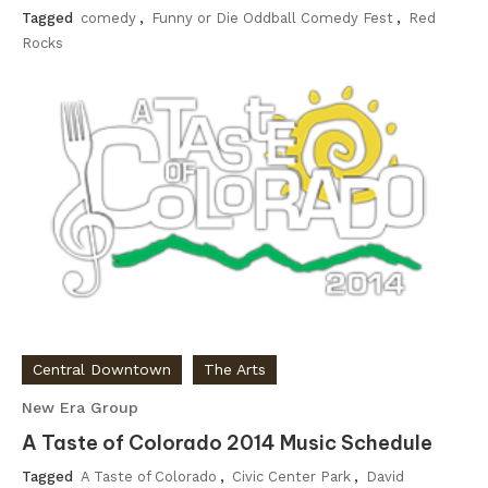
Tagged
comedy
,
Funny or Die Oddball Comedy Fest
,
Red
Rocks
Central Downtown
The Arts
New Era Group
A Taste of Colorado 2014 Music Schedule
Tagged
A Taste of Colorado
,
Civic Center Park
,
David