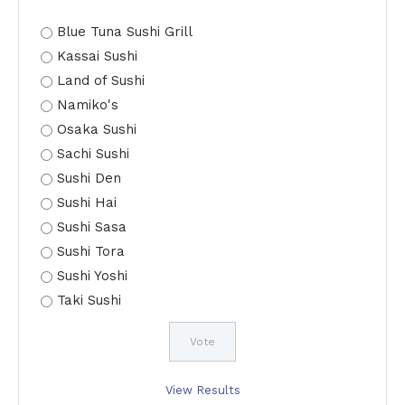
Blue Tuna Sushi Grill
Kassai Sushi
Land of Sushi
Namiko's
Osaka Sushi
Sachi Sushi
Sushi Den
Sushi Hai
Sushi Sasa
Sushi Tora
Sushi Yoshi
Taki Sushi
View Results