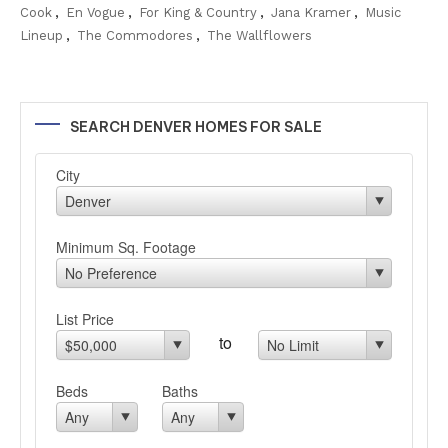
Cook
,
En Vogue
,
For King & Country
,
Jana Kramer
,
Music
Lineup
,
The Commodores
,
The Wallflowers
SEARCH DENVER HOMES FOR SALE