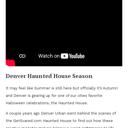
Denver Haunted House Season
It may feel like Summer is still here but officially it’s Autumn
and Denver is gearing up for one of our cities favorite
Halloween celebrations, the Haunted House.
A couple years ago Denver Urban went behind the scenes of
the GetScared.com Haunted House to find out how these