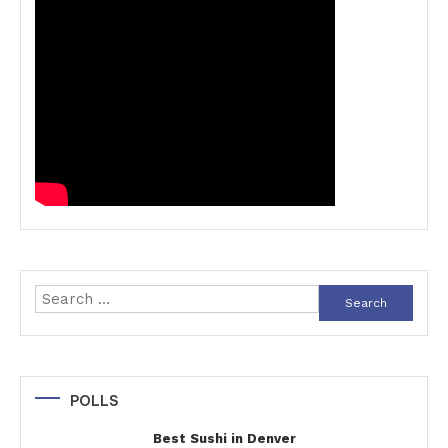
Search
for:
POLLS
Best Sushi in Denver