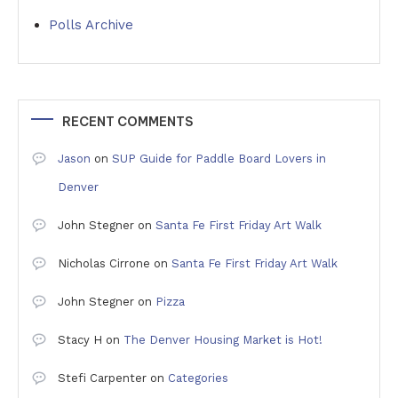
Polls Archive
RECENT COMMENTS
Jason
on
SUP Guide for Paddle Board Lovers in
Denver
John Stegner
on
Santa Fe First Friday Art Walk
Nicholas Cirrone
on
Santa Fe First Friday Art Walk
John Stegner
on
Pizza
Stacy H
on
The Denver Housing Market is Hot!
Stefi Carpenter
on
Categories