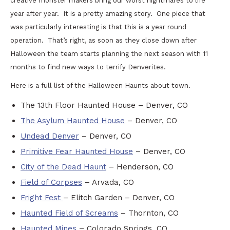
creative monster makers bring our worst nightmares to life
year after year. It is a pretty amazing story. One piece that
was particularly interesting is that this is a year round
operation. That’s right, as soon as they close down after
Halloween the team starts planning the next season with 11
months to find new ways to terrify Denverites.
Here is a full list of the Halloween Haunts about town.
The 13th Floor Haunted House – Denver, CO
The Asylum Haunted House
– Denver, CO
Undead Denver
– Denver, CO
Primitive Fear Haunted House
– Denver, CO
City of the Dead Haunt
– Henderson, CO
Field of Corpses
– Arvada, CO
Fright Fest
– Elitch Garden – Denver, CO
Haunted Field of Screams
– Thornton, CO
Haunted Mines
– Colorado Springs, CO