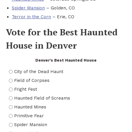
Spider Mansion
– Golden, CO
Terror in the Corn
– Erie, CO
Vote for the Best Haunted
House in Denver
Denver's Best Haunted House
City of the Dead Haunt
Field of Corpses
Fright Fest
Haunted Field of Screams
Haunted Mines
Primitive Fear
Spider Mansion