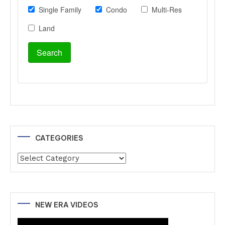
CATEGORIES
Categories
NEW ERA VIDEOS