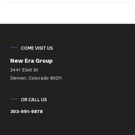
COME VISIT US
New Era Group
2441 Eliot St
Denver, Colorado 80211
OR CALL US
303-991-9878