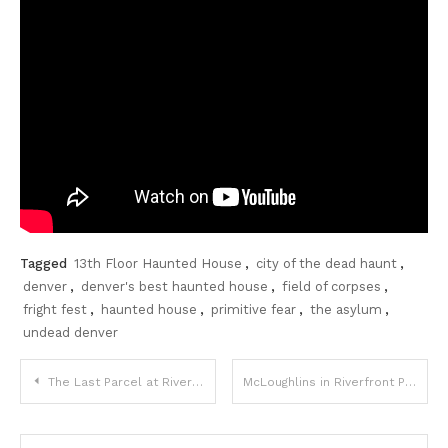
Tagged
13th Floor Haunted House
,
city of the dead haunt
,
denver
,
denver's best haunted house
,
field of corpses
,
fright fest
,
haunted house
,
primitive fear
,
the asylum
,
undead denver
Post
The Last Parcel at Riverfront Park
McLoughlins in Riverfront Park adds Dog Friendly Patio Section
navigation