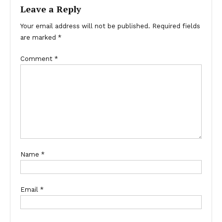
Leave a Reply
Your email address will not be published.
Required fields
are marked
*
Comment
*
Name
*
Email
*