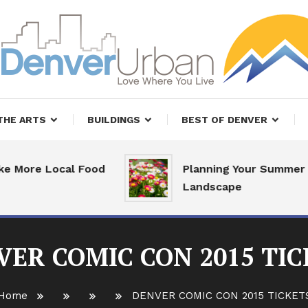
, Restaurants and Real Estate
er Urban Living
THE ARTS
BUILDINGS
BEST OF DENVER
ore Local Food
Planning Your Summer
Landscape
VER COMIC CON 2015 TIC
Home
DENVER COMIC CON 2015 TICKET