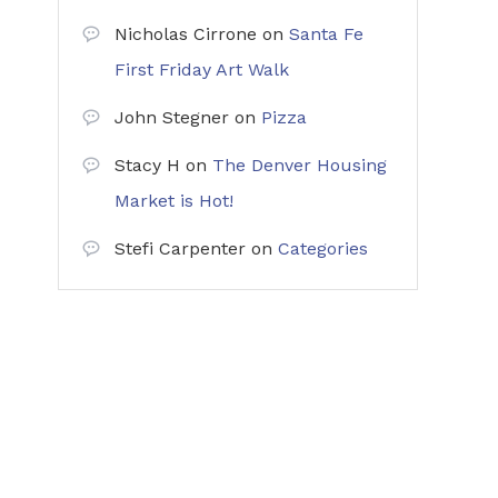
Nicholas Cirrone
on
Santa Fe
First Friday Art Walk
John Stegner
on
Pizza
Stacy H
on
The Denver Housing
Market is Hot!
Stefi Carpenter
on
Categories