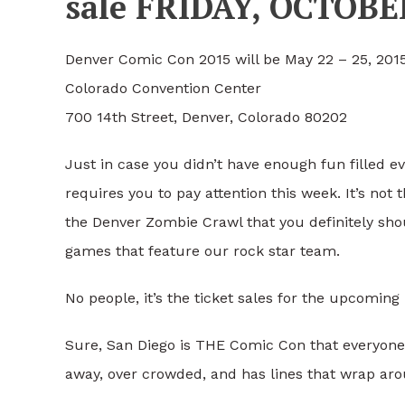
sale FRIDAY, OCTOB
Denver Comic Con 2015 will be May 22 – 25, 2015
Colorado Convention Center
700 14th Street, Denver, Colorado 80202
Just in case you didn’t have enough fun filled ev
requires you to pay attention this week. It’s not
the Denver Zombie Crawl that you definitely shou
games that feature our rock star team.
No people, it’s the ticket sales for the upcomin
Sure, San Diego is THE Comic Con that everyone ta
away, over crowded, and has lines that wrap arou