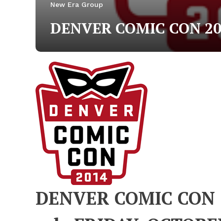
New Era Group
DENVER COMIC CON 20
DENVER COMIC CON 2