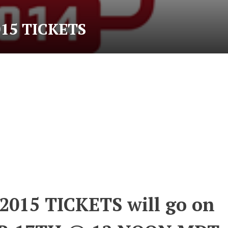
15 TICKETS
015 TICKETS will go on