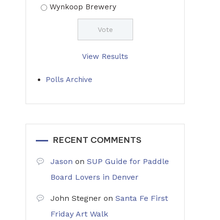
Wynkoop Brewery
View Results
Polls Archive
RECENT COMMENTS
Jason
on
SUP Guide for Paddle
Board Lovers in Denver
John Stegner
on
Santa Fe First
Friday Art Walk