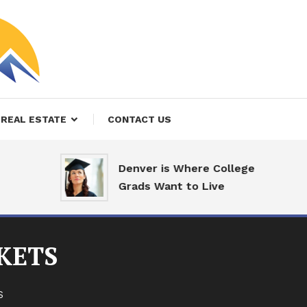
REAL ESTATE
CONTACT US
Denver is Where College
Grads Want to Live
KETS
S