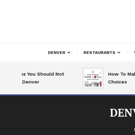
Skip
To
Content
Downtown Happenings
Denv
DENVER
RESTAURANTS
easons You Should Not
How To Make M
e to Denver
Choices
DEN