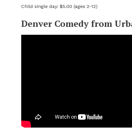
Child single day: $5.00 (ages 2-12)
Denver Comedy from Urb