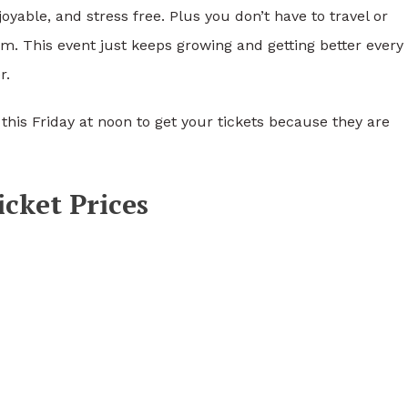
oyable, and stress free. Plus you don’t have to travel or
m. This event just keeps growing and getting better every
r.
this Friday at noon to get your tickets because they are
cket Prices