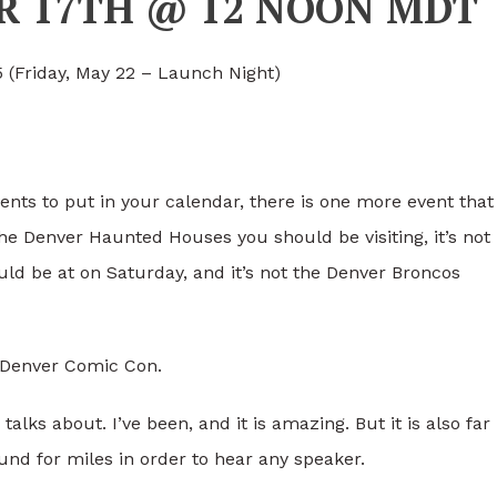
ER 17TH @ 12 NOON MDT
 (Friday, May 22 – Launch Night)
ents to put in your calendar, there is one more event that
 the Denver Haunted Houses you should be visiting, it’s not
ld be at on Saturday, and it’s not the Denver Broncos
g Denver Comic Con.
lks about. I’ve been, and it is amazing. But it is also far
nd for miles in order to hear any speaker.