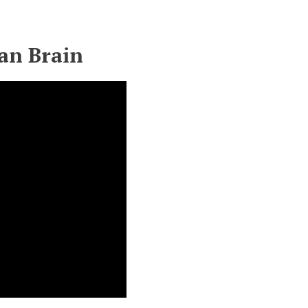
an Brain