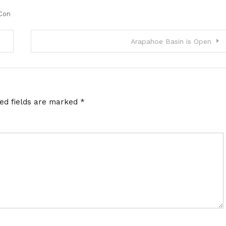
Con
Arapahoe Basin is Open
red fields are marked
*