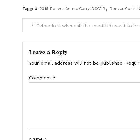
Tagged
2015 Denver Comic Con
,
DCC'15
,
Denver Comic 
Post
Colorado is where all the smart kids want to be
navigation
Leave a Reply
Your email address will not be published.
Requi
Comment
*
Name
*