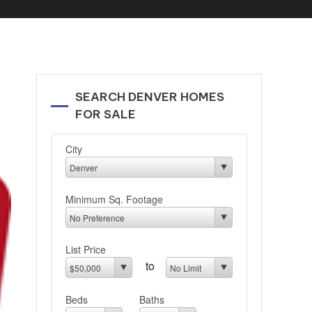
SEARCH DENVER HOMES
FOR SALE