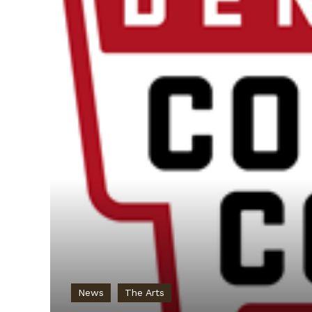
News
The Arts