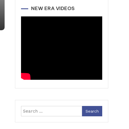
NEW ERA VIDEOS
Search
for: