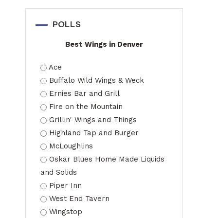
POLLS
Best Wings in Denver
Ace
Buffalo Wild Wings & Weck
Ernies Bar and Grill
Fire on the Mountain
Grillin' Wings and Things
Highland Tap and Burger
McLoughlins
Oskar Blues Home Made Liquids
and Solids
Piper Inn
West End Tavern
Wingstop