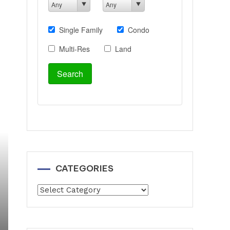
CATEGORIES
Categories