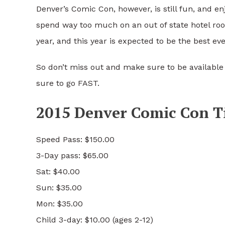
Denver’s Comic Con, however, is still fun, and enj
spend way too much on an out of state hotel roo
year, and this year is expected to be the best eve
So don’t miss out and make sure to be available 
sure to go FAST.
2015 Denver Comic Con Ti
Speed Pass: $150.00
3-Day pass: $65.00
Sat: $40.00
Sun: $35.00
Mon: $35.00
Child 3-day: $10.00 (ages 2-12)