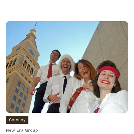
Comedy
New Era Group