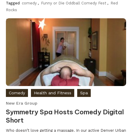
Tagged
comedy
,
Funny or Die Oddball Comedy Fest
,
Red
Rocks
Discover
Comedy
Health and Fitness
Spa
New Era Group
Symmetry Spa Hosts Comedy Digital
Short
Who doesn’t love getting a massage. In our active Denver Urban