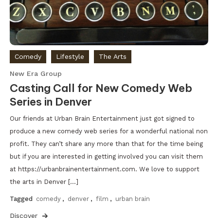
Comedy
Lifestyle
The Arts
New Era Group
Casting Call for New Comedy Web
Series in Denver
Our friends at Urban Brain Entertainment just got signed to
produce a new comedy web series for a wonderful national non
profit. They can’t share any more than that for the time being
but if you are interested in getting involved you can visit them
at https://urbanbrainentertainment.com. We love to support
the arts in Denver […]
Tagged
comedy
,
denver
,
film
,
urban brain
Discover