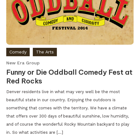
Comedy
The Arts
New Era Group
Funny or Die Oddball Comedy Fest at
Red Rocks
Denver residents live in what may very well be the most
beautiful state in our country. Enjoying the outdoors is
something that comes with the territory. We have a climate
that offers over 300 days of beautiful sunshine, low humidity,
and of course the wonderful Rocky Mountain backyard to play
in. So what activities are […]