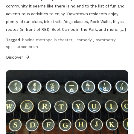
community it seems like there is no end to the list of fun and
adventurous activities to enjoy. Downtown residents enjoy
plenty of run clubs, bike trails, Yoga classes, Rock Walls, Kayak
routes (in front of REI), Boot Camps in the Park, and more. […]
Tagged
bovine metropolis theater
,
comedy
,
symmetry
spa
,
urban brain
Discover