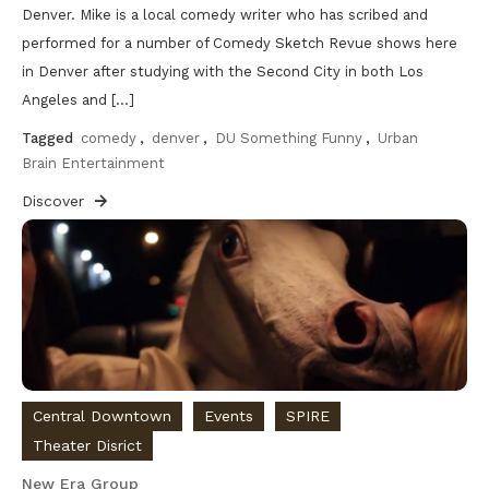
Denver. Mike is a local comedy writer who has scribed and
performed for a number of Comedy Sketch Revue shows here
in Denver after studying with the Second City in both Los
Angeles and […]
Tagged
comedy
,
denver
,
DU Something Funny
,
Urban
Brain Entertainment
Discover
Central Downtown
Events
SPIRE
Theater Disrict
New Era Group