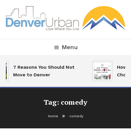
Skip
To
Content
Downtown Happenings, Restaurants and Real Estate
Denver Urban Living
Menu
7 Reasons You Should Not
How To
Move to Denver
Choice
Tag:
comedy
Home
comedy