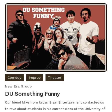
Comedy
Improv
Theater
New Era Group
DU Something Funny
Our friend Mike from Urban Brain Entertainment contacted us
to rave about students in his current class at the University of