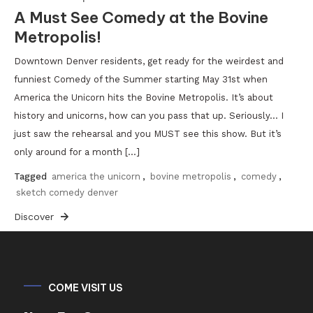
A Must See Comedy at the Bovine
Metropolis!
Downtown Denver residents, get ready for the weirdest and
funniest Comedy of the Summer starting May 31st when
America the Unicorn hits the Bovine Metropolis. It’s about
history and unicorns, how can you pass that up. Seriously… I
just saw the rehearsal and you MUST see this show. But it’s
only around for a month […]
Tagged
america the unicorn
,
bovine metropolis
,
comedy
,
sketch comedy denver
Discover
COME VISIT US