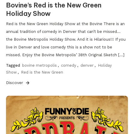
Bovine’s Red is the New Green
Holiday Show
Red is the New Green Holiday Show at the Bovine There is an
annual tradition of comedy in Denver that can’t be missed…
the Bovine Metropolis Holiday Show. And it is Hilarious!!! If you
live in Denver and love comedy this is a show not to be
missed. Enjoy the Bovine Metropolis’ 38th Original Sketch […]
Tagged
bovine metropolis
,
comedy
,
denver
,
Holiday
Show
,
Red is the New Green
Discover