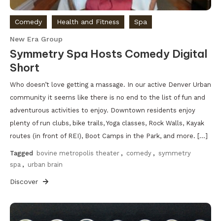
Comedy
Health and Fitness
Spa
New Era Group
Symmetry Spa Hosts Comedy Digital
Short
Who doesn’t love getting a massage. In our active Denver Urban
community it seems like there is no end to the list of fun and
adventurous activities to enjoy. Downtown residents enjoy
plenty of run clubs, bike trails, Yoga classes, Rock Walls, Kayak
routes (in front of REI), Boot Camps in the Park, and more. […]
Tagged
bovine metropolis theater
,
comedy
,
symmetry
spa
,
urban brain
Discover