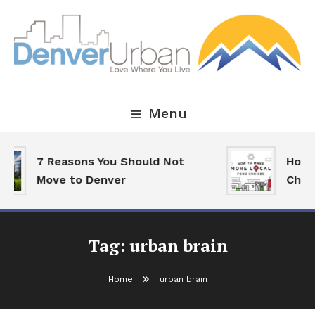
Skip
To
Content
Downtown Happenings, Restaurants and Real Estate
Denver Urban Living
Menu
7 Reasons You Should Not
How T
Move to Denver
Choic
Tag:
urban brain
Home
urban brain