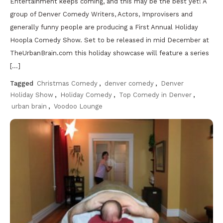
Entertainment keeps coming, and this may be the best yet! A
group of Denver Comedy Writers, Actors, Improvisers and
generally funny people are producing a First Annual Holiday
Hoopla Comedy Show. Set to be released in mid December at
TheUrbanBrain.com this holiday showcase will feature a series
[…]
Tagged
Christmas Comedy
,
denver comedy
,
Denver
Holiday Show
,
Holiday Comedy
,
Top Comedy in Denver
,
urban brain
,
Voodoo Lounge
Discover