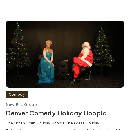
Comedy
New Era Group
Denver Comedy Holiday Hoopla
The Urban Brain Holiday Hoopla The Great Holiday