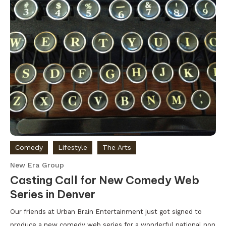
Comedy
Lifestyle
The Arts
New Era Group
Casting Call for New Comedy Web
Series in Denver
Our friends at Urban Brain Entertainment just got signed to
produce a new comedy web series for a wonderful national non