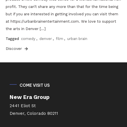
profit. They can’t share any more than that for the time being
but if you are interested in getting involved you can visit them
at https://urbanbrainentertainment.com. We love to support
the arts in Denver […]
Tagged
comedy
,
denver
,
film
,
urban brain
Discover
COME VISIT US
New Era Group
2441 Eliot St
Denver, Colorado 80211