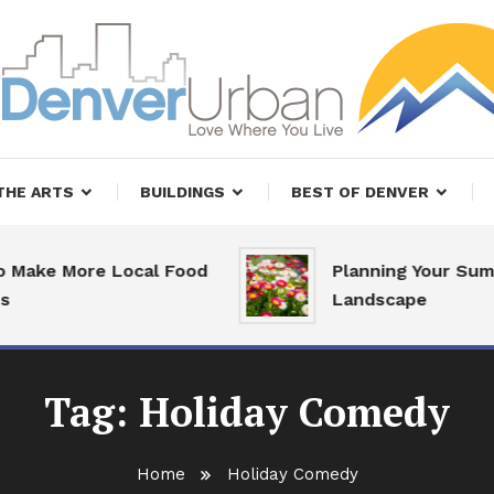
, Restaurants and Real Estate
er Urban Living
THE ARTS
BUILDINGS
BEST OF DENVER
Make More Local Food
Planning Your Summ
Landscape
Tag:
Holiday Comedy
Home
Holiday Comedy