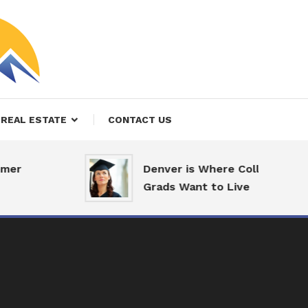
REAL ESTATE
CONTACT US
er
Denver is Where College
Grads Want to Live