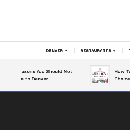
Skip
To
Content
Downtown Happenings
Denv
DENVER
RESTAURANTS
7 Reasons You Should Not
How To 
Move to Denver
Choices