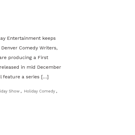
day Entertainment keeps
f Denver Comedy Writers,
are producing a First
 released in mid December
 feature a series […]
liday Show
,
Holiday Comedy
,