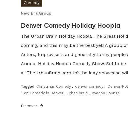
Comedy
New Era Group
Denver Comedy Holiday Hoopla
The Urban Brain Holiday Hoopla The Great Holi
coming, and this may be the best yet! A group o
Actors, Improvisers and generally funny people 
Annual Holiday Hoopla Comedy Show. Set to be
at TheUrbanBrain.com this holiday showcase will
Tagged
Christmas Comedy
,
denver comedy
,
Denver Ho
Top Comedy in Denver
,
urban brain
,
Voodoo Lounge
Discover