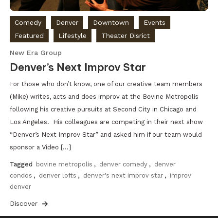
Comedy
Denver
Downtown
Events
Featured
Lifestyle
Theater Disrict
New Era Group
Denver’s Next Improv Star
For those who don’t know, one of our creative team members
(Mike) writes, acts and does improv at the Bovine Metropolis
following his creative pursuits at Second City in Chicago and
Los Angeles. His colleagues are competing in their next show
“Denver’s Next Improv Star” and asked him if our team would
sponsor a Video […]
Tagged
bovine metropolis
,
denver comedy
,
denver
condos
,
denver lofts
,
denver's next improv star
,
improv
denver
Discover