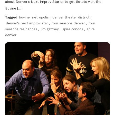
about Denver’s Next Improv Star or to get tickets visit the
Bovine […]
Tagged
bovine metropolis
,
denver theater district
,
denver's next improv star
,
four seasons denver
,
four
seasons residences
,
jim gaffney
,
spire condos
,
spire
denver
Discover