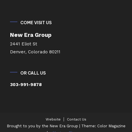
COME VISIT US
New Era Group
2441 Eliot St
Denver, Colorado 80211
OR CALL US
303-991-9878
Website
Contact Us
Brought to you by the New Era Group
|
Theme: Color Magazine