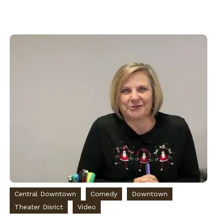
Central Downtown
Comedy
Downtown
Theater Disrict
Video