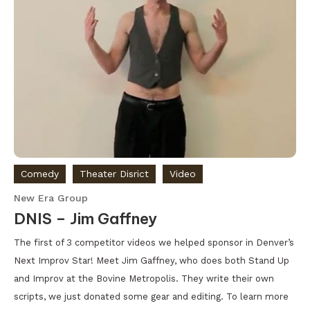
Comedy
Theater Disrict
Video
New Era Group
DNIS – Jim Gaffney
The first of 3 competitor videos we helped sponsor in Denver’s
Next Improv Star! Meet Jim Gaffney, who does both Stand Up
and Improv at the Bovine Metropolis. They write their own
scripts, we just donated some gear and editing. To learn more