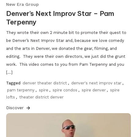
New Era Group
Denver’s Next Improv Star – Pam
Terpenny
They wrote their own 2 minute bit to promote their quest to
be Denver’s Next Improv Star and, because we love comedy
and the arts in Denver, we donated the gear, filming, and
editing. They were their own directors, we just did the grunt
work. This video comes to you from Pam Terpenny and you
[…]
Tagged
denver theater district
,
denver's next improv star
,
pam terpenny
,
spire
,
spire condos
,
spire denver
,
spire
lofts
,
theater district denver
Discover