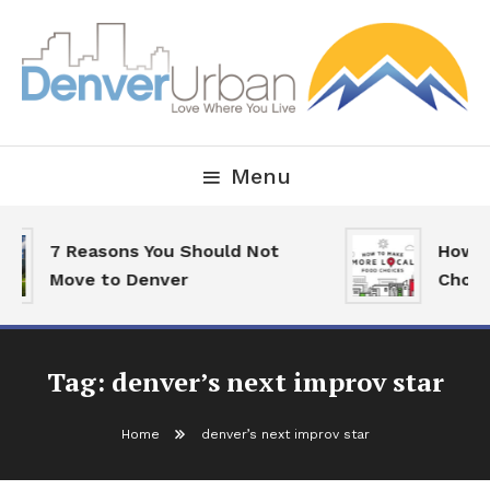
Skip
To
Content
Downtown Happenings, Restaurants and Real Estate
Denver Urban Living
Menu
7 Reasons You Should Not
How T
Move to Denver
Choic
Tag:
denver’s next improv star
Home
denver’s next improv star