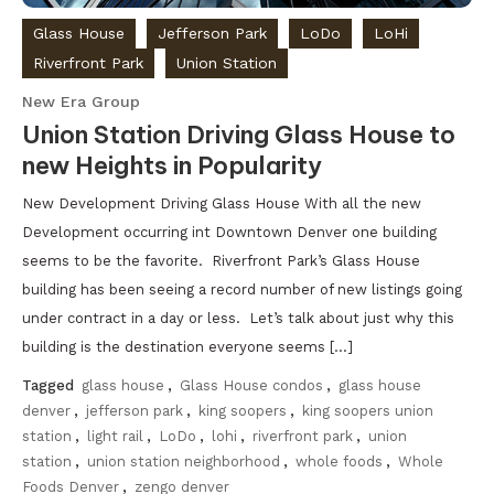
Glass House
Jefferson Park
LoDo
LoHi
Riverfront Park
Union Station
New Era Group
Union Station Driving Glass House to
new Heights in Popularity
New Development Driving Glass House With all the new
Development occurring int Downtown Denver one building
seems to be the favorite. Riverfront Park’s Glass House
building has been seeing a record number of new listings going
under contract in a day or less. Let’s talk about just why this
building is the destination everyone seems […]
Tagged
glass house
,
Glass House condos
,
glass house
denver
,
jefferson park
,
king soopers
,
king soopers union
station
,
light rail
,
LoDo
,
lohi
,
riverfront park
,
union
station
,
union station neighborhood
,
whole foods
,
Whole
Foods Denver
,
zengo denver