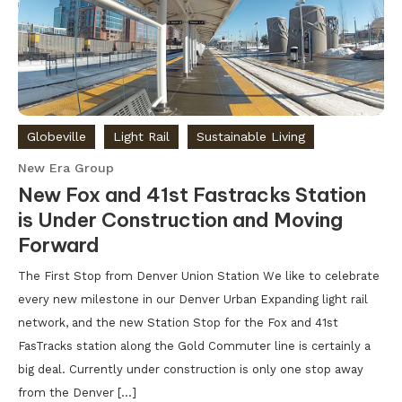
Globeville
Light Rail
Sustainable Living
New Era Group
New Fox and 41st Fastracks Station
is Under Construction and Moving
Forward
The First Stop from Denver Union Station We like to celebrate
every new milestone in our Denver Urban Expanding light rail
network, and the new Station Stop for the Fox and 41st
FasTracks station along the Gold Commuter line is certainly a
big deal. Currently under construction is only one stop away
from the Denver […]