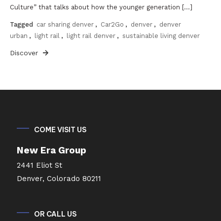
Culture” that talks about how the younger generation […]
Tagged
car sharing denver
,
Car2Go
,
denver
,
denver
urban
,
light rail
,
light rail denver
,
sustainable living denver
Discover
COME VISIT US
New Era Group
2441 Eliot St
Denver, Colorado 80211
OR CALL US