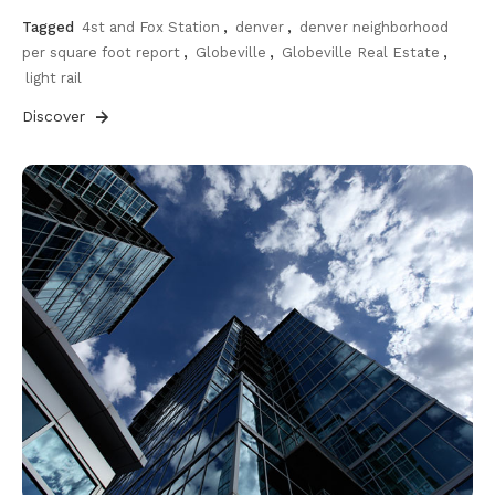
Tagged
4st and Fox Station
,
denver
,
denver neighborhood
per square foot report
,
Globeville
,
Globeville Real Estate
,
light rail
Discover