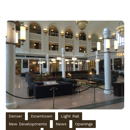
Denver
Downtown
Light Rail
New Developments
News
Openings