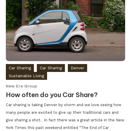
Car Sharing
Car Sharing
Denver
Sustainable Living
New Era Group
How often do you Car Share?
Car sharing is taking Denver by storm and we love seeing how
many people are excited to give up their traditional cars and
give sharing a shot. In fact there was a great article in the New
York Times this past weekend entitled “The End of Car