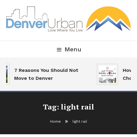
Skip
To
Content
Downtown Happenings, Restaurants and Real Estate
Denver Urban Living
Menu
7 Reasons You Should Not
How To
Move to Denver
Choice
Tag:
light rail
Home
light rail