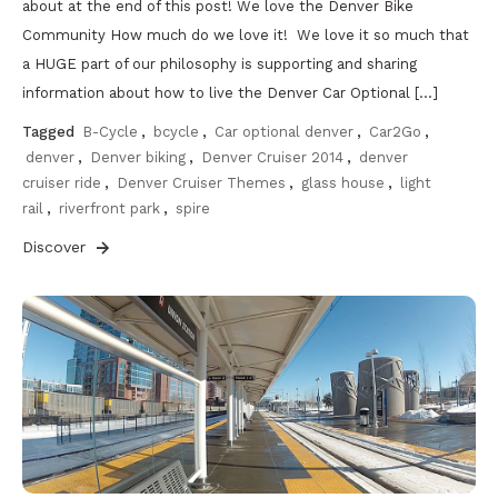
about at the end of this post! We love the Denver Bike
Community How much do we love it! We love it so much that
a HUGE part of our philosophy is supporting and sharing
information about how to live the Denver Car Optional […]
Tagged
B-Cycle
,
bcycle
,
Car optional denver
,
Car2Go
,
denver
,
Denver biking
,
Denver Cruiser 2014
,
denver
cruiser ride
,
Denver Cruiser Themes
,
glass house
,
light
rail
,
riverfront park
,
spire
Discover