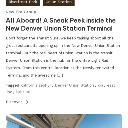
Riverfront Park
Union Station
New Era Group
All Aboard! A Sneak Peek inside the
New Denver Union Station Terminal
Don’t forget the Transit Sure, we keep talking about all the
great restaurants opening up in the New Denver Union Station
terminal. But the real heart of Union Station is the transit.
Denver Union Station is the hub for the entire Light Rail
System. From this central location at the Newly renovated
Terminal and the awesome […]
Tagged
california zephyr
,
Denver Union Station
,
dia
,
east
line
,
light rail
Discover