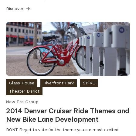
Discover
Glass House
Riverfront Park
SPIRE
Theater Disrict
New Era Group
2014 Denver Cruiser Ride Themes and
New Bike Lane Development
DONT Forget to vote for the theme you are most excited