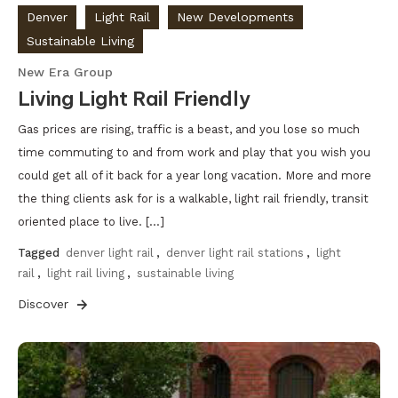
Denver
Light Rail
New Developments
Sustainable Living
New Era Group
Living Light Rail Friendly
Gas prices are rising, traffic is a beast, and you lose so much
time commuting to and from work and play that you wish you
could get all of it back for a year long vacation. More and more
the thing clients ask for is a walkable, light rail friendly, transit
oriented place to live. […]
Tagged
denver light rail
,
denver light rail stations
,
light
rail
,
light rail living
,
sustainable living
Discover