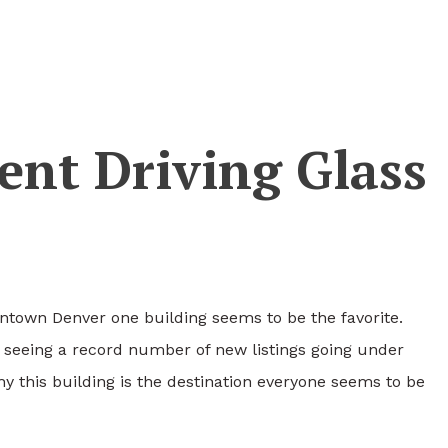
nt Driving Glass
ntown Denver one building seems to be the favorite.
 seeing a record number of new listings going under
why this building is the destination everyone seems to be