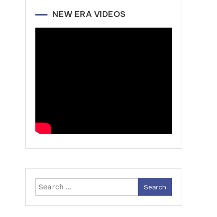
NEW ERA VIDEOS
Search
for: