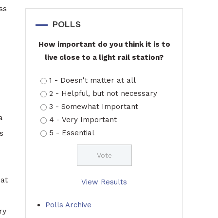
ss
POLLS
How important do you think it is to
live close to a light rail station?
1 - Doesn't matter at all
2 - Helpful, but not necessary
3 - Somewhat Important
a
4 - Very Important
s
5 - Essential
eat
View Results
Polls Archive
ry