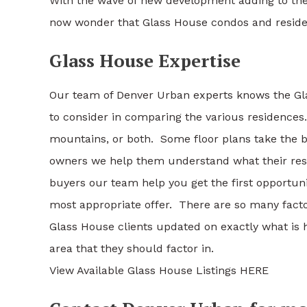
With the wave of new development adding to the m
now wonder that Glass House condos and reside
Glass House Expertise
Our team of Denver Urban experts knows the Gl
to consider in comparing the various residences. 
mountains, or both. Some floor plans take the 
owners we help them understand what their res
buyers our team help you get the first opportun
most appropriate offer. There are so many factor
Glass House clients updated on exactly what is 
area that they should factor in.
View Available Glass House Listings HERE