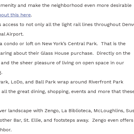
amenity and make the neighborhood even more desirable
out this here
.
access to not only all the light rail lines throughout Denv
al Airport.
a condo or loft on New York’s Central Park. That is the
ring about their Glass House purchase. Directly on the
 and the sheer pleasure of living on open space in our
g.
Park, LoDo, and Ball Park wrap around Riverfront Park
 all the great dining, shopping, events and more that thes
nver landscape with Zengo, La Biblioteca, McLoughlins, Su
ther Bar, St. Ellie, and footsteps away. Zengo even offers
ghbor.