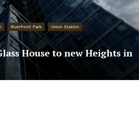
i
Riverfront Park
Union Station
Glass House to new Heights in