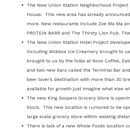
The New Union Station Neighborhood Project i
House. This new area has already announced 
more. New restaurants include Zoe Ma Ma and
PROTEIN BARR and The Thirsty Lion Pub. Thes
The New Union Station Hotel Project develope
including Milkbox Ice Creamery brought to us 
brought to us by the folks at Novo Coffee, E
and two new bars called the Terminal Bar an
beer lover’s destination with more than 30 
available for growth just imagine what else wil
The new King Soopers Grocery Store is openin
block. This new location is rumored to be ope
large scale grocery store within walking dista
There is talk of a new Whole Foods location 