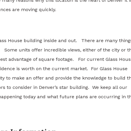
any reasons why this location is the heart of Denver it i
nces are moving quickly.
ass House building inside and out. There are many thing
Some units offer incredible views, either of the city or t
best advantage of square footage. For current Glass Hous
idence is worth on the current market. For Glass House
ity to make an offer and provide the knowledge to build t
s to consider in Denver’s star building. We keep all our
happening today and what future plans are occurring in th