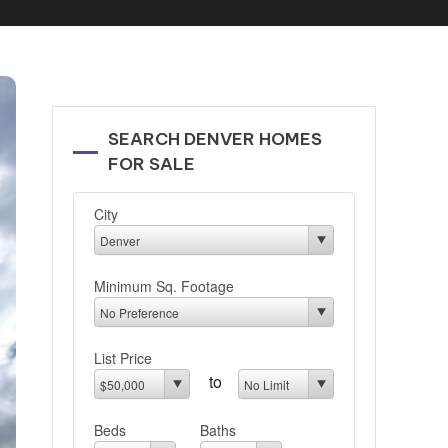
SEARCH DENVER HOMES
FOR SALE