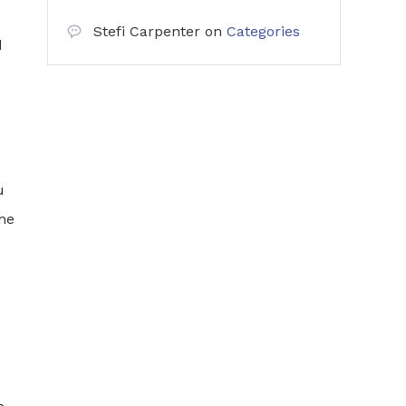
Stefi Carpenter
on
Categories
d
u
the