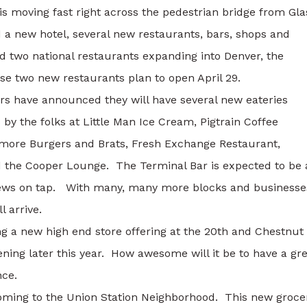
s moving fast right across the pedestrian bridge from Gla
a new hotel, several new restaurants, bars, shops and
 two national restaurants expanding into Denver, the
e two new restaurants plan to open April 29.
rs have announced they will have several new eateries
by the folks at Little Man Ice Cream, Pigtrain Coffee
atmore Burgers and Brats, Fresh Exchange Restaurant,
d the Cooper Lounge. The Terminal Bar is expected to be 
brews on tap. With many, many more blocks and businesse
l arrive.
g a new high end store offering at the 20th and Chestnut
ning later this year. How awesome will it be to have a gr
nce.
coming to the Union Station Neighborhood. This new groce