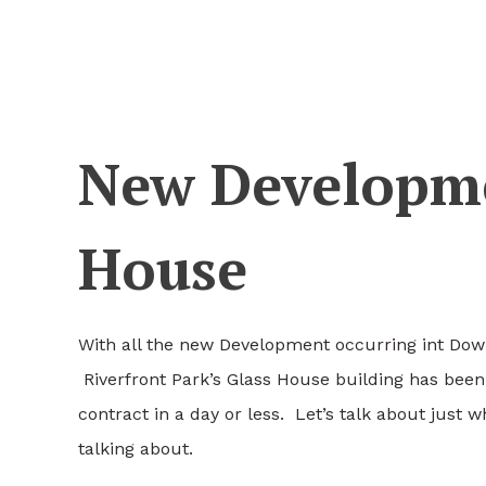
New Developme
House
With all the new Development occurring int Dow
Riverfront Park’s Glass House building has been
contract in a day or less. Let’s talk about just 
talking about.