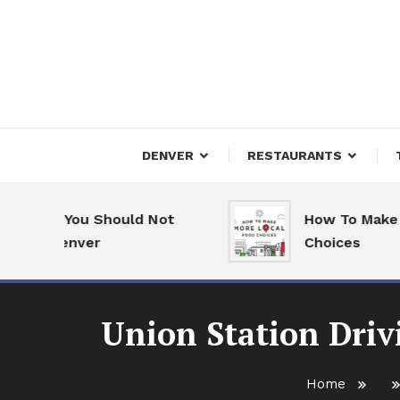
Skip
To
Content
Downtown Happenings
Denv
DENVER
RESTAURANTS
ons You Should Not
How To Make More
o Denver
Choices
Union Station Driv
Home