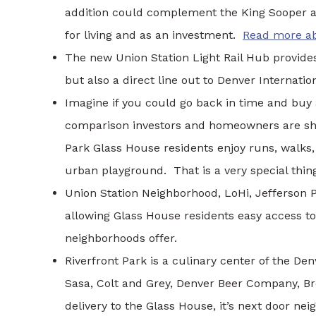
addition could complement the King Sooper 
for living and as an investment.
Read more ab
The new Union Station Light Rail Hub provides 
but also a direct line out to Denver Internation
Imagine if you could go back in time and buy 
comparison investors and homeowners are sha
Park Glass House residents enjoy runs, walks,
urban playground. That is a very special thin
Union Station Neighborhood, LoHi, Jefferson 
allowing Glass House residents easy access to
neighborhoods offer.
Riverfront Park is a culinary center of the De
Sasa, Colt and Grey, Denver Beer Company, Bro
delivery to the Glass House, it’s next door nei