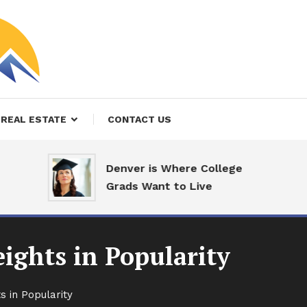
REAL ESTATE
CONTACT US
Denver is Where College
Grads Want to Live
ights in Popularity
s in Popularity