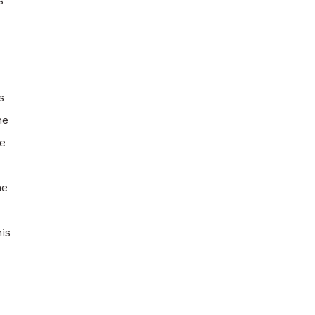
s
s
he
e
he
is