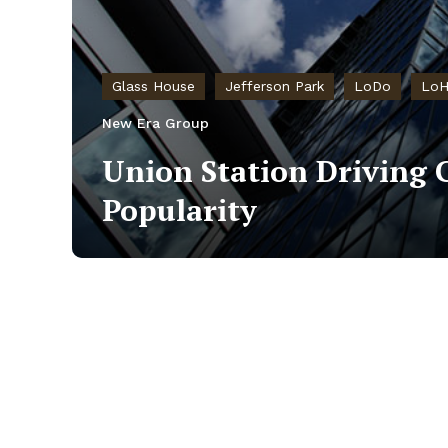
Glass House
Jefferson Park
LoDo
LoH
New Era Group
Union Station Driving 
Popularity