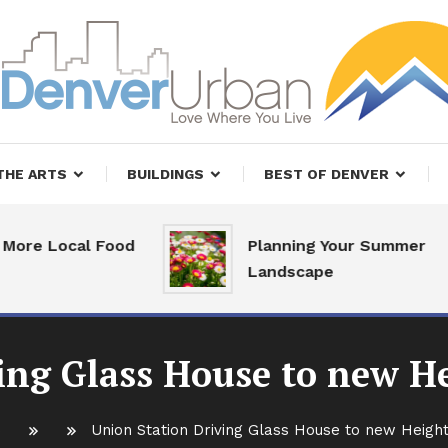
, Restaurants and Real Estate
er Urban Living
THE ARTS
BUILDINGS
BEST OF DENVER
 Local Food
Planning Your Summer
Landscape
ing Glass House to new He
Union Station Driving Glass House to new Height