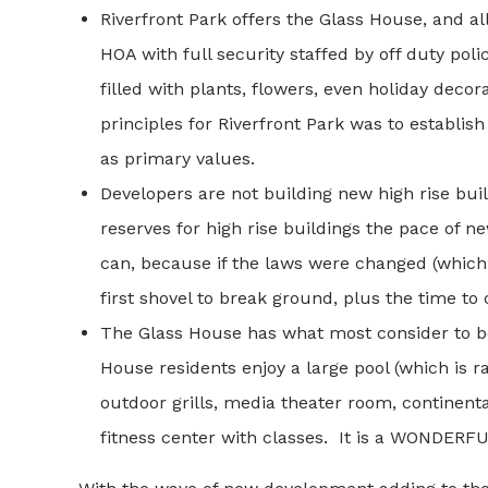
Riverfront Park offers the Glass House, and al
HOA with full security staffed by off duty po
filled with plants, flowers, even holiday deco
principles for Riverfront Park was to establi
as primary values.
Developers are not building new high rise bui
reserves for high rise buildings the pace of n
can, because if the laws were changed (which i
first shovel to break ground, plus the time to
The Glass House has what most consider to be
House residents enjoy a large pool (which is ra
outdoor grills, media theater room, continent
fitness center with classes. It is a WONDERFUL