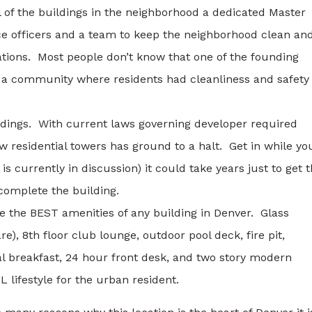
l of the buildings in the neighborhood a dedicated Master
lice officers and a team to keep the neighborhood clean an
rations. Most people don’t know that one of the founding
sh a community where residents had cleanliness and safety
ldings. With current laws governing developer required
ew residential towers has ground to a halt. Get in while yo
s currently in discussion) it could take years just to get 
 complete the building.
 the BEST amenities of any building in Denver. Glass
re), 8th floor club lounge, outdoor pool deck, fire pit,
al breakfast, 24 hour front desk, and two story modern
 lifestyle for the urban resident.