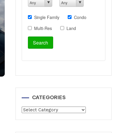
CATEGORIES
Categories