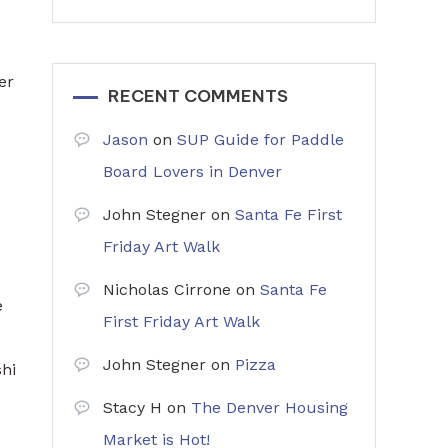
er
RECENT COMMENTS
Jason
on
SUP Guide for Paddle
Board Lovers in Denver
John Stegner
on
Santa Fe First
Friday Art Walk
Nicholas Cirrone
on
Santa Fe
e
First Friday Art Walk
John Stegner
on
Pizza
shi
Stacy H
on
The Denver Housing
Market is Hot!