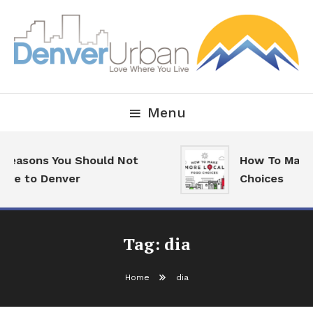
Skip
To
Content
Downtown Happenings, Restaurants and Real Estate
Denver Urban Living
Menu
 Reasons You Should Not
How To Make 
ove to Denver
Choices
Tag:
dia
Home
dia