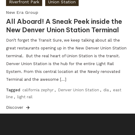
Riverfront Park
Union Station
New Era Group
All Aboard! A Sneak Peek inside the
New Denver Union Station Terminal
Don’t forget the Transit Sure, we keep talking about all the
great restaurants opening up in the New Denver Union Station
terminal. But the real heart of Union Station is the transit.
Denver Union Station is the hub for the entire Light Rail
System. From this central location at the Newly renovated
Terminal and the awesome […]
Tagged
california zephyr
,
Denver Union Station
,
dia
,
east
line
,
light rail
Discover