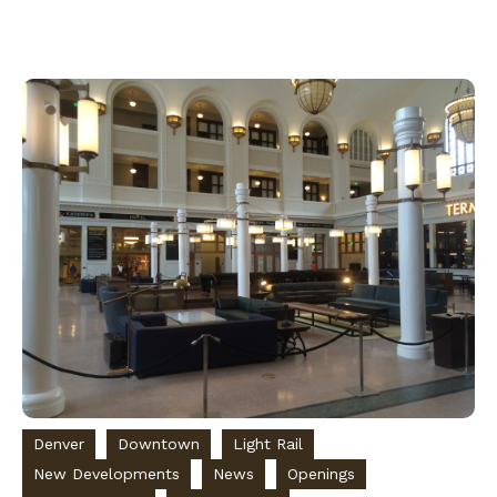
Denver
Downtown
Light Rail
New Developments
News
Openings