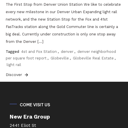
The First Stop from Denver Union Station We like to celebrate
every new milestone in our Denver Urban Expanding light rail
network, and the new Station Stop for the Fox and 41st
FasTracks station along the Gold Commuter line is certainly a
big deal. Currently under construction is only one stop away
from the Denver […]
Tagged
4st and Fox Station
,
denver
,
denver neighborhood
per square foot report
,
Globeville
,
Globeville Real Estate
,
light rail
Discover
COME VISIT US
New Era Group
2441 Eliot St