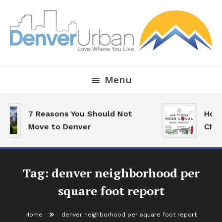
Skip
To
Content
Downtown Happenings, Restaurants and Real Estate
Denver Urban Living
Menu
7 Reasons You Should Not
How 
Move to Denver
Choi
Tag:
denver neighborhood per
square foot report
Home
denver neighborhood per square foot report