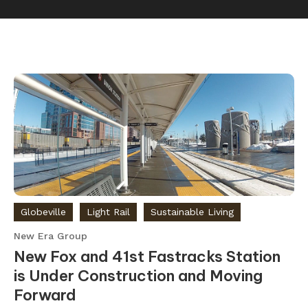
Globeville
Light Rail
Sustainable Living
New Era Group
New Fox and 41st Fastracks Station
is Under Construction and Moving
Forward