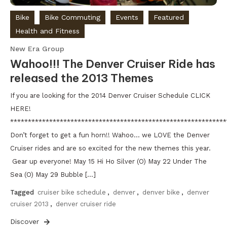
Bike
Bike Commuting
Events
Featured
Health and Fitness
New Era Group
Wahoo!!! The Denver Cruiser Ride has
released the 2013 Themes
If you are looking for the 2014 Denver Cruiser Schedule CLICK
HERE!
*************************************************************
Don’t forget to get a fun horn!! Wahoo… we LOVE the Denver
Cruiser rides and are so excited for the new themes this year.
Gear up everyone! May 15 Hi Ho Silver (O) May 22 Under The
Sea (O) May 29 Bubble […]
Tagged
cruiser bike schedule
,
denver
,
denver bike
,
denver
cruiser 2013
,
denver cruiser ride
Discover