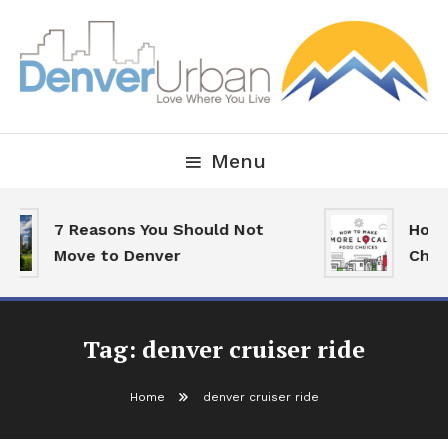
Skip
To
Content
Downtown Happenings, Restaurants and Real Estate
Denver Urban Living
Menu
7 Reasons You Should Not
How 
Move to Denver
Choi
Tag:
denver cruiser ride
Home
denver cruiser ride