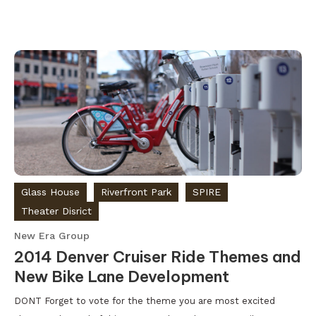
Glass House
Riverfront Park
SPIRE
Theater Disrict
New Era Group
2014 Denver Cruiser Ride Themes and
New Bike Lane Development
DONT Forget to vote for the theme you are most excited