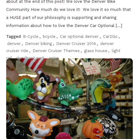
about at the end of this post! We love the Denver Bike
Community How much do we love it! We love it so much that
a HUGE part of our philosophy is supporting and sharing
information about how to live the Denver Car Optional […]
Tagged
B-Cycle
,
bcycle
,
Car optional denver
,
Car2Go
,
denver
,
Denver biking
,
Denver Cruiser 2014
,
denver
cruiser ride
,
Denver Cruiser Themes
,
glass house
,
light
rail
,
riverfront park
,
spire
Discover