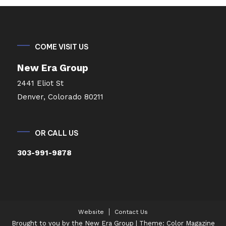
COME VISIT US
New Era Group
2441 Eliot St
Denver, Colorado 80211
OR CALL US
303-991-9878
Website
Contact Us
Brought to you by the New Era Group
|
Theme: Color Magazine