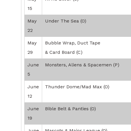
15
May
Under The Sea (O)
22
May
Bubble Wrap, Duct Tape
29
& Card Board (C)
June
Monsters, Aliens & Spacemen (P)
5
June
Thunder Dome/Mad Max (O)
12
June
Bible Belt & Panties (O)
19
June
Mascots & Major League (O)