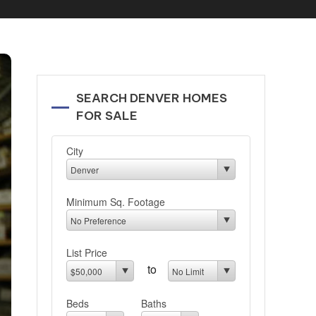
SEARCH DENVER HOMES
FOR SALE