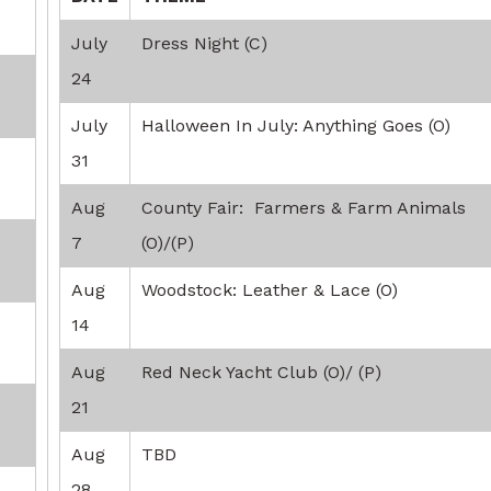
July
Dress Night (C)
24
July
Halloween In July: Anything Goes (O)
31
Aug
County Fair: Farmers & Farm Animals
7
(O)/(P)
Aug
Woodstock: Leather & Lace (O)
14
Aug
Red Neck Yacht Club (O)/ (P)
21
Aug
TBD
28