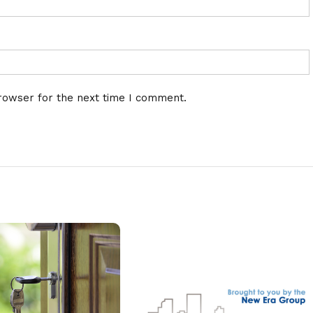
rowser for the next time I comment.