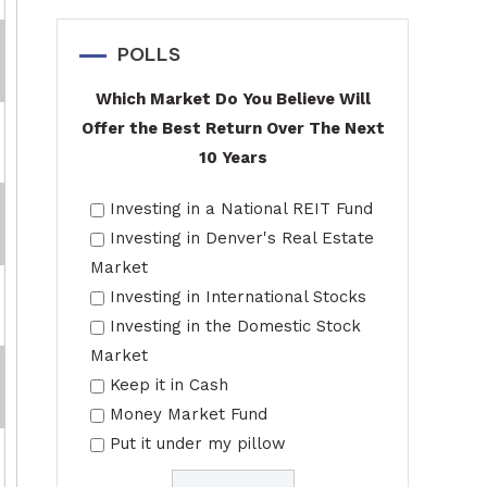
POLLS
Which Market Do You Believe Will
Offer the Best Return Over The Next
10 Years
Investing in a National REIT Fund
Investing in Denver's Real Estate
Market
Investing in International Stocks
Investing in the Domestic Stock
Market
Keep it in Cash
Money Market Fund
Put it under my pillow