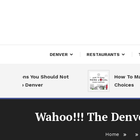
Skip
To
Content
Downtown Happenings
Denv
DENVER
RESTAURANTS
easons You Should Not
How To Make Mo
e to Denver
Choices
Wahoo!!! The Denve
Home