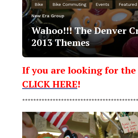
Bike
Bike Commuting
Events
Featured
New Era Group
Wahoo!!! The Denver Cr
2013 Themes
If you are looking for th
CLICK HERE
!
*****************************************