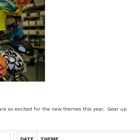
e so excited for the new themes this year. Gear up
DATE
THEME