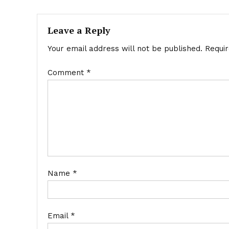
navigation
Leave a Reply
Your email address will not be published.
Requi
Comment
*
Name
*
Email
*