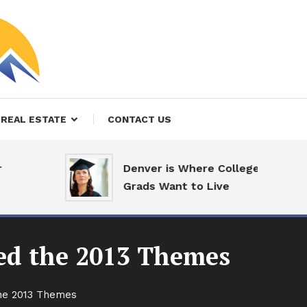
REAL ESTATE
CONTACT US
Denver is Where College
Grads Want to Live
sed the 2013 Themes
the 2013 Themes