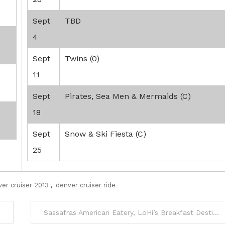
Sept
TBD
4
Sept
Twins (0)
11
Sept
Pirates, Sea Men & Mermaids (C)
18
Sept
Snow & Ski Fiesta (C)
25
er cruiser 2013
,
denver cruiser ride
Sassafras American Eatery, LoHi’s Breakfast Destination