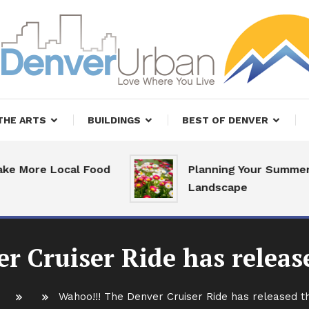
, Restaurants and Real Estate
er Urban Living
THE ARTS
BUILDINGS
BEST OF DENVER
re Local Food
Planning Your Summer
Landscape
r Cruiser Ride has relea
Wahoo!!! The Denver Cruiser Ride has released 