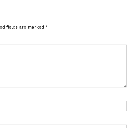
red fields are marked
*