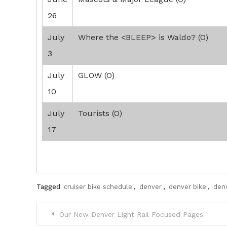
26
July
Where the <BLEEP> is Waldo? (O)
3
July
GLOW (O)
10
July
Tourists (O)
17
Tagged
cruiser bike schedule
,
denver
,
denver bike
,
denv
Post
Our New Denver Light Rail Focused Pages