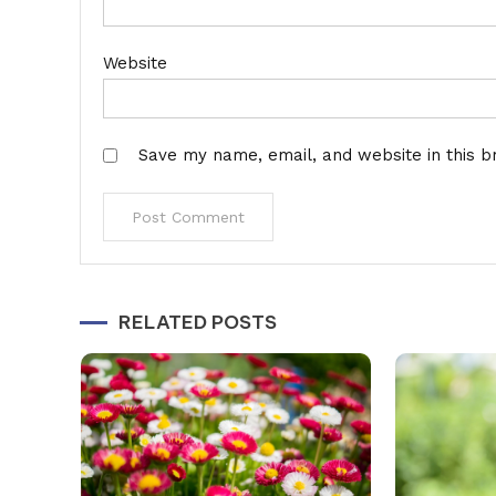
Website
Save my name, email, and website in this b
Alternative:
RELATED POSTS