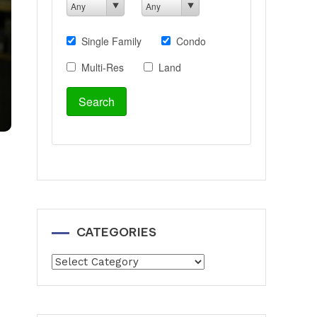
CATEGORIES
Categories