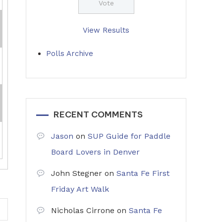
View Results
Polls Archive
RECENT COMMENTS
Jason
on
SUP Guide for Paddle
Board Lovers in Denver
John Stegner
on
Santa Fe First
Friday Art Walk
Nicholas Cirrone
on
Santa Fe