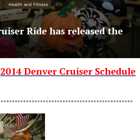
Health and Fitness
uiser Ride has released the
e
2014 Denver Cruiser Schedule
************************************************