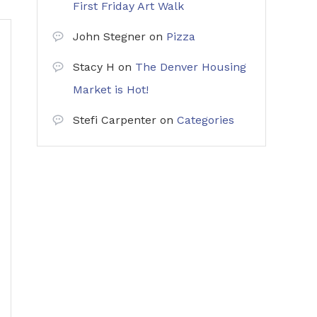
First Friday Art Walk
John Stegner
on
Pizza
Stacy H
on
The Denver Housing
Market is Hot!
Stefi Carpenter
on
Categories