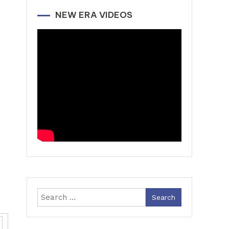
NEW ERA VIDEOS
Search
for: