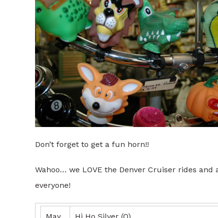
Don’t forget to get a fun horn!!
Wahoo… we LOVE the Denver Cruiser rides and ar
everyone!
May
Hi Ho Silver (O)