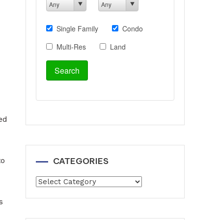
ed
CATEGORIES
to
Categories
s