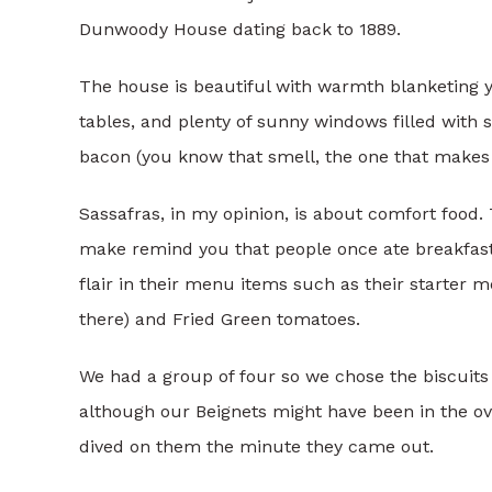
Dunwoody House dating back to 1889.
The house is beautiful with warmth blanketing y
tables, and plenty of sunny windows filled with s
bacon (you know that smell, the one that makes y
Sassafras, in my opinion, is about comfort food.
make remind you that people once ate breakfast 
flair in their menu items such as their starter m
there) and Fried Green tomatoes.
We had a group of four so we chose the biscuits a
although our Beignets might have been in the ove
dived on them the minute they came out.