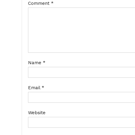
Comment
*
Name
*
Email
*
Website