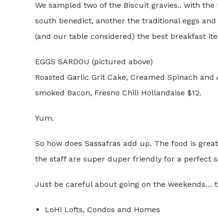
We sampled two of the Biscuit gravies.. with th
south benedict, another the traditional eggs and
(and our table considered) the best breakfast it
EGGS SARDOU (pictured above)
Roasted Garlic Grit Cake, Creamed Spinach and A
smoked Bacon, Fresno Chili Hollandaise $12​.
Yum.
So how does Sassafras add up. The food is great
the staff are super duper friendly for a perfect s
Just be careful about going on the weekends… th
LoHi Lofts, Condos and Homes