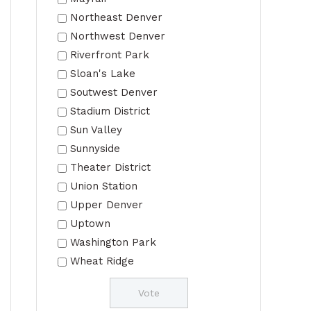
Northeast Denver
Northwest Denver
Riverfront Park
Sloan's Lake
Soutwest Denver
Stadium District
Sun Valley
Sunnyside
Theater District
Union Station
Upper Denver
Uptown
Washington Park
Wheat Ridge