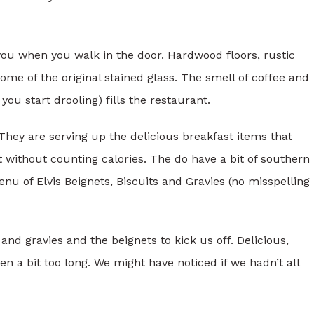
ou when you walk in the door. Hardwood floors, rustic
ome of the original stained glass. The smell of coffee and
ou start drooling) fills the restaurant.
 They are serving up the delicious breakfast items that
without counting calories. The do have a bit of southern
enu of Elvis Beignets, Biscuits and Gravies (no misspelling
nd gravies and the beignets to kick us off. Delicious,
n a bit too long. We might have noticed if we hadn’t all