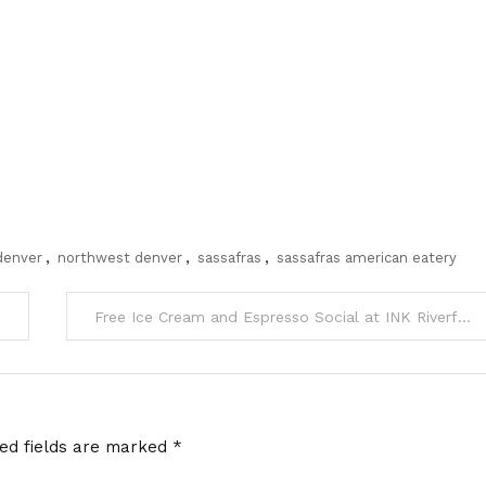
 denver
,
northwest denver
,
sassafras
,
sassafras american eatery
Free Ice Cream and Espresso Social at INK Riverfront Park tomorrow
red fields are marked
*