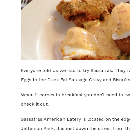
Everyone told us we had to try Sassafras. They 
Eggs to the Duck Fat Sausage Gravy and Biscuits
When it comes to breakfast you don’t need to twis
check it out.
Sassafras American Eatery is located on the edge
Jefferson Park. It is just down the street from t