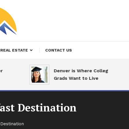
REAL ESTATE
CONTACT US
Denver is Where College
Grads Want to Live
ast Destination
Destination