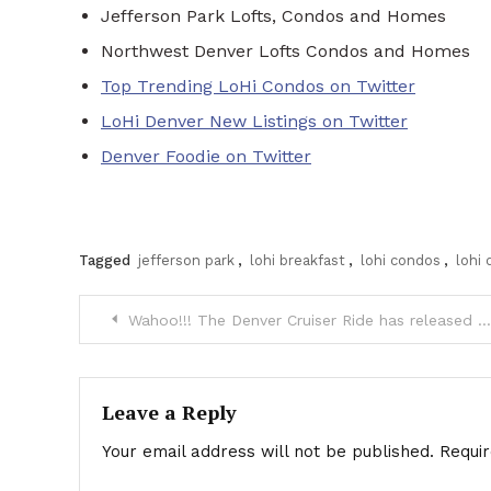
Jefferson Park Lofts, Condos and Homes
Northwest Denver Lofts Condos and Homes
Top Trending LoHi Condos on Twitter
LoHi Denver New Listings on Twitter
Denver Foodie on Twitter
Tagged
jefferson park
,
lohi breakfast
,
lohi condos
,
lohi
Post
Wahoo!!! The Denver Cruiser Ride has released the 2013 Themes
navigation
Leave a Reply
Your email address will not be published.
Requi