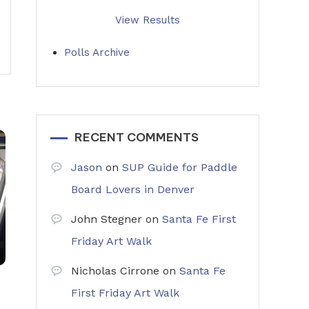
View Results
Polls Archive
RECENT COMMENTS
Jason
on
SUP Guide for Paddle
Board Lovers in Denver
John Stegner
on
Santa Fe First
Friday Art Walk
Nicholas Cirrone
on
Santa Fe
First Friday Art Walk