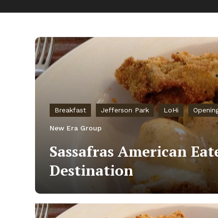
Breakfast
Jefferson Park
LoHi
Openin
New Era Group
Sassafras American Eate
Destination