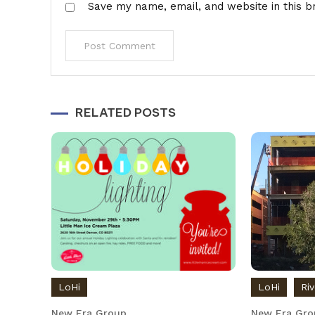
Save my name, email, and website in this b
Alternative:
RELATED POSTS
LoHi
LoHi
Ri
New Era Group
New Era Gro