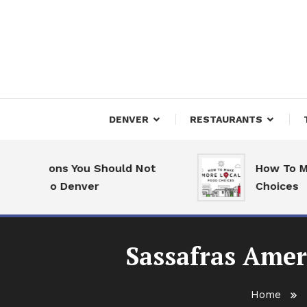
Skip
To
Content
Downtown Happenings
Denv
DENVER
RESTAURANTS
Reasons You Should Not
How To Make 
ve to Denver
Choices
Sassafras Amer
Home