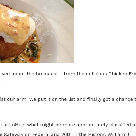
raved about the breakfast… from the delicious Chicken Fri
.
t our arm. We put it on the list and finally got a chance 
 of LoHi in what might be more appropriately classified a
he Safeway on Federal and 26th in the Historic William J.