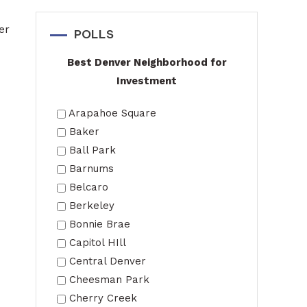
er
POLLS
Best Denver Neighborhood for
Investment
Arapahoe Square
Baker
Ball Park
Barnums
Belcaro
Berkeley
Bonnie Brae
Capitol HIll
Central Denver
Cheesman Park
Cherry Creek