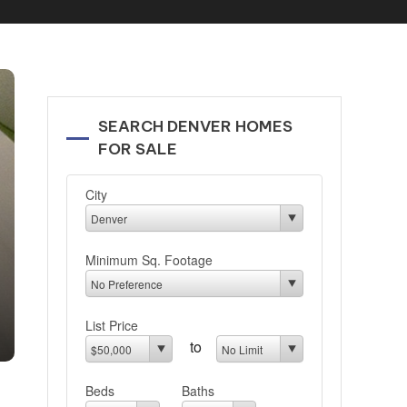
SEARCH DENVER HOMES
FOR SALE