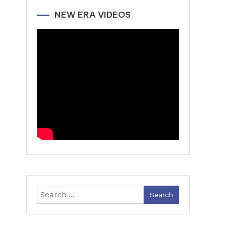
NEW ERA VIDEOS
Search
for: