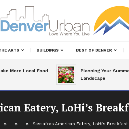
, Restaurants and Real Estate
er Urban Living
THE ARTS
BUILDINGS
BEST OF DENVER
More Local Food
Planning Your Summer
Landscape
ican Eatery, LoHi’s Breakf
Sassafras American Eatery, LoHi’s Breakfast 