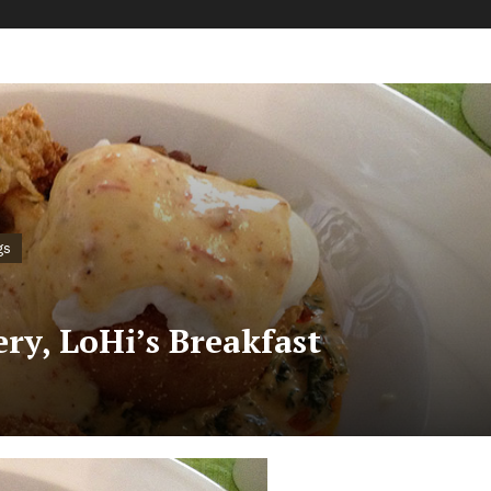
gs
ry, LoHi’s Breakfast