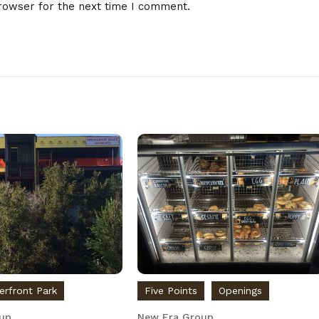
rowser for the next time I comment.
verfront Park
Five Points
Openings
up
New Era Group