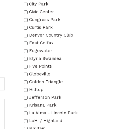
City Park
Civic Center
Congress Park
Curtis Park
Denver Country Club
East Colfax
Edgewater
Elyria Swansea
Five Points
Globeville
Golden Triangle
Hilltop
Jefferson Park
Krisana Park
La Alma - Lincoln Park
LoHi / Highland
Mayfair