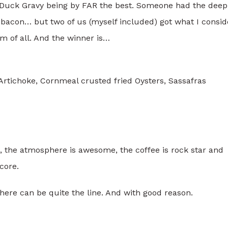
e Duck Gravy being by FAR the best. Someone had the deep
 bacon… but two of us (myself included) got what I consid
em of all. And the winner is…
rtichoke, Cornmeal crusted fried Oysters, Sassafras
, the atmosphere is awesome, the coffee is rock star and
core.
ere can be quite the line. And with good reason.