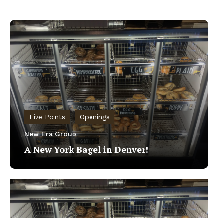
Five Points
Openings
New Era Group
A New York Bagel in Denver!