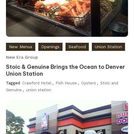
New Menus
Openings
Seafood
Union Station
New Era Group
Stoic & Genuine Brings the Ocean to Denver
Union Station
Tagged
Crawford Hotel
,
Fish House
,
Oysters
,
Stoic and
Genuine
,
union station