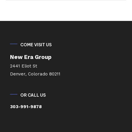
COME VISIT US
New Era Group
2441 Eliot St
Denver, Colorado 80211
OR CALL US
303-991-9878