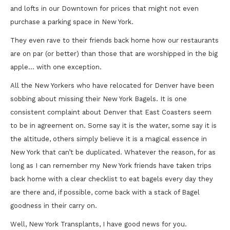
and lofts in our Downtown for prices that might not even
purchase a parking space in New York.
They even rave to their friends back home how our restaurants
are on par (or better) than those that are worshipped in the big
apple… with one exception.
All the New Yorkers who have relocated for Denver have been
sobbing about missing their New York Bagels. It is one
consistent complaint about Denver that East Coasters seem
to be in agreement on. Some say it is the water, some say it is
the altitude, others simply believe it is a magical essence in
New York that can’t be duplicated. Whatever the reason, for as
long as I can remember my New York friends have taken trips
back home with a clear checklist to eat bagels every day they
are there and, if possible, come back with a stack of Bagel
goodness in their carry on.
Well, New York Transplants, I have good news for you.