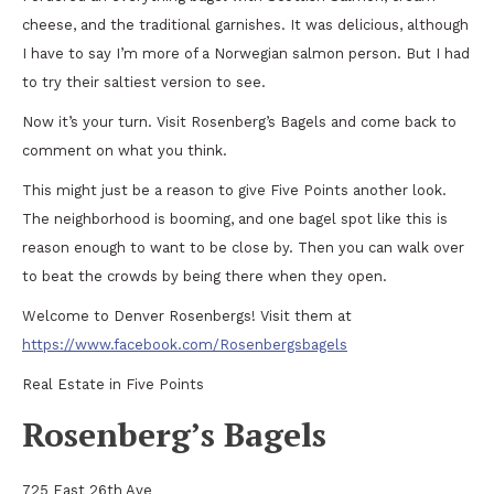
cheese, and the traditional garnishes. It was delicious, although
I have to say I’m more of a Norwegian salmon person. But I had
to try their saltiest version to see.
Now it’s your turn. Visit Rosenberg’s Bagels and come back to
comment on what you think.
This might just be a reason to give Five Points another look.
The neighborhood is booming, and one bagel spot like this is
reason enough to want to be close by. Then you can walk over
to beat the crowds by being there when they open.
Welcome to Denver Rosenbergs! Visit them at
https://www.facebook.com/Rosenbergsbagels
Real Estate in Five Points
Rosenberg’s Bagels
725 East 26th Ave