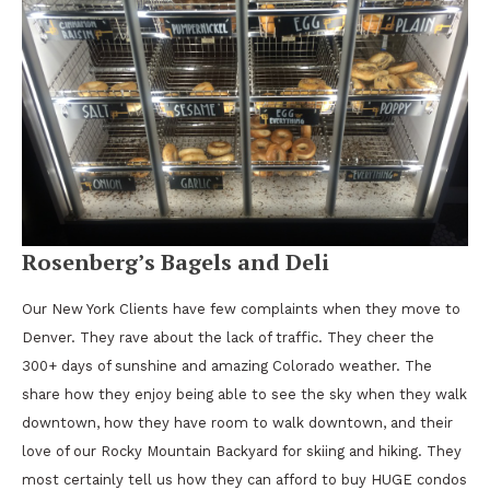
Rosenberg’s Bagels and Deli
Our New York Clients have few complaints when they move to
Denver. They rave about the lack of traffic. They cheer the
300+ days of sunshine and amazing Colorado weather. The
share how they enjoy being able to see the sky when they walk
downtown, how they have room to walk downtown, and their
love of our Rocky Mountain Backyard for skiing and hiking. They
most certainly tell us how they can afford to buy HUGE condos