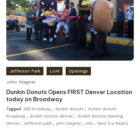
Jefferson Park
LoHi
Openings
John Stegner
Dunkin Donuts Opens FIRST Denver Location
today on Broadway
Tagged
366 broadway
,
dunkin donuts
,
dunkin donuts
broadway
,
dunkin donuts denver
,
dunkin donuts opening
denver
,
jefferson park
,
john stegner
,
lohi
,
New Era Realty