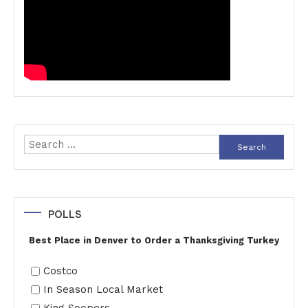
Search
for:
POLLS
Best Place in Denver to Order a Thanksgiving Turkey
Costco
In Season Local Market
King Soopers