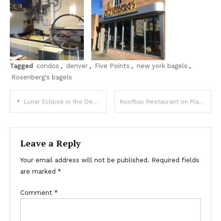
Tagged
condos
,
denver
,
Five Points
,
new york bagels
,
Rosenberg's bagels
Post
Lunar Eclipse in the Denver Skies October 8th
Rooftop Restaurant on Platte in Riverfront Park / Central Platte Valley / LoHi
navigation
Leave a Reply
Your email address will not be published.
Required fields
are marked
*
Comment
*