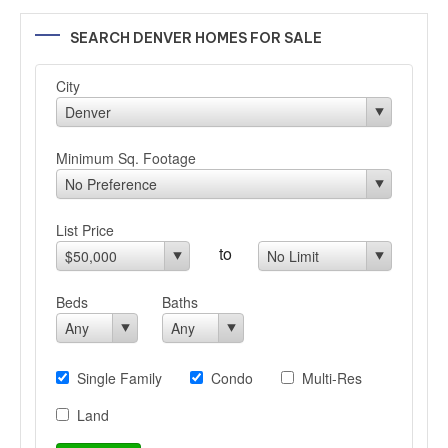
SEARCH DENVER HOMES FOR SALE