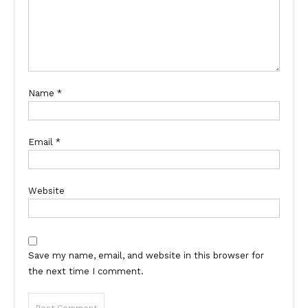
Name
*
Email
*
Website
Save my name, email, and website in this browser for
the next time I comment.