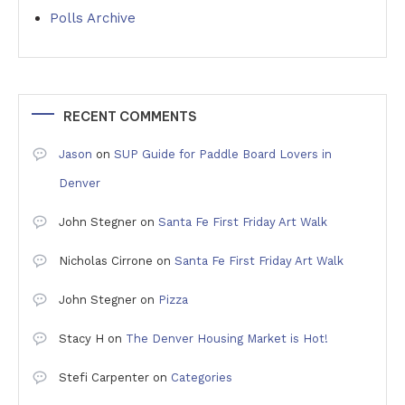
Polls Archive
RECENT COMMENTS
Jason
on
SUP Guide for Paddle Board Lovers in
Denver
John Stegner
on
Santa Fe First Friday Art Walk
Nicholas Cirrone
on
Santa Fe First Friday Art Walk
John Stegner
on
Pizza
Stacy H
on
The Denver Housing Market is Hot!
Stefi Carpenter
on
Categories