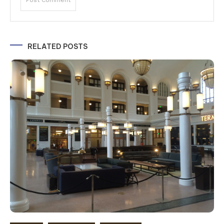
Alternative:
RELATED POSTS