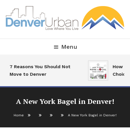
Skip
To
Content
Downtown Happenings, Restaurants and Real Estate
Denver Urban Living
Menu
7 Reasons You Should Not
How To M
Move to Denver
Choices
A New York Bagel in Denver!
Home
A New York Bagel in Denver!