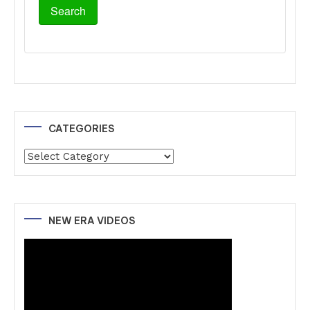
CATEGORIES
Categories
NEW ERA VIDEOS