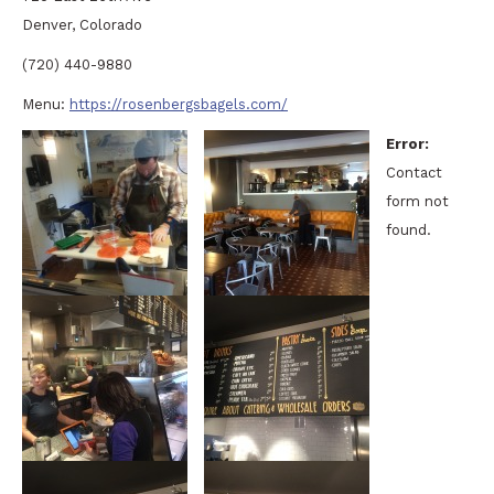
Denver, Colorado
(720) 440-9880
Menu:
https://rosenbergsbagels.com/
Error:
Contact
form not
found.