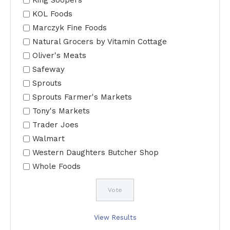
KOL Foods
Marczyk Fine Foods
Natural Grocers by Vitamin Cottage
Oliver's Meats
Safeway
Sprouts
Sprouts Farmer's Markets
Tony's Markets
Trader Joes
Walmart
Western Daughters Butcher Shop
Whole Foods
View Results