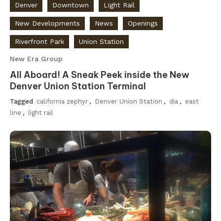
Denver
Downtown
Light Rail
New Developments
News
Openings
Riverfront Park
Union Station
New Era Group
All Aboard! A Sneak Peek inside the New
Denver Union Station Terminal
Tagged
california zephyr
,
Denver Union Station
,
dia
,
east
line
,
light rail