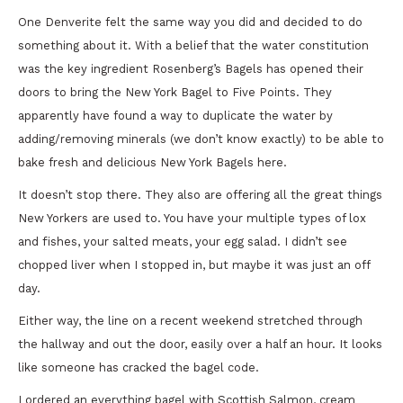
One Denverite felt the same way you did and decided to do
something about it. With a belief that the water constitution
was the key ingredient Rosenberg’s Bagels has opened their
doors to bring the New York Bagel to Five Points. They
apparently have found a way to duplicate the water by
adding/removing minerals (we don’t know exactly) to be able to
bake fresh and delicious New York Bagels here.
It doesn’t stop there. They also are offering all the great things
New Yorkers are used to. You have your multiple types of lox
and fishes, your salted meats, your egg salad. I didn’t see
chopped liver when I stopped in, but maybe it was just an off
day.
Either way, the line on a recent weekend stretched through
the hallway and out the door, easily over a half an hour. It looks
like someone has cracked the bagel code.
I ordered an everything bagel with Scottish Salmon, cream