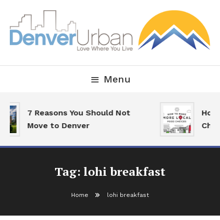
Skip
To
Content
Downtown Happenings, Restaurants and Real Estate
Denver Urban Living
Menu
7 Reasons You Should Not
How 
Move to Denver
Choi
Tag:
lohi breakfast
Home
lohi breakfast