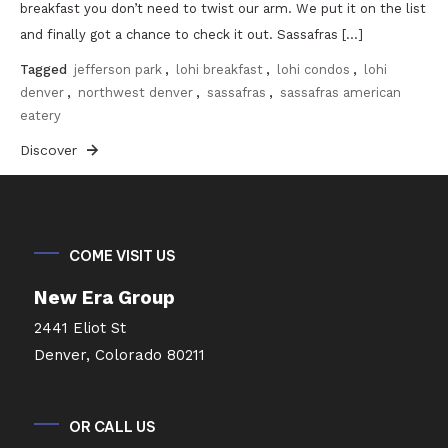
breakfast you don’t need to twist our arm. We put it on the list
and finally got a chance to check it out. Sassafras […]
Tagged
jefferson park
,
lohi breakfast
,
lohi condos
,
lohi
denver
,
northwest denver
,
sassafras
,
sassafras american
eatery
Discover
COME VISIT US
New Era Group
2441 Eliot St
Denver, Colorado 80211
OR CALL US