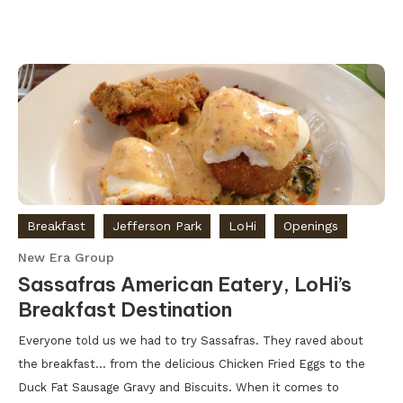
Breakfast
Jefferson Park
LoHi
Openings
New Era Group
Sassafras American Eatery, LoHi’s
Breakfast Destination
Everyone told us we had to try Sassafras. They raved about
the breakfast… from the delicious Chicken Fried Eggs to the
Duck Fat Sausage Gravy and Biscuits. When it comes to