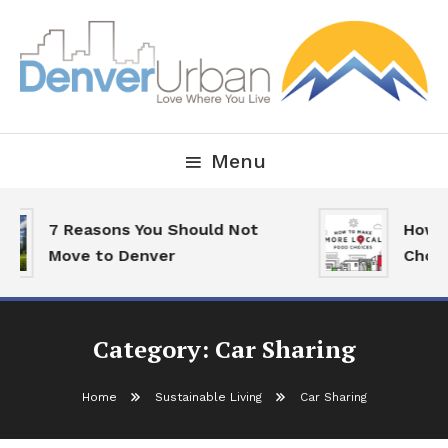
Skip
To
Content
Downtown Happenings, Restaurants and Real Estate
Denver Urban Living
Menu
7 Reasons You Should Not
How T
Move to Denver
Choic
Category:
Car Sharing
Home
Sustainable Living
Car Sharing