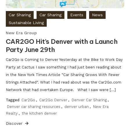
Car Sharing
Car Sharing
Events
News
Sustainable Living
New Era Group
CAR2GO Hit’s Denver with a Launch
Party June 29th
Car2Go is Coming to Denver Yesterday at the Bike to Work Day
Party at Cactus I saw something I had just been reading about
in the New York Times Article “Car Sharing Grows With Fewer
Strings Attached“. What I had read about was the Car2Go.com
Network that had overtaken Europe. What I saw were […]
Tagged
Car2Go
,
Car2Go Denver
,
Denver Car Sharing
,
Denver car sharing resources
,
denver urban
,
New Era
Realty
,
the kitchen denver
Discover