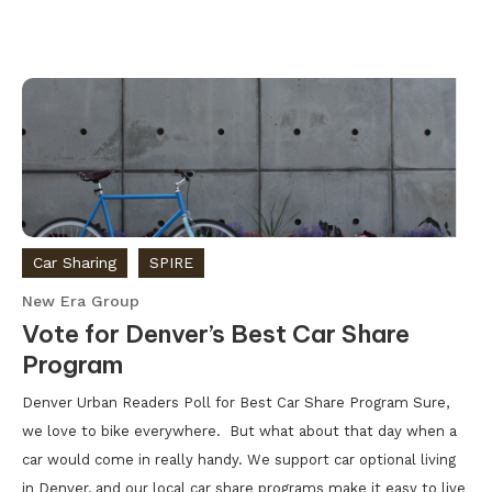
Car Sharing
SPIRE
New Era Group
Vote for Denver’s Best Car Share
Program
Denver Urban Readers Poll for Best Car Share Program Sure,
we love to bike everywhere. But what about that day when a
car would come in really handy. We support car optional living
in Denver, and our local car share programs make it easy to live