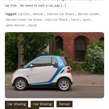
car free. No need to own a car, pay […]
Tagged
Car2Go
,
denver
,
Denver Car Share
,
denver condo
,
denver's best car share
,
eGo Car Share
,
hertz
,
spire
,
spire denver
,
zipcar
Discover
Car Sharing
Car Sharing
Denver