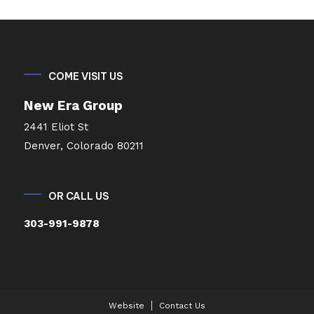
COME VISIT US
New Era Group
2441 Eliot St
Denver, Colorado 80211
OR CALL US
303-991-9878
Website
Contact Us