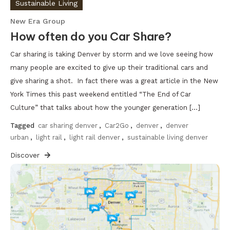
Sustainable Living
New Era Group
How often do you Car Share?
Car sharing is taking Denver by storm and we love seeing how
many people are excited to give up their traditional cars and
give sharing a shot. In fact there was a great article in the New
York Times this past weekend entitled “The End of Car
Culture” that talks about how the younger generation […]
Tagged
car sharing denver
,
Car2Go
,
denver
,
denver
urban
,
light rail
,
light rail denver
,
sustainable living denver
Discover