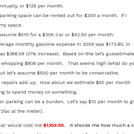
nnually, or $129 per month.
arking space can be rented out for $200 a month. If I
 my space.
t assume $510 for a $30K Car or $42.50 per month.
verage monthly gasoline expense in 2009 was $173.80, in
 was $368.09 (31% increase). Based on this let’s guesstimat
 a whopping $808 per month. That seems high (what do y
 let’s assume $500 per month to be conservative.
nd repairs add up. How about we estimate $50 per month
oing to spend money on something.
for parking can be a burden. Let’s say $10 per month to g
ar2Go at the meter).
a car would cost me
$1,153.50
. It shocks me how much a c