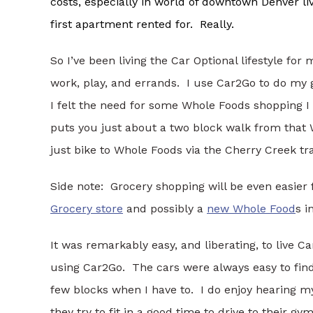
costs, especially in world of downtown Denver li
first apartment rented for. Really.
So I’ve been living the Car Optional lifestyle for
work, play, and errands. I use Car2Go to do my 
I felt the need for some Whole Foods shopping I of
puts you just about a two block walk from that
just bike to Whole Foods via the Cherry Creek tr
Side note: Grocery shopping will be even easier
Grocery store
and possibly a
new Whole Food
s i
It was remarkably easy, and liberating, to live C
using Car2Go. The cars were always easy to find
few blocks when I have to. I do enjoy hearing my
they try to fit in a good time to drive to their g