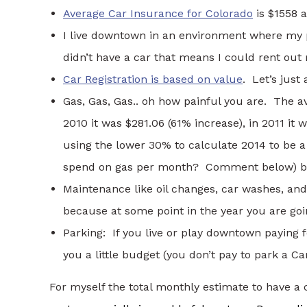
Average Car Insurance for Colorado
is $1558 a
I live downtown in an environment where my p
didn’t have a car that means I could rent out
Car Registration is based on value
. Let’s jus
Gas, Gas, Gas.. oh how painful you are. The a
2010 it was $281.06 (61% increase), in 2011 it
using the lower 30% to calculate 2014 to be
spend on gas per month? Comment below) but
Maintenance like oil changes, car washes, a
because at some point in the year you are g
Parking: If you live or play downtown paying 
you a little budget (you don’t pay to park a C
For myself the total monthly estimate to have 