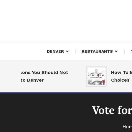
Skip
To
Content
Downtown Happenings
Denv
DENVER
RESTAURANTS
 Reasons You Should Not
How To Make 
ove to Denver
Choices
Vote fo
Ho