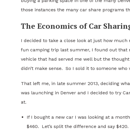
buying a parking space in one of the many Denve
those instances the many car share programs thr
The Economics of Car Sharin
I decided to take a close look at just how much 
fun camping trip last summer, I found out that m
vehicle that had served me well but the thought
didn’t make sense. So I sold it to someone who 
That left me, in late summer 2013, deciding wh
was launching in Denver and I decided to try Car
at.
If I bought a new car I was looking at a mon
$460. Let’s split the difference and say $420.