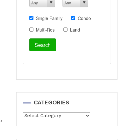
CATEGORIES
Categories
o