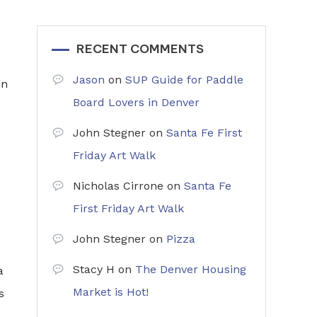
RECENT COMMENTS
Jason
on
SUP Guide for Paddle
en
Board Lovers in Denver
John Stegner
on
Santa Fe First
Friday Art Walk
Nicholas Cirrone
on
Santa Fe
First Friday Art Walk
John Stegner
on
Pizza
Stacy H
on
The Denver Housing
a
Market is Hot!
s