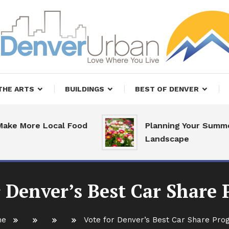
, Restaurants and Real Estate
er Urban Living
THE ARTS
BUILDINGS
BEST OF DENVER
More Local Food
Planning Your Summer
Landscape
r Denver’s Best Car Share
me
Vote for Denver’s Best Car Share Pr