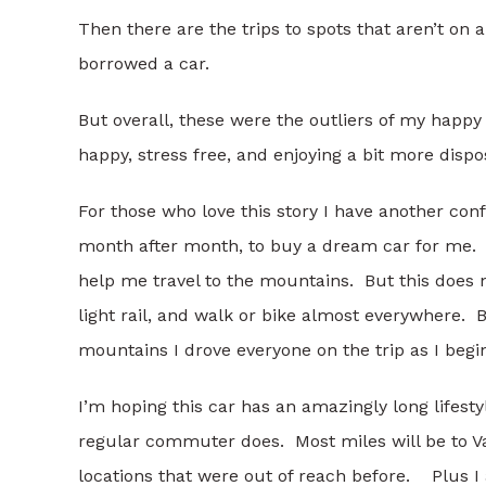
Then there are the trips to spots that aren’t on a
borrowed a car.
But overall, these were the outliers of my happy 
happy, stress free, and enjoying a bit more disp
For those who love this story I have another con
month after month, to buy a dream car for me. I g
help me travel to the mountains. But this does not 
light rail, and walk or bike almost everywhere. 
mountains I drove everyone on the trip as I begin
I’m hoping this car has an amazingly long lifestyl
regular commuter does. Most miles will be to Vai
locations that were out of reach before. Plus 