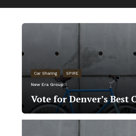
Car Sharing
SPIRE
New Era Group
Vote for Denver’s Best