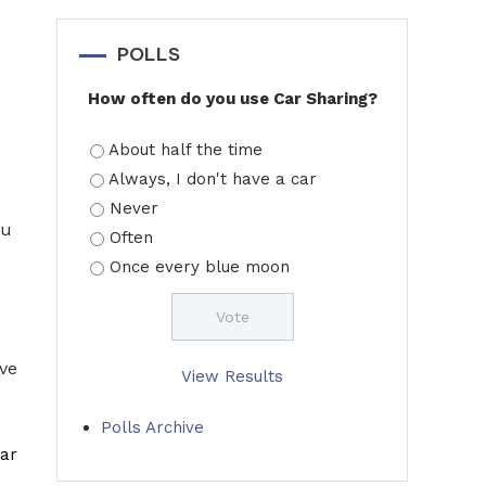
POLLS
How often do you use Car Sharing?
About half the time
Always, I don't have a car
e
Never
ou
Often
Once every blue moon
ive
View Results
Polls Archive
ar