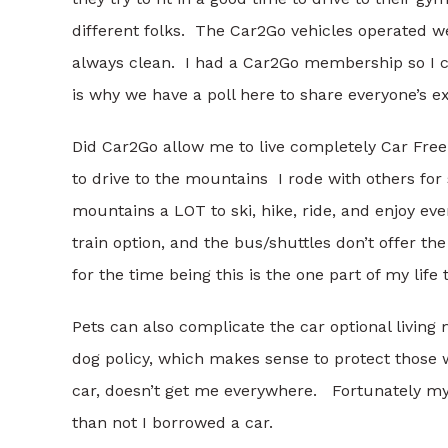
different folks. The Car2Go vehicles operated w
always clean. I had a Car2Go membership so I ca
is why we have a poll here to share everyone’s e
Did Car2Go allow me to live completely Car Free.
to drive to the mountains I rode with others for s
mountains a LOT to ski, hike, ride, and enjoy ev
train option, and the bus/shuttles don’t offer the
for the time being this is the one part of my life th
Pets can also complicate the car optional living
dog policy, which makes sense to protect those wi
car, doesn’t get me everywhere. Fortunately my 
than not I borrowed a car.