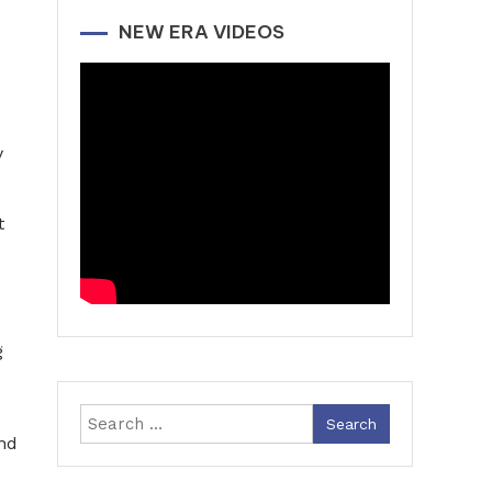
NEW ERA VIDEOS
y
t
g
Search
nd
for: