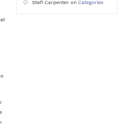
Stefi Carpenter
on
Categories
hat
So
o
e
n