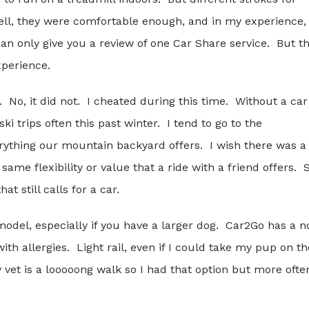
ell, they were comfortable enough, and in my experience,
n only give you a review of one Car Share service. But t
xperience.
 No, it did not. I cheated during this time. Without a car
ki trips often this past winter. I tend to go to the
erything our mountain backyard offers. I wish there was a
 same flexibility or value that a ride with a friend offers. 
at still calls for a car.
 model, especially if you have a larger dog. Car2Go has a n
th allergies. Light rail, even if I could take my pup on th
vet is a looooong walk so I had that option but more ofte