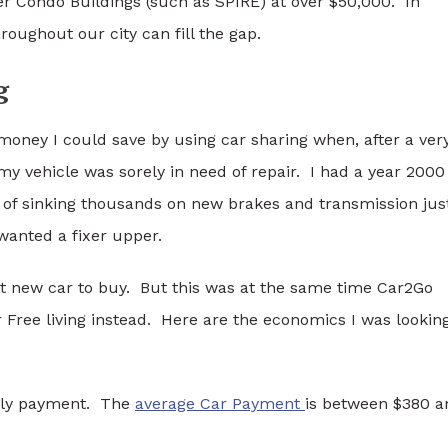
r Condo Buildings (such as SPIRE) at over $50,000. In
oughout our city can fill the gap.
g
money I could save by using car sharing when, after a ver
y vehicle was sorely in need of repair. I had a year 2000
 of sinking thousands on new brakes and transmission jus
wanted a fixer upper.
at new car to buy. But this was at the same time Car2Go
 Free living instead. Here are the economics I was lookin
thly payment. The
average Car Payment
is between $380 a