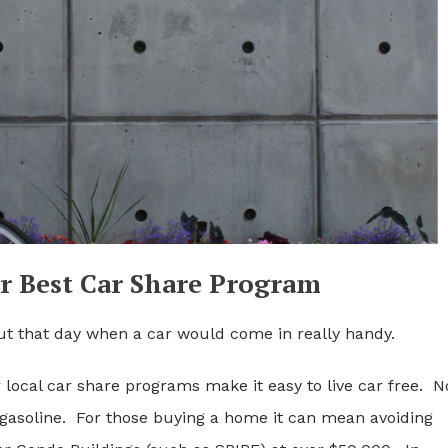
r Best Car Share Program
ut that day when a car would come in really handy.
r local car share programs make it easy to live car free. N
 gasoline. For those buying a home it can mean avoiding