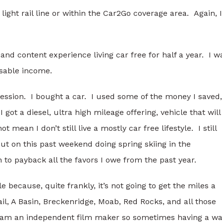
 light rail line or within the Car2Go coverage area. Again, I
and content experience living car free for half a year. I w
osable income.
fession. I bought a car. I used some of the money I saved,
ot a diesel, ultra high mileage offering, vehicle that will
mean I don’t still live a mostly car free lifestyle. I still
But on this past weekend doing spring skiing in the
 to payback all the favors I owe from the past year.
e because, quite frankly, it’s not going to get the miles a
l, A Basin, Breckenridge, Moab, Red Rocks, and all those
I am an independent film maker so sometimes having a w