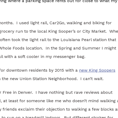
ving where a parking space rents out for close to what my
 months. I used light rail, Car2Go, walking and biking for
grocery run to the local King Sooper’s or City Market. Wh
ten took the light rail to the Louisiana Pearl station that
 Whole Foods location. In the Spring and Summer I might
ail with a soft cooler in my messenger bag.
 for downtown residents by 2015 with a
new King Soopers
n the new Union Station Neighborhood. I can’t wait.
ar Free in Denver. I have nothing but rave reviews about
, at least for someone like me who doesn’t mind walking 
 friends exclaim their objection to walking a few blocks a
ym to run on a treadmill indoors. But different strokes for