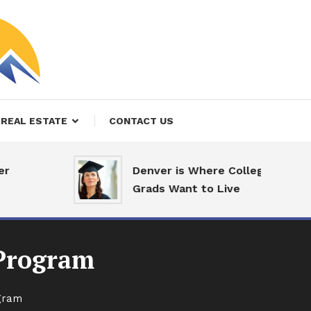
REAL ESTATE
CONTACT US
Denver is Where College
Grads Want to Live
 Program
ogram