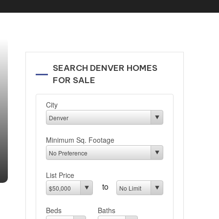
SEARCH DENVER HOMES
FOR SALE