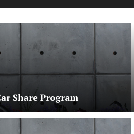
 Car Share Program