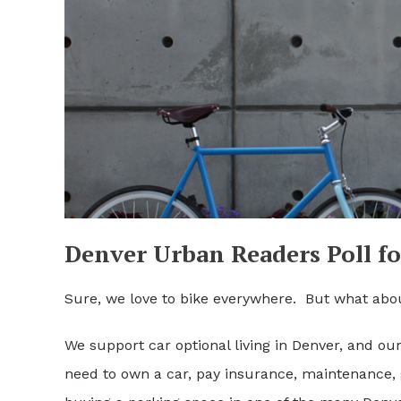
Denver Urban Readers Poll fo
Sure, we love to bike everywhere. But what abo
We support car optional living in Denver, and ou
need to own a car, pay insurance, maintenance,