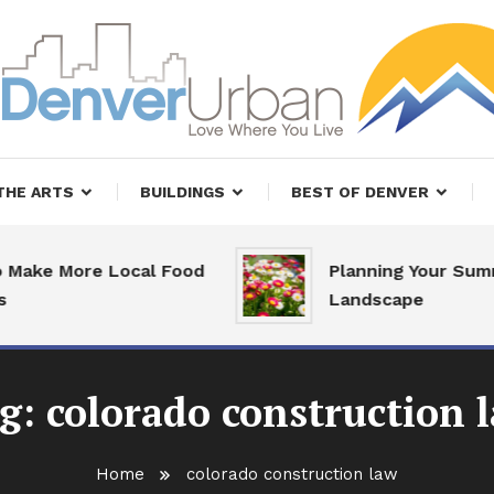
, Restaurants and Real Estate
er Urban Living
THE ARTS
BUILDINGS
BEST OF DENVER
ake More Local Food
Planning Your Summ
Landscape
g:
colorado construction 
Home
colorado construction law