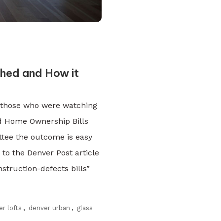
hed and How it
r those who were watching
d Home Ownership Bills
ttee the outcome is easy
to the Denver Post article
struction-defects bills”
r lofts
,
denver urban
,
glass