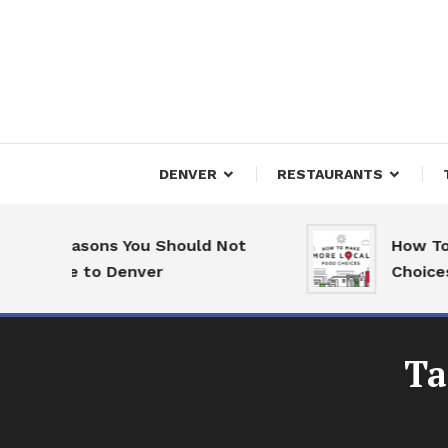
Skip
To
Content
Downtown Happenings
Denv
DENVER
RESTAURANTS
7 Reasons You Should Not
How To M
Move to Denver
Choices
Ta