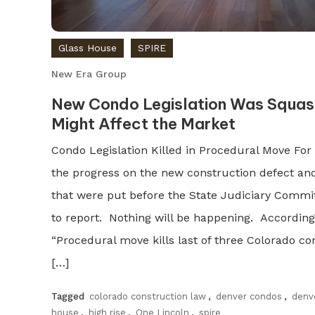
Glass House
SPIRE
New Era Group
New Condo Legislation Was Squas
Might Affect the Market
Condo Legislation Killed in Procedural Move Fo
the progress on the new construction defect an
that were put before the State Judiciary Commi
to report. Nothing will be happening. According 
“Procedural move kills last of three Colorado con
[…]
Tagged
colorado construction law
,
denver condos
,
denve
house
,
high rise
,
One Lincoln
,
spire