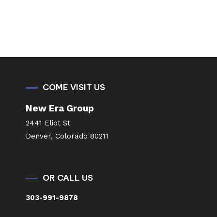
COME VISIT US
New Era Group
2441 Eliot St
Denver, Colorado 80211
OR CALL US
303-991-9878