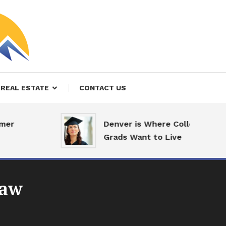
REAL ESTATE
CONTACT US
er
Denver is Where College
Grads Want to Live
law