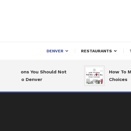
Skip
To
Content
Downtown Happenings
Denv
DENVER
RESTAURANTS
asons You Should Not
How To Make Mo
e to Denver
Choices