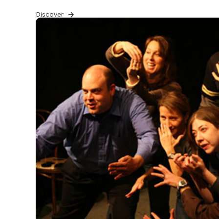
Discover