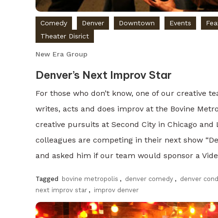
Comedy
Denver
Downtown
Events
Fea
Theater Disrict
New Era Group
Denver’s Next Improv Star
For those who don’t know, one of our creative 
writes, acts and does improv at the Bovine Metro
creative pursuits at Second City in Chicago and
colleagues are competing in their next show “De
and asked him if our team would sponsor a Vide
Tagged
bovine metropolis
,
denver comedy
,
denver con
next improv star
,
improv denver
Discover