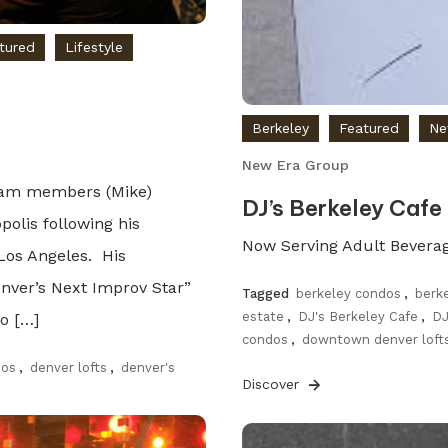
tured
Lifestyle
Berkeley
Featured
Ne
New Era Group
team members (Mike)
DJ’s Berkeley Cafe
polis following his
Now Serving Adult Bevera
 Los Angeles. His
nver’s Next Improv Star”
Tagged
berkeley condos
,
berk
estate
,
DJ's Berkeley Cafe
,
DJ
o […]
condos
,
downtown denver loft
dos
,
denver lofts
,
denver's
Discover