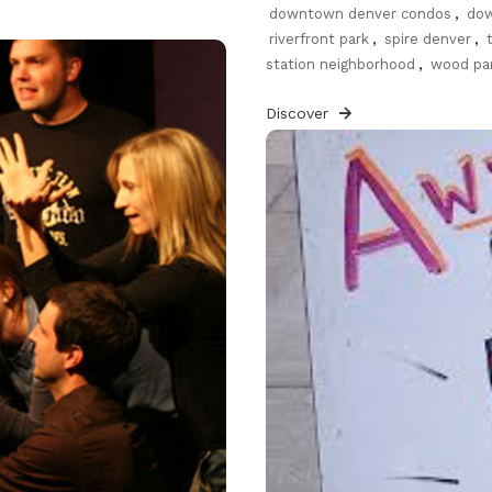
downtown denver condos
,
dow
riverfront park
,
spire denver
,
station neighborhood
,
wood pa
Discover