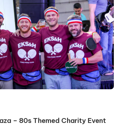
laza – 80s Themed Charity Event