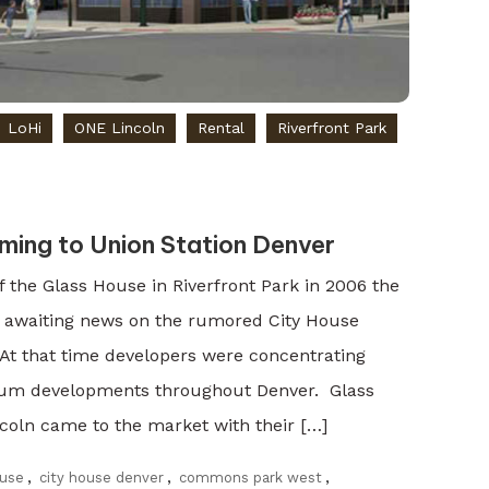
LoHi
ONE Lincoln
Rental
Riverfront Park
ming to Union Station Denver
f the Glass House in Riverfront Park in 2006 the
 awaiting news on the rumored City House
 At that time developers were concentrating
nium developments throughout Denver. Glass
coln came to the market with their […]
ouse
,
city house denver
,
commons park west
,