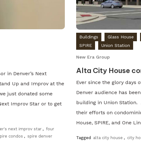
Buildings
Glass House
SPIRE
Union Station
New Era Group
Alta City House co
or in Denver’s Next
Ever since the glory days o
Stand Up and Improv at the
Denver audience has been
, we just donated some
building in Union Station.
Next Improv Star or to get
their efforts on condomi
House, SPIRE, and One Lin
er's next improv star
,
four
pire condos
,
spire denver
Tagged
alta city house
,
city h