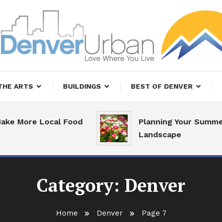
, Restaurants and Real Estate
er Urban Living
THE ARTS
BUILDINGS
BEST OF DENVER
re Local Food
Planning Your Summer
Landscape
Category:
Denver
Home
Denver
Page 7