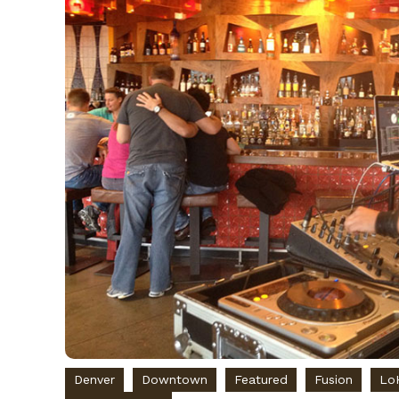
Denver
Downtown
Featured
Fusion
Lo