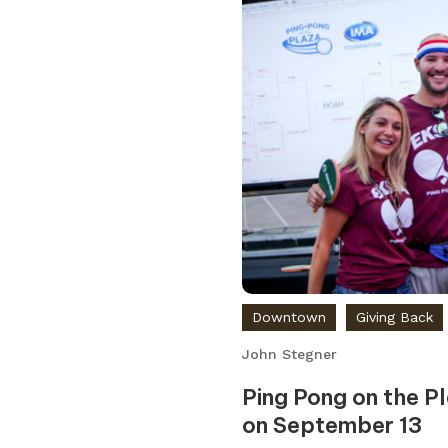
Downtown
Giving Back
John Stegner
Ping Pong on the P
on September 13