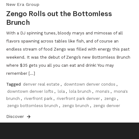
New Era Group
Zengo Rolls out the Bottomless
Brunch
With a DJ spinning tunes, bloody marys and mimosas of all
flavors spawning across tables like fish, and of course an
endless stream of food Zengo was filled with energy this past
weekend. It was the debut of Zengo’s new Bottomless Brunch
where $35 gets you all you can eat and drink! You may
remember […]
Tagged
denver real estate
,
downtown denver condos
,
downtown denver lofts
,
lola
,
lola brunch
,
mona's
,
mona's
brunch
,
riverfront park
,
riverfront park denver
,
zengo
,
zengo bottomless brunch
,
zengo brunch
,
zengo denver
Discover