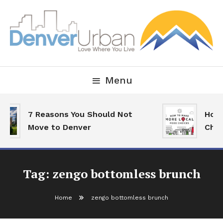
Skip
To
Content
Downtown Happenings, Restaurants and Real Estate
Denver Urban Living
Menu
7 Reasons You Should Not
How 
Move to Denver
Choi
Tag:
zengo bottomless brunch
Home
zengo bottomless brunch