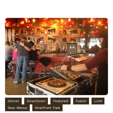
Denver
Downtown
Featured
Fusion
LoHi
New Menus
Riverfront Park