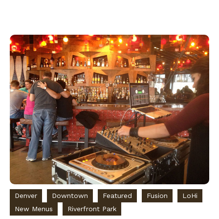
Denver
Downtown
Featured
Fusion
LoHi
New Menus
Riverfront Park