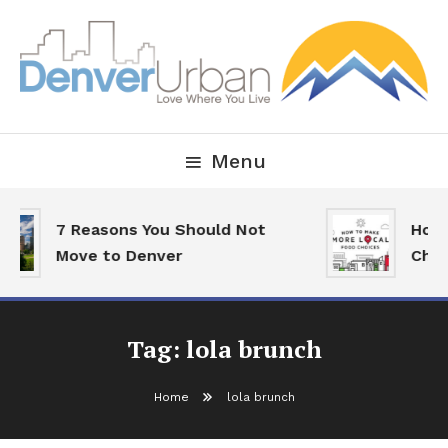
Skip
To
Content
Downtown Happenings, Restaurants and Real Estate
Denver Urban Living
Menu
7 Reasons You Should Not
How 
Move to Denver
Choi
Tag:
lola brunch
Home
lola brunch