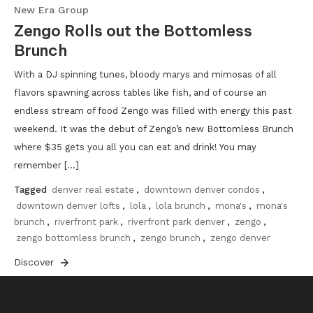
New Era Group
Zengo Rolls out the Bottomless
Brunch
With a DJ spinning tunes, bloody marys and mimosas of all
flavors spawning across tables like fish, and of course an
endless stream of food Zengo was filled with energy this past
weekend. It was the debut of Zengo’s new Bottomless Brunch
where $35 gets you all you can eat and drink! You may
remember […]
Tagged
denver real estate
,
downtown denver condos
,
downtown denver lofts
,
lola
,
lola brunch
,
mona's
,
mona's
brunch
,
riverfront park
,
riverfront park denver
,
zengo
,
zengo bottomless brunch
,
zengo brunch
,
zengo denver
Discover