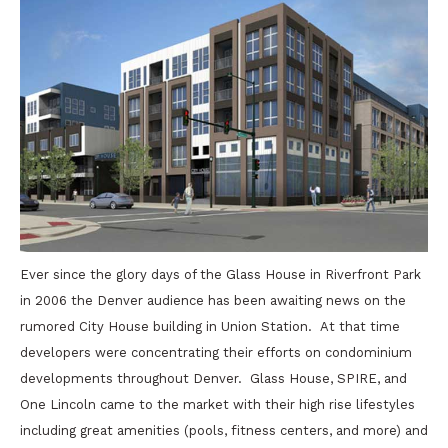
Ever since the glory days of the Glass House in Riverfront Park
in 2006 the Denver audience has been awaiting news on the
rumored City House building in Union Station. At that time
developers were concentrating their efforts on condominium
developments throughout Denver. Glass House, SPIRE, and
One Lincoln came to the market with their high rise lifestyles
including great amenities (pools, fitness centers, and more) and