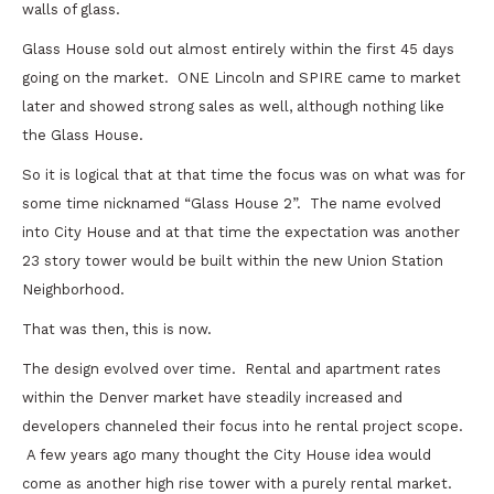
walls of glass.
Glass House sold out almost entirely within the first 45 days
going on the market. ONE Lincoln and SPIRE came to market
later and showed strong sales as well, although nothing like
the Glass House.
So it is logical that at that time the focus was on what was for
some time nicknamed “Glass House 2”. The name evolved
into City House and at that time the expectation was another
23 story tower would be built within the new Union Station
Neighborhood.
That was then, this is now.
The design evolved over time. Rental and apartment rates
within the Denver market have steadily increased and
developers channeled their focus into he rental project scope.
A few years ago many thought the City House idea would
come as another high rise tower with a purely rental market.