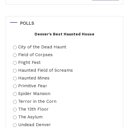
for:
POLLS
Denver's Best Haunted House
City of the Dead Haunt
Field of Corpses
Fright Fest
Haunted Field of Screams
Haunted Mines
Primitive Fear
Spider Mansion
Terror in the Corn
The 13th Floor
The Asylum
Undead Denver