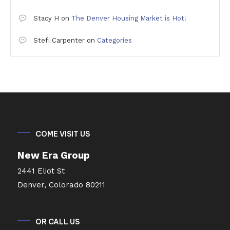
Stacy H
on
The Denver Housing Market is Hot!
Stefi Carpenter
on
Categories
COME VISIT US
New Era Group
2441 Eliot St
Denver, Colorado 80211
OR CALL US