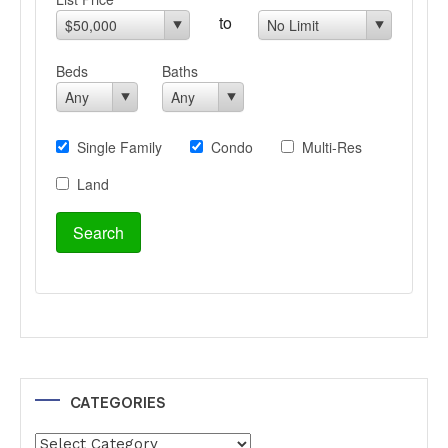
CATEGORIES
Categories