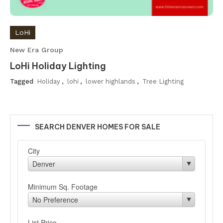
LoHi
New Era Group
LoHi Holiday Lighting
Tagged
Holiday
,
lohi
,
lower highlands
,
Tree Lighting
SEARCH DENVER HOMES FOR SALE