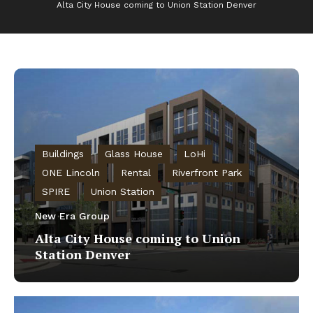
Alta City House coming to Union Station Denver
Buildings
Glass House
LoHi
ONE Lincoln
Rental
Riverfront Park
SPIRE
Union Station
New Era Group
Alta City House coming to Union
Station Denver