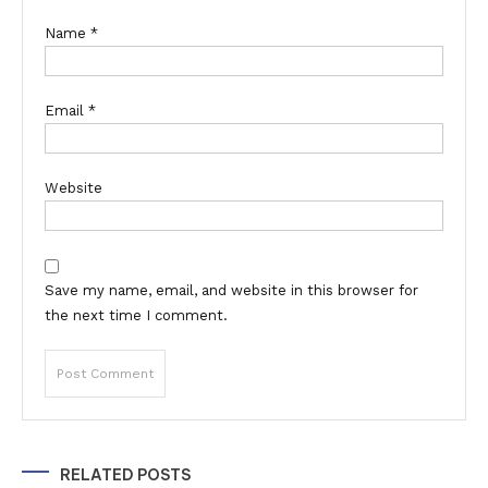
Name
*
Email
*
Website
Save my name, email, and website in this browser for
the next time I comment.
Alternative:
RELATED POSTS