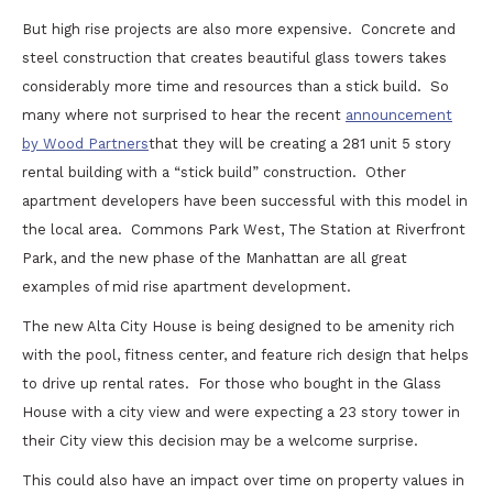
But high rise projects are also more expensive. Concrete and
steel construction that creates beautiful glass towers takes
considerably more time and resources than a stick build. So
many where not surprised to hear the recent
announcement
by Wood Partners
that they will be creating a 281 unit 5 story
rental building with a “stick build” construction. Other
apartment developers have been successful with this model in
the local area. Commons Park West, The Station at Riverfront
Park, and the new phase of the Manhattan are all great
examples of mid rise apartment development.
The new Alta City House is being designed to be amenity rich
with the pool, fitness center, and feature rich design that helps
to drive up rental rates. For those who bought in the Glass
House with a city view and were expecting a 23 story tower in
their City view this decision may be a welcome surprise.
This could also have an impact over time on property values in