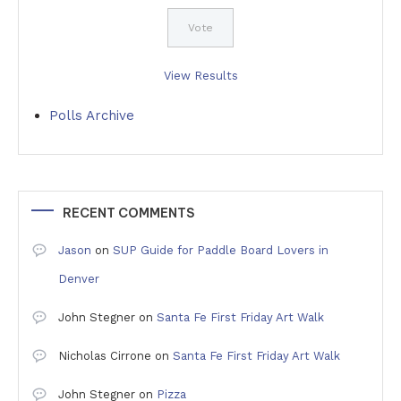
View Results
Polls Archive
RECENT COMMENTS
Jason
on
SUP Guide for Paddle Board Lovers in
Denver
John Stegner
on
Santa Fe First Friday Art Walk
Nicholas Cirrone
on
Santa Fe First Friday Art Walk
John Stegner
on
Pizza