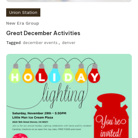
Union Station
New Era Group
Great December Activities
Tagged
december events
,
denver