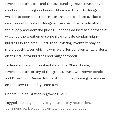
Riverfront Park, LoHi, and the surrounding Downtown Denver
condo and loft neighborhoods. More apartment buildings,
which has been the trend, mean that there is less available
inventory of for sale buildings in the area. That could affect
the supply and demand pricing. If prices do increase perhaps it
will drive the creation of some new for sale condominium
buildings in the area. Until then, existing inventory may be
more sought after which is why we offer our clients rapid alerts
on their favorite buildings and neighborhoods.
To learn more about real estate at the Glass House, in
Riverfront Park, or any of the great Downtown Denver condo
and Downtown Denver loft neighborhoods please give anyone
on the New Era Realty team a call.
Cheers! Union Station is growing FAST!
Tagged
alta city house
,
city house
,
city house denver
,
commons park west
,
downtown denver condos
,