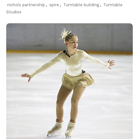
nichols partnership
,
spire
,
Turntable building
,
Turntable
Studios