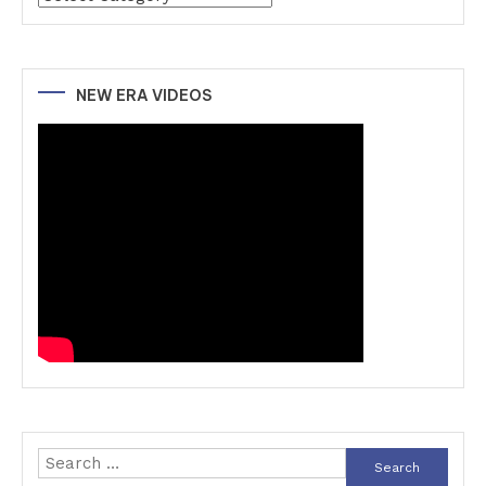
NEW ERA VIDEOS
Search