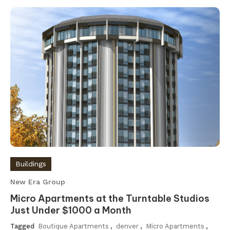
Buildings
New Era Group
Micro Apartments at the Turntable Studios
Just Under $1000 a Month
Tagged
Boutique Apartments
,
denver
,
Micro Apartments
,