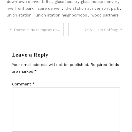
downtown denver lofts
,
glass house
,
glass house denver
,
riverfront park
,
spire denver
,
the station at riverfront park
,
union station
,
union station neighborhood
,
wood partners
Post
Denver’s Next Improv Star
DNIS – Jim Gaffney
navigation
Leave a Reply
Your email address will not be published.
Required fields
are marked
*
Comment
*