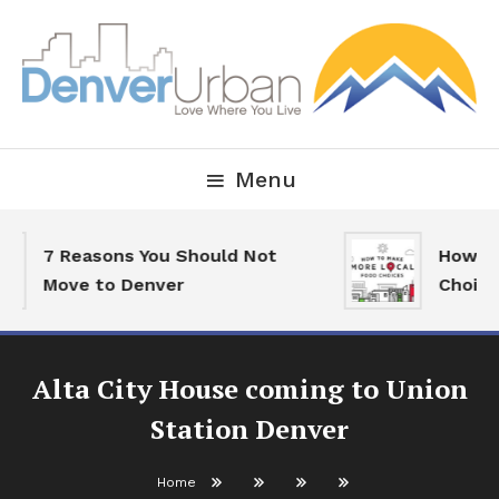
Skip
To
Content
Downtown Happenings, Restaurants and Real Estate
Denver Urban Living
Menu
7 Reasons You Should Not
How To 
Move to Denver
Choices
Alta City House coming to Union
Station Denver
Home