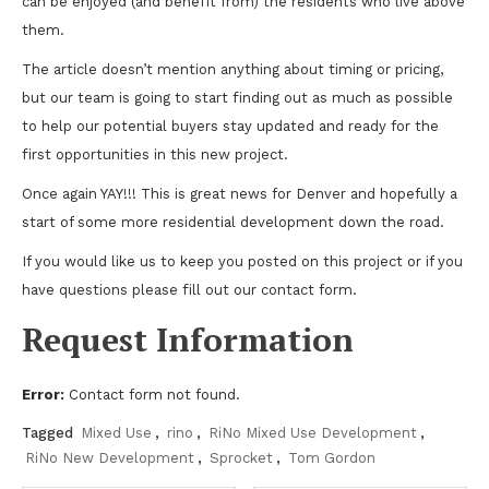
can be enjoyed (and benefit from) the residents who live above
them.
The article doesn’t mention anything about timing or pricing,
but our team is going to start finding out as much as possible
to help our potential buyers stay updated and ready for the
first opportunities in this new project.
Once again YAY!!! This is great news for Denver and hopefully a
start of some more residential development down the road.
If you would like us to keep you posted on this project or if you
have questions please fill out our contact form.
Request Information
Error:
Contact form not found.
Tagged
Mixed Use
,
rino
,
RiNo Mixed Use Development
,
RiNo New Development
,
Sprocket
,
Tom Gordon