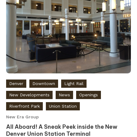
Denver
Downtown
Light Rail
New Developments
News
Openings
Riverfront Park
Union Station
New Era Group
All Aboard! A Sneak Peek inside the New
Denver Union Station Terminal