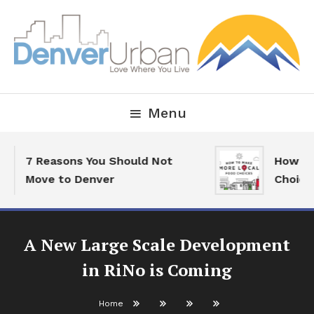
Skip
To
Content
Downtown Happenings, Restaurants and Real Estate
Denver Urban Living
Menu
7 Reasons You Should Not
How To 
Move to Denver
Choices
A New Large Scale Development
in RiNo is Coming
Home