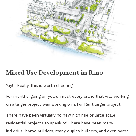
Mixed Use Development in Rino
Yay!!! Really, this is worth cheering.
For months, going on years, most every crane that was working
on a larger project was working on a For Rent larger project.
There have been virtually no new high rise or large scale
residential projects to speak of. There have been many
individual home builders, many duplex builders, and even some