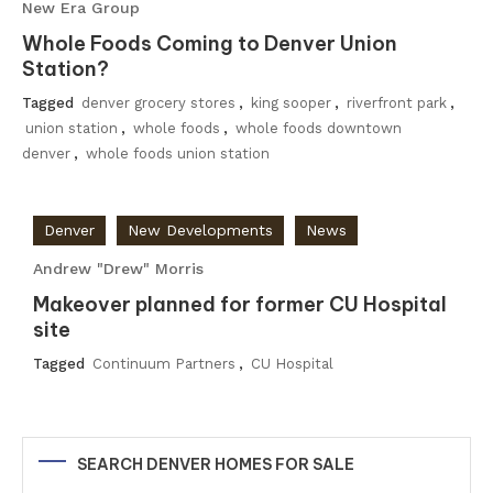
New Era Group
Whole Foods Coming to Denver Union
Station?
Tagged
denver grocery stores
,
king sooper
,
riverfront park
,
union station
,
whole foods
,
whole foods downtown
denver
,
whole foods union station
Denver
New Developments
News
Andrew "Drew" Morris
Makeover planned for former CU Hospital
site
Tagged
Continuum Partners
,
CU Hospital
SEARCH DENVER HOMES FOR SALE