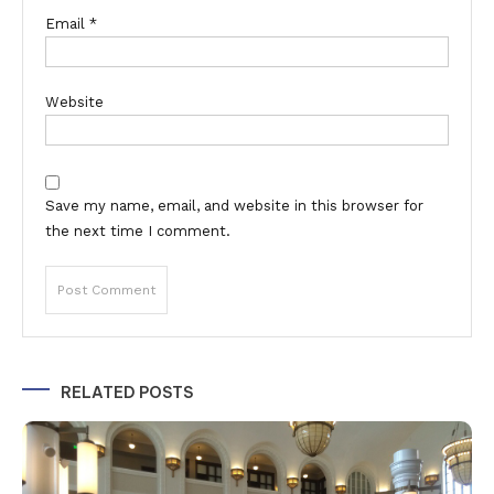
Email
*
Website
Save my name, email, and website in this browser for
the next time I comment.
Alternative:
RELATED POSTS