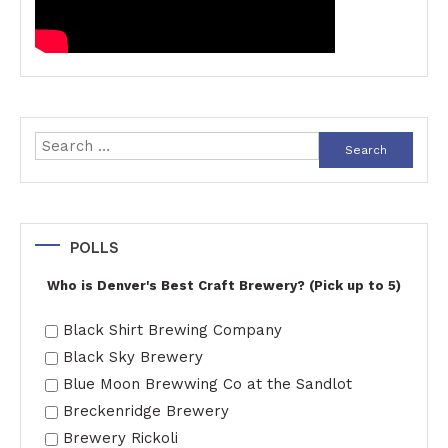
Search
for:
POLLS
Who is Denver's Best Craft Brewery? (Pick up to 5)
Black Shirt Brewing Company
Black Sky Brewery
Blue Moon Brewwing Co at the Sandlot
Breckenridge Brewery
Brewery Rickoli