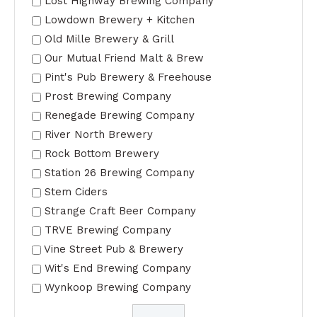
Lost Highway Brewing Company
Lowdown Brewery + Kitchen
Old Mille Brewery & Grill
Our Mutual Friend Malt & Brew
Pint's Pub Brewery & Freehouse
Prost Brewing Company
Renegade Brewing Company
River North Brewery
Rock Bottom Brewery
Station 26 Brewing Company
Stem Ciders
Strange Craft Beer Company
TRVE Brewing Company
Vine Street Pub & Brewery
Wit's End Brewing Company
Wynkoop Brewing Company