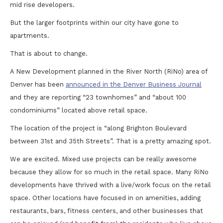
mid rise developers.
But the larger footprints within our city have gone to
apartments.
That is about to change.
A New Development planned in the River North (RiNo) area of
Denver has been
announced in the Denver Business Journal
and they are reporting “23 townhomes” and “about 100
condominiums” located above retail space.
The location of the project is “along Brighton Boulevard
between 31st and 35th Streets”. That is a pretty amazing spot.
We are excited. Mixed use projects can be really awesome
because they allow for so much in the retail space. Many RiNo
developments have thrived with a live/work focus on the retail
space. Other locations have focused in on amenities, adding
restaurants, bars, fitness centers, and other businesses that