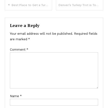
Post
Best Place to Get a Turkey in Denver
Denver’s Turkey Trot is Tops in Country
navigation
Leave a Reply
Your email address will not be published.
Required fields
are marked
*
Comment
*
Name
*