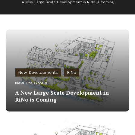
A New Large Scale Development in RiNo is Coming
New Developments
RiNo
New Era Group
A New Large Scale Development in
RiNo is Coming