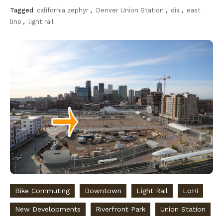
Tagged
california zephyr
,
Denver Union Station
,
dia
,
east
line
,
light rail
Bike Commuting
Downtown
Light Rail
LoHi
New Developments
Riverfront Park
Union Station