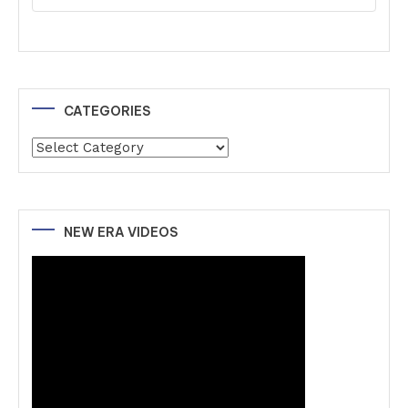
CATEGORIES
Categories
NEW ERA VIDEOS