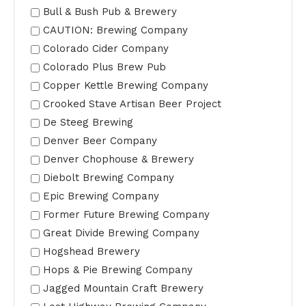
Bull & Bush Pub & Brewery
CAUTION: Brewing Company
Colorado Cider Company
Colorado Plus Brew Pub
Copper Kettle Brewing Company
Crooked Stave Artisan Beer Project
De Steeg Brewing
Denver Beer Company
Denver Chophouse & Brewery
Diebolt Brewing Company
Epic Brewing Company
Former Future Brewing Company
Great Divide Brewing Company
Hogshead Brewery
Hops & Pie Brewing Company
Jagged Mountain Craft Brewery