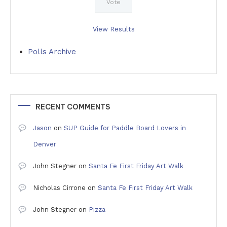
View Results
Polls Archive
RECENT COMMENTS
Jason
on
SUP Guide for Paddle Board Lovers in
Denver
John Stegner
on
Santa Fe First Friday Art Walk
Nicholas Cirrone
on
Santa Fe First Friday Art Walk
John Stegner
on
Pizza