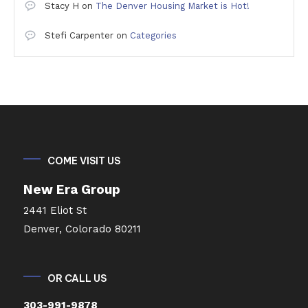
Stacy H
on
The Denver Housing Market is Hot!
Stefi Carpenter
on
Categories
COME VISIT US
New Era Group
2441 Eliot St
Denver, Colorado 80211
OR CALL US
303-991-9878