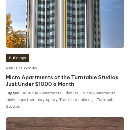
Buildings
New Era Group
Micro Apartments at the Turntable Studios
Just Under $1000 a Month
Tagged
Boutique Apartments
,
denver
,
Micro Apartments
,
nichols partnership
,
spire
,
Turntable building
,
Turntable
Studios