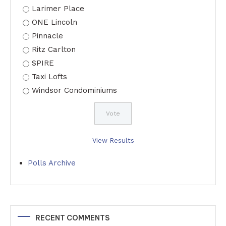
Larimer Place
ONE Lincoln
Pinnacle
Ritz Carlton
SPIRE
Taxi Lofts
Windsor Condominiums
View Results
Polls Archive
RECENT COMMENTS