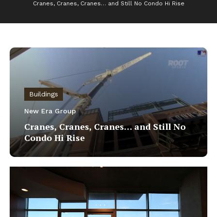
Cranes, Cranes, Cranes… and Still No Condo Hi Rise
Buildings
New Era Group
Cranes, Cranes, Cranes… and Still No
Condo Hi Rise