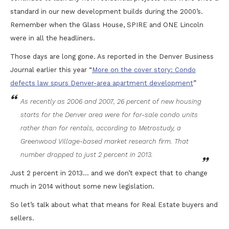
standard in our new development builds during the 2000’s.
Remember when the Glass House, SPIRE and ONE Lincoln
were in all the headliners.
Those days are long gone. As reported in the Denver Business
Journal earlier this year “
More on the cover story: Condo
defects law spurs Denver-area apartment development
”
As recently as 2006 and 2007, 26 percent of new housing
starts for the Denver area were for for-sale condo units
rather than for rentals, according to Metrostudy, a
Greenwood Village-based market research firm. That
number dropped to just 2 percent in 2013.
Just 2 percent in 2013… and we don’t expect that to change
much in 2014 without some new legislation.
So let’s talk about what that means for Real Estate buyers and
sellers.