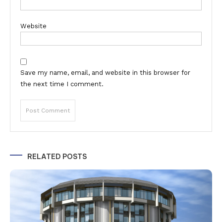
Website
Save my name, email, and website in this browser for
the next time I comment.
Alternative:
RELATED POSTS