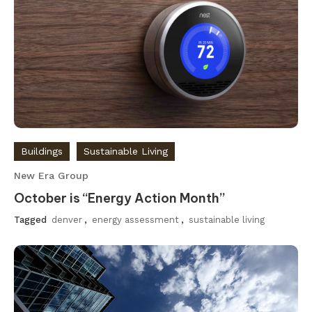
Buildings
Sustainable Living
New Era Group
October is “Energy Action Month”
Tagged
denver
,
energy assessment
,
sustainable living