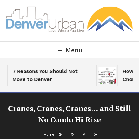
Skip
To
Content
Downtown Happenings, Restaurants and Real Estate
Denver Urban Living
Menu
7 Reasons You Should Not
How To 
Move to Denver
Choices
Cranes, Cranes, Cranes… and Still
No Condo Hi Rise
Home