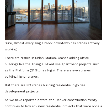
Sure, almost every single block downtown has cranes actively
working.
There are cranes in Union Station. Cranes adding office
buildings like the Triangle, Mixed Use Apartment projects such
as the Platform (21 Stories High). There are even cranes
building higher cranes.
But there are NO cranes building residential high rise
development projects.
As we have reported before, the Denver construction frenzy
continues to lack any new residential projects that were once a