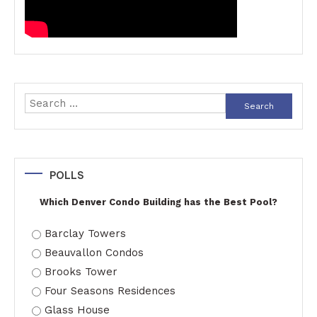
Search
for:
POLLS
Which Denver Condo Building has the Best Pool?
Barclay Towers
Beauvallon Condos
Brooks Tower
Four Seasons Residences
Glass House