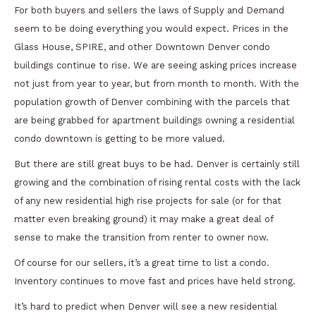
For both buyers and sellers the laws of Supply and Demand
seem to be doing everything you would expect. Prices in the
Glass House, SPIRE, and other Downtown Denver condo
buildings continue to rise. We are seeing asking prices increase
not just from year to year, but from month to month. With the
population growth of Denver combining with the parcels that
are being grabbed for apartment buildings owning a residential
condo downtown is getting to be more valued.
But there are still great buys to be had. Denver is certainly still
growing and the combination of rising rental costs with the lack
of any new residential high rise projects for sale (or for that
matter even breaking ground) it may make a great deal of
sense to make the transition from renter to owner now.
Of course for our sellers, it’s a great time to list a condo.
Inventory continues to move fast and prices have held strong.
It’s hard to predict when Denver will see a new residential