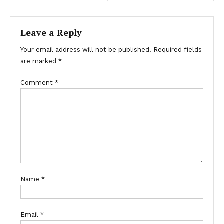
navigation
Leave a Reply
Your email address will not be published.
Required fields
are marked
*
Comment
*
Name
*
Email
*