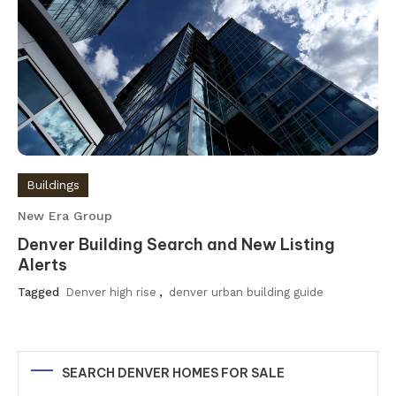
Buildings
New Era Group
Denver Building Search and New Listing
Alerts
Tagged
Denver high rise
,
denver urban building guide
SEARCH DENVER HOMES FOR SALE