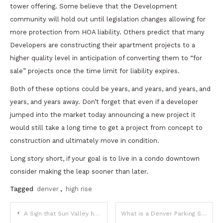
tower offering. Some believe that the Development
community will hold out until legislation changes allowing for
more protection from HOA liability. Others predict that many
Developers are constructing their apartment projects to a
higher quality level in anticipation of converting them to “for
sale” projects once the time limit for liability expires.
Both of these options could be years, and years, and years, and
years, and years away. Don’t forget that even if a developer
jumped into the market today announcing a new project it
would still take a long time to get a project from concept to
construction and ultimately move in condition.
Long story short, if your goal is to live in a condo downtown
consider making the leap sooner than later.
Tagged
denver
,
high rise
Post
A Sign that Sun Valley has a Vision – 1 Bedroom for $1,300,000
What is a Denver Parking Space Worth