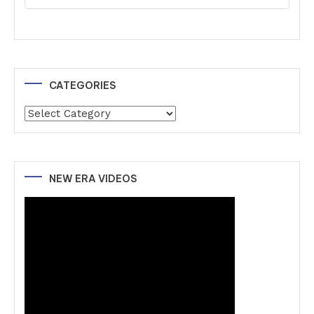
CATEGORIES
Categories
NEW ERA VIDEOS