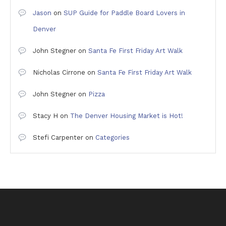
Jason
on
SUP Guide for Paddle Board Lovers in
Denver
John Stegner
on
Santa Fe First Friday Art Walk
Nicholas Cirrone
on
Santa Fe First Friday Art Walk
John Stegner
on
Pizza
Stacy H
on
The Denver Housing Market is Hot!
Stefi Carpenter
on
Categories