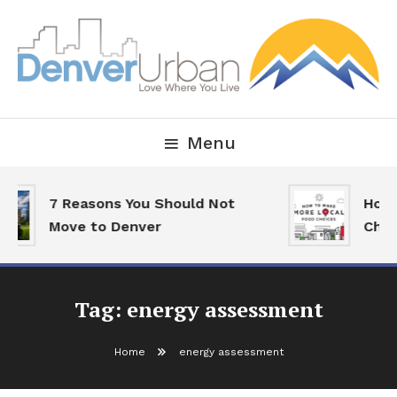
Skip
To
Content
Downtown Happenings, Restaurants and Real Estate
Denver Urban Living
Menu
7 Reasons You Should Not
How 
Move to Denver
Choi
Tag:
energy assessment
Home
energy assessment