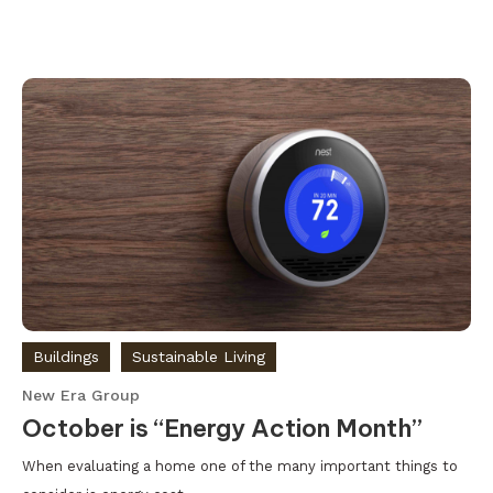
Buildings
Sustainable Living
New Era Group
October is “Energy Action Month”
When evaluating a home one of the many important things to