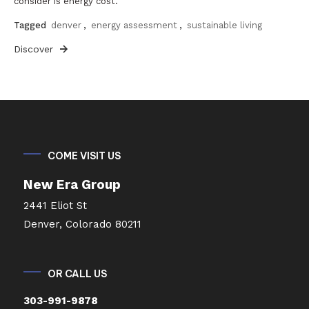
consider is energy cost.
Tagged
denver
,
energy assessment
,
sustainable living
Discover
COME VISIT US
New Era Group
2441 Eliot St
Denver, Colorado 80211
OR CALL US
303-991-9878