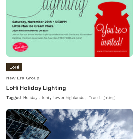
LoHi
New Era Group
LoHi Holiday Lighting
Tagged
Holiday
,
lohi
,
lower highlands
,
Tree Lighting