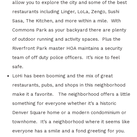
allow you to explore the city and some of the best
restaurants including Linger, LoLa, Zengo, Sushi
Sasa, The Kitchen, and more within a mile. With
Commons Park as your backyard there are plenty
of outdoor running and activity spaces. Plus the
Riverfront Park master HOA maintains a security
team of off duty police officers. It’s nice to feel
safe.
LoHi has been booming and the mix of great
restaurants, pubs, and shops in this neighborhood
make it a favorite. The neighborhood offers a little
something for everyone whether it’s a historic
Denver Square home or a modern condominium or
townhome. It’s a neighborhood where it seems like
everyone has a smile and a fond greeting for you.