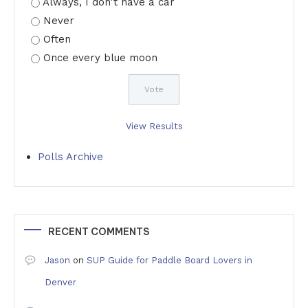
Always, I don't have a car
Never
Often
Once every blue moon
View Results
Polls Archive
RECENT COMMENTS
Jason
on
SUP Guide for Paddle Board Lovers in
Denver