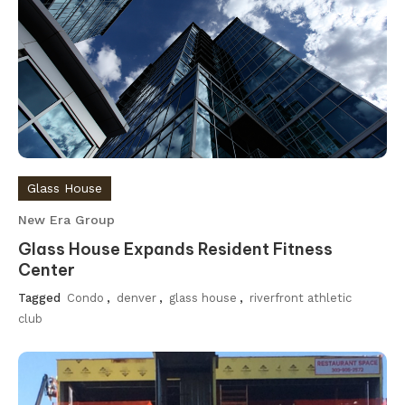
Glass House
New Era Group
Glass House Expands Resident Fitness
Center
Tagged
Condo
,
denver
,
glass house
,
riverfront athletic
club