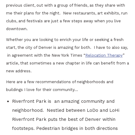
previous client, out with a group of friends, as they share with
me their plans for the night. New restaurants, art exhibits, run
clubs, and festivals are just a few steps away when you live
downtown.
Whether you are looking to enrich your life or seeking a fresh
start, the city of Denver is amazing for both. I have to also say,
in agreement with the New York Times “
Relocation Therapy
”
article, that sometimes a new chapter in life can benefit from a
new address.
Here are a few recommendations of neighborhoods and
buildings I love for their community…
Riverfront Park is an amazing community and
neighborhood. Nestled between LoDo and LoHi
Riverfront Park puts the best of Denver within
footsteps. Pedestrian bridges in both directions