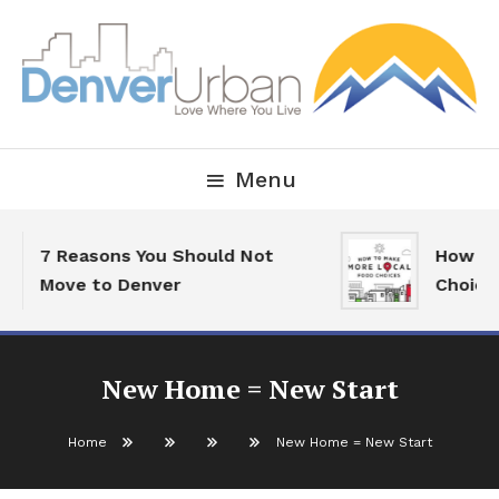
Skip
To
Content
Downtown Happenings, Restaurants and Real Estate
Denver Urban Living
Menu
7 Reasons You Should Not
How To 
Move to Denver
Choices
New Home = New Start
Home
New Home = New Start