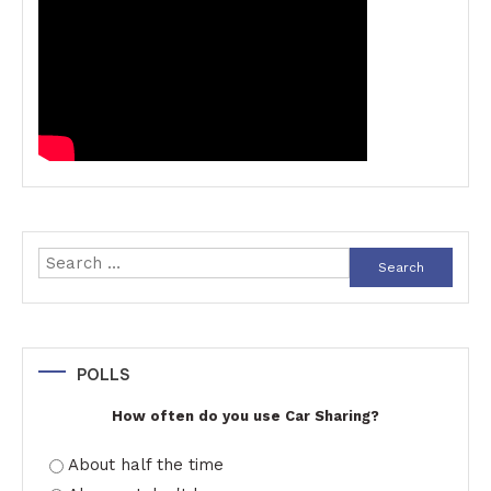
Search
for:
POLLS
How often do you use Car Sharing?
About half the time