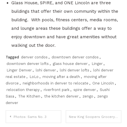
Glass House, SPIRE, and ONE Lincoln are three
buildings that offer their own community within the
building. With pools, fitness centers, media rooms,
and lounge areas these buildings offer a way to
enjoy downtown and have great amenities without
walking out the door.
Tagged
denver condos
,
downtown denver condos
,
downtown denver lofts
,
glass house denver
,
Linger
,
Linger Denver
,
lohi denver
,
lohi denver lofts
,
lohi denver
real estate
,
LoLo
,
moving after a death
,
moving after
divorce
,
neighborhoods in denver to relocate
,
One Lincoln
,
relocation therapy
,
riverfront park
,
spire denver
,
Sushi
Sasa
,
The Kitchen
,
the kitchen denver
,
zengo
,
zengo
denver
Post
Photos: Sams No. 3
New King Soopers Grocery Store in Downtown Denver