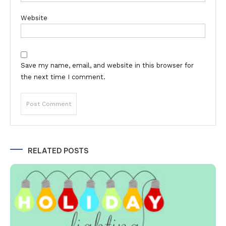
Website
Save my name, email, and website in this browser for
the next time I comment.
Alternative:
RELATED POSTS