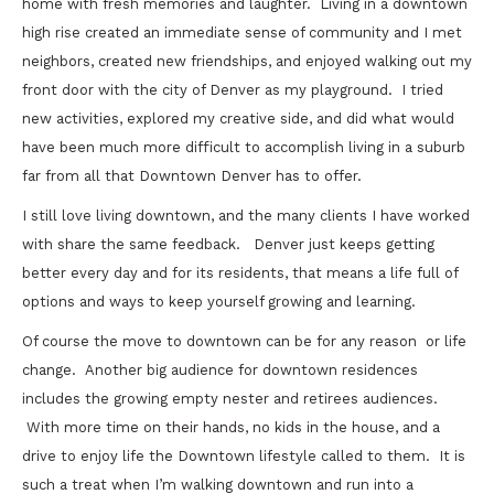
home with fresh memories and laughter. Living in a downtown
high rise created an immediate sense of community and I met
neighbors, created new friendships, and enjoyed walking out my
front door with the city of Denver as my playground. I tried
new activities, explored my creative side, and did what would
have been much more difficult to accomplish living in a suburb
far from all that Downtown Denver has to offer.
I still love living downtown, and the many clients I have worked
with share the same feedback. Denver just keeps getting
better every day and for its residents, that means a life full of
options and ways to keep yourself growing and learning.
Of course the move to downtown can be for any reason or life
change. Another big audience for downtown residences
includes the growing empty nester and retirees audiences.
With more time on their hands, no kids in the house, and a
drive to enjoy life the Downtown lifestyle called to them. It is
such a treat when I’m walking downtown and run into a