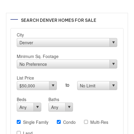
SEARCH DENVER HOMES FOR SALE