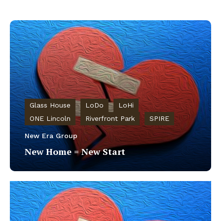
Glass House
LoDo
LoHi
ONE Lincoln
Riverfront Park
SPIRE
New Era Group
New Home = New Start