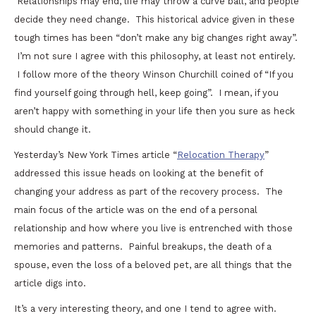
Relationships may end, life may throw a curve ball, and people
decide they need change. This historical advice given in these
tough times has been “don’t make any big changes right away”.
I’m not sure I agree with this philosophy, at least not entirely.
I follow more of the theory Winson Churchill coined of “If you
find yourself going through hell, keep going”. I mean, if you
aren’t happy with something in your life then you sure as heck
should change it.
Yesterday’s New York Times article “
Relocation Therapy
”
addressed this issue heads on looking at the benefit of
changing your address as part of the recovery process. The
main focus of the article was on the end of a personal
relationship and how where you live is entrenched with those
memories and patterns. Painful breakups, the death of a
spouse, even the loss of a beloved pet, are all things that the
article digs into.
It’s a very interesting theory, and one I tend to agree with.