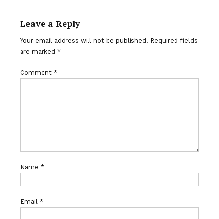
navigation
Leave a Reply
Your email address will not be published.
Required fields
are marked
*
Comment
*
Name
*
Email
*