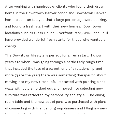
After working with hundreds of clients who found their dream
home in the Downtown Denver condo and Downtown Denver
home area I can tell you that a large percentage were seeking,
and found, a fresh start with their new homes. Downtown
locations such as Glass House, Riverfront Park, SPIRE and LoHi
have provided wonderful fresh starts for those who wanted a
change.
The Downtown lifestyle is perfect for a fresh start. I know
years ago when I was going through a particularly rough time
that included the loss of a parent, end of a relationship, and
more (quite the year) there was something therapeutic about
moving into my new Urban loft. It started with painting blank
walls with colors I picked out and moved into selecting new
furniture that reflected my personality and style. The dining
room table and the new set of pans was purchased with plans
of connecting with friends for group dinners and filling my new