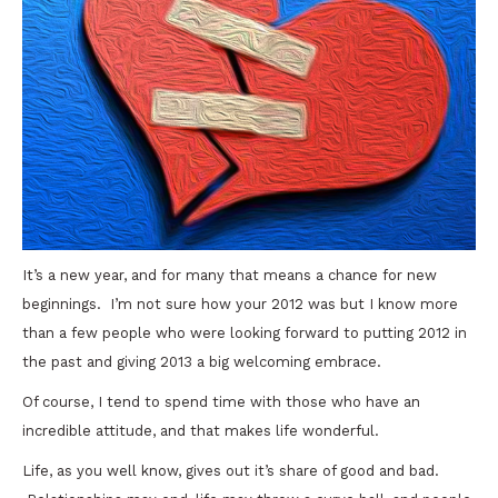
It’s a new year, and for many that means a chance for new
beginnings. I’m not sure how your 2012 was but I know more
than a few people who were looking forward to putting 2012 in
the past and giving 2013 a big welcoming embrace.
Of course, I tend to spend time with those who have an
incredible attitude, and that makes life wonderful.
Life, as you well know, gives out it’s share of good and bad.