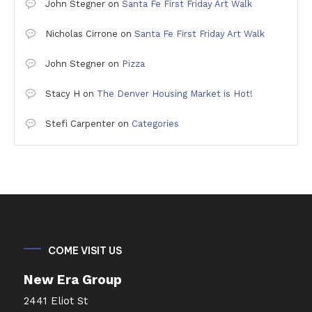
John Stegner
on
Santa Fe First Friday Art Walk
Nicholas Cirrone
on
Santa Fe First Friday Art Walk
John Stegner
on
Pizza
Stacy H
on
The Denver Housing Market is Hot!
Stefi Carpenter
on
Categories
COME VISIT US
New Era Group
2441 Eliot St