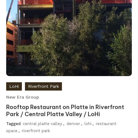
LoHi
Riverfront Park
New Era Group
Rooftop Restaurant on Platte in Riverfront
Park / Central Platte Valley / LoHi
Tagged
central platte valley
,
denver
,
lohi
,
restaurant
space
,
riverfront park