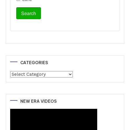
CATEGORIES
Categories
NEW ERA VIDEOS