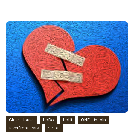
Glass House
LoDo
LoHi
ONE Lincoln
Riverfront Park
SPIRE