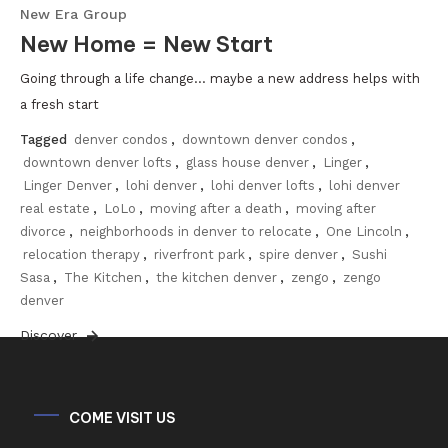
New Era Group
New Home = New Start
Going through a life change… maybe a new address helps with
a fresh start
Tagged
denver condos
,
downtown denver condos
,
downtown denver lofts
,
glass house denver
,
Linger
,
Linger Denver
,
lohi denver
,
lohi denver lofts
,
lohi denver
real estate
,
LoLo
,
moving after a death
,
moving after
divorce
,
neighborhoods in denver to relocate
,
One Lincoln
,
relocation therapy
,
riverfront park
,
spire denver
,
Sushi
Sasa
,
The Kitchen
,
the kitchen denver
,
zengo
,
zengo
denver
Discover
COME VISIT US