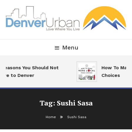
Skip
To
Content
Downtown Happenings, Restaurants and Real Estate
Denver Urban Living
Menu
 Reasons You Should Not
How To Make
ove to Denver
Choices
Tag:
Sushi Sasa
Home
Sushi Sasa