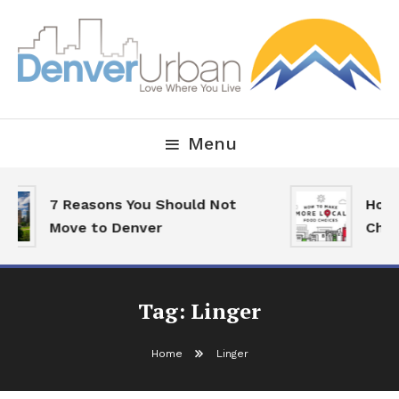
Skip
To
Content
Downtown Happenings, Restaurants and Real Estate
Denver Urban Living
Menu
7 Reasons You Should Not
How 
Move to Denver
Choi
Tag:
Linger
Home
Linger