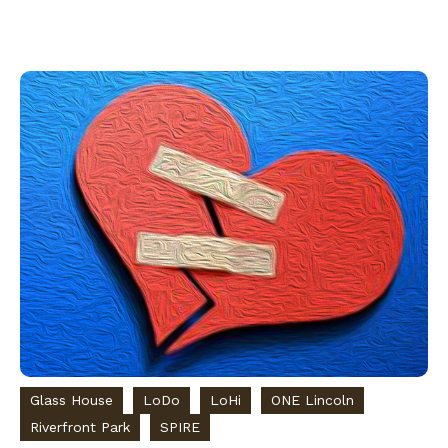
Glass House
LoDo
LoHi
ONE Lincoln
Riverfront Park
SPIRE