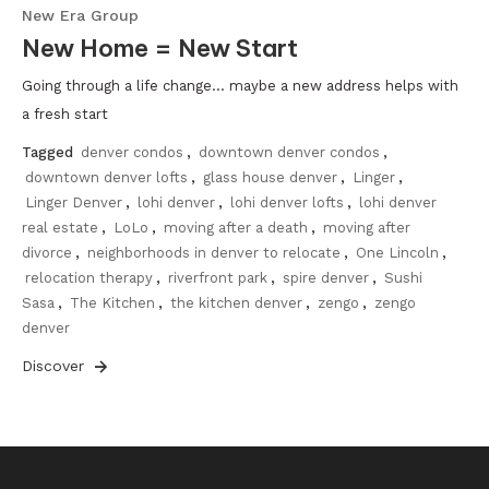
New Era Group
New Home = New Start
Going through a life change… maybe a new address helps with
a fresh start
Tagged
denver condos
,
downtown denver condos
,
downtown denver lofts
,
glass house denver
,
Linger
,
Linger Denver
,
lohi denver
,
lohi denver lofts
,
lohi denver
real estate
,
LoLo
,
moving after a death
,
moving after
divorce
,
neighborhoods in denver to relocate
,
One Lincoln
,
relocation therapy
,
riverfront park
,
spire denver
,
Sushi
Sasa
,
The Kitchen
,
the kitchen denver
,
zengo
,
zengo
denver
Discover