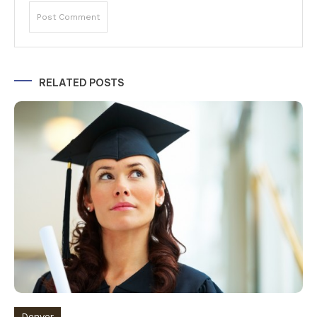
Alternative:
RELATED POSTS
Denver