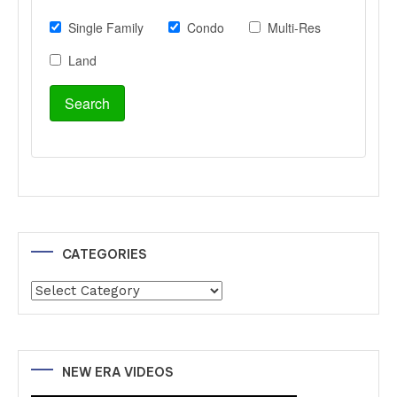
CATEGORIES
Categories
NEW ERA VIDEOS