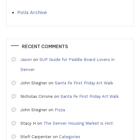
Polls Archive
RECENT COMMENTS
Jason
on
SUP Guide for Paddle Board Lovers in
Denver
John Stegner
on
Santa Fe First Friday Art Walk
Nicholas Cirrone
on
Santa Fe First Friday Art Walk
John Stegner
on
Pizza
Stacy H
on
The Denver Housing Market is Hot!
Stefi Carpenter
on
Categories