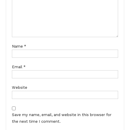
Name
*
Email
*
Website
Save my name, email, and website in this browser for
the next time I comment.