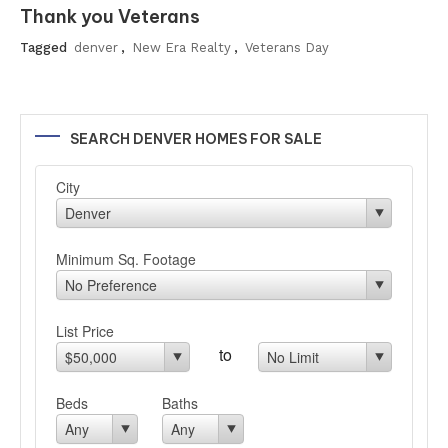
Thank you Veterans
Tagged
denver
,
New Era Realty
,
Veterans Day
SEARCH DENVER HOMES FOR SALE