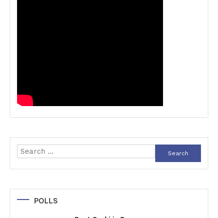
Search
for:
POLLS