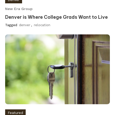
New Era Group
Denver is Where College Grads Want to Live
Tagged
denver
,
relocation
Featured