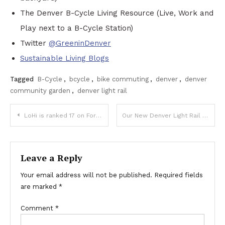
The Denver B-Cycle Living Resource (Live, Work and
Play next to a B-Cycle Station)
Twitter
@GreeninDenver
Sustainable Living Blogs
Tagged
B-Cycle
,
bcycle
,
bike commuting
,
denver
,
denver
community garden
,
denver light rail
Post
LoHi is ranked 17 on Forbes List of America’s Best Hipster Neighborhoods
Our New Denver Light Rail Focused Pages
navigation
Leave a Reply
Your email address will not be published.
Required fields
are marked
*
Comment
*