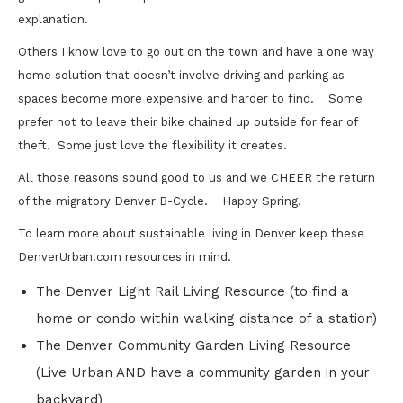
explanation.
Others I know love to go out on the town and have a one way
home solution that doesn’t involve driving and parking as
spaces become more expensive and harder to find. Some
prefer not to leave their bike chained up outside for fear of
theft. Some just love the flexibility it creates.
All those reasons sound good to us and we CHEER the return
of the migratory Denver B-Cycle. Happy Spring.
To learn more about sustainable living in Denver keep these
DenverUrban.com resources in mind.
The Denver Light Rail Living Resource (to find a
home or condo within walking distance of a station)
The Denver Community Garden Living Resource
(Live Urban AND have a community garden in your
backyard)