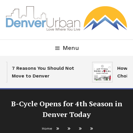
Skip
To
Content
Downtown Happenings, Restaurants and Real Estate
Denver Urban Living
Menu
7 Reasons You Should Not
How To 
Move to Denver
Choices
B-Cycle Opens for 4th Season in
Denver Today
Home