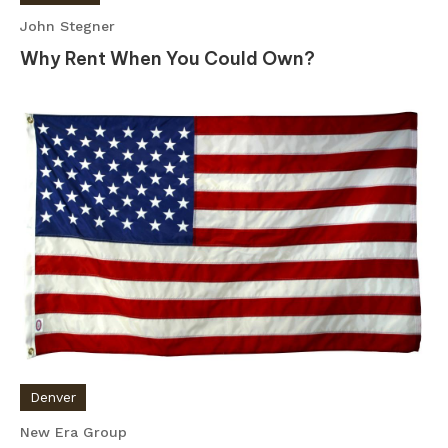
John Stegner
Why Rent When You Could Own?
Denver
New Era Group