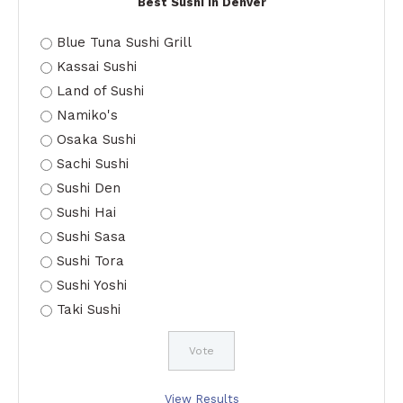
Best Sushi in Denver
Blue Tuna Sushi Grill
Kassai Sushi
Land of Sushi
Namiko's
Osaka Sushi
Sachi Sushi
Sushi Den
Sushi Hai
Sushi Sasa
Sushi Tora
Sushi Yoshi
Taki Sushi
View Results