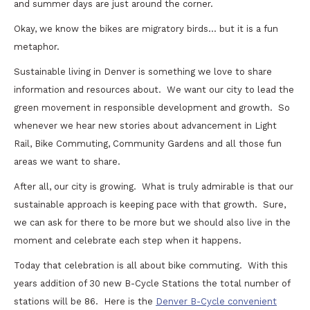
and summer days are just around the corner.
Okay, we know the bikes are migratory birds… but it is a fun
metaphor.
Sustainable living in Denver is something we love to share
information and resources about. We want our city to lead the
green movement in responsible development and growth. So
whenever we hear new stories about advancement in Light
Rail, Bike Commuting, Community Gardens and all those fun
areas we want to share.
After all, our city is growing. What is truly admirable is that our
sustainable approach is keeping pace with that growth. Sure,
we can ask for there to be more but we should also live in the
moment and celebrate each step when it happens.
Today that celebration is all about bike commuting. With this
years addition of 30 new B-Cycle Stations the total number of
stations will be 86. Here is the
Denver B-Cycle convenient