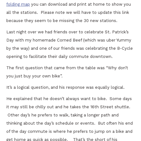
folding map
you can download and print at home to show you
all the stations. Please note we will have to update this link
because they seem to be missing the 30 new stations.
Last night over we had friends over to celebrate St. Patrick’s
Day with my homemade Corned Beef (which was uber Yummy
by the way) and one of our friends was celebrating the B-Cycle
opening to facilitate their daily commute downtown.
The first question that came from the table was “Why don’t
you just buy your own bike”.
It’s a logical question, and his response was equally logical.
He explained that he doesn’t always want to bike. Some days
it may still be chilly out and he takes the 16th Street shuttle.
Other day’s he prefers to walk, taking a longer path and
thinking about the day’s schedule or events. But often his end
of the day commute is where he prefers to jump on a bike and
get home as quick as possible. That’s the short of his