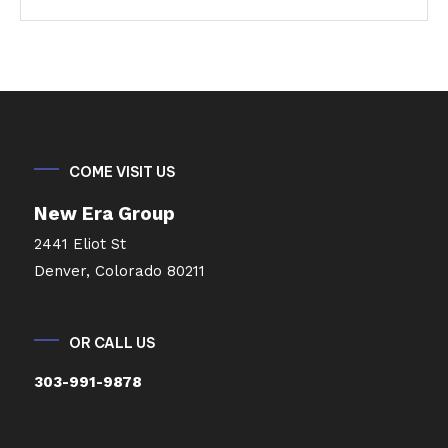
COME VISIT US
New Era Group
2441 Eliot St
Denver, Colorado 80211
OR CALL US
303-991-9878