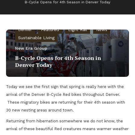
B-Cycle Opens for 4th Season in Denver Today
Bike Commuting
Community Gardens
Denver
Featured
Light Rail
News
Sustainable Living
New Era Group
B-Cycle Opens for 4th Season in
Denver Today
Today we see the first sign that spring is really here with the
arrival of the Denver B-Cycle Red bikes throughout Denver.
These migratory bikes are returning for their 4th season with
30 new nesting areas around town.
Returning from hibernation somewhere we do not know, the
arrival of these beautiful Red creatures means warmer weather