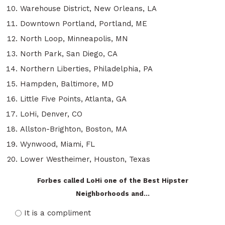
Warehouse District, New Orleans, LA
Downtown Portland, Portland, ME
North Loop, Minneapolis, MN
North Park, San Diego, CA
Northern Liberties, Philadelphia, PA
Hampden, Baltimore, MD
Little Five Points, Atlanta, GA
LoHi, Denver, CO
Allston-Brighton, Boston, MA
Wynwood, Miami, FL
Lower Westheimer, Houston, Texas
Forbes called LoHi one of the Best Hipster
Neighborhoods and...
It is a compliment