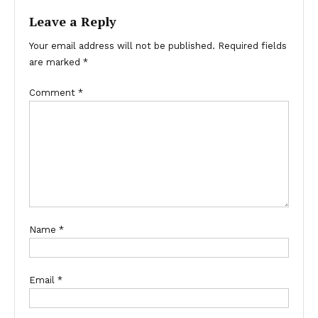
Leave a Reply
Your email address will not be published.
Required fields
are marked
*
Comment
*
Name
*
Email
*