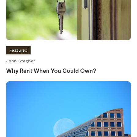
Featured
John Stegner
Why Rent When You Could Own?