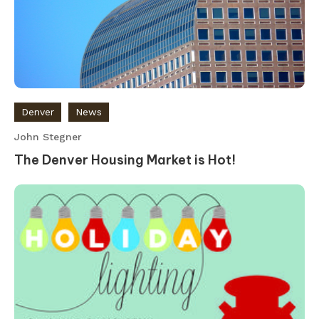
Denver
News
John Stegner
The Denver Housing Market is Hot!