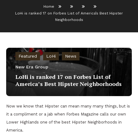
Home
LoHi is ranked 17 on Forbes List of America’s Best Hipster
Neighborhoods
Featured
LoHi
News
New Era Group
LoHi is ranked 17 on Forbes List of
America’s Best Hipster Neighborhoods
Now we know that Hipster can mean many many things, but is
it a compliment or a jab when Forbes Magazine calls our own
Lower Highlands one of the best Hipster Neighborhoods in
America.