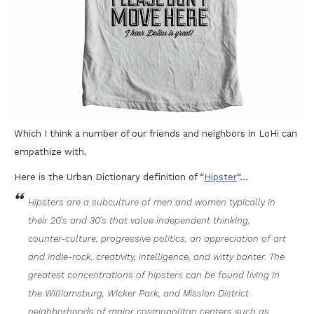
Which I think a number of our friends and neighbors in LoHi can
empathize with.
Here is the Urban Dictionary definition of “
Hipster
“…
Hipsters are a subculture of men and women typically in
their 20’s and 30’s that value independent thinking,
counter-culture, progressive politics, an appreciation of art
and indie-rock, creativity, intelligence, and witty banter. The
greatest concentrations of hipsters can be found living in
the Williamsburg, Wicker Park, and Mission District
neighborhoods of major cosmopolitan centers such as