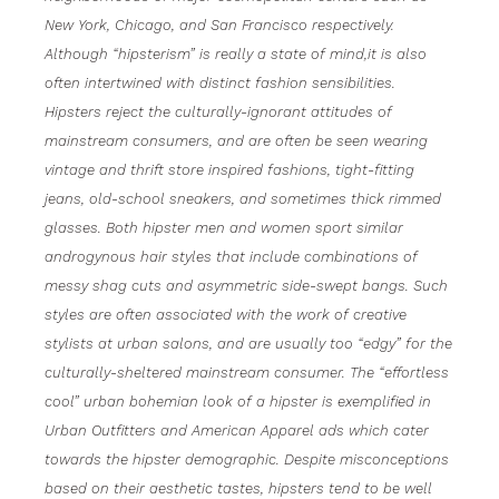
New York, Chicago, and San Francisco respectively.
Although “hipsterism” is really a state of mind,it is also
often intertwined with distinct fashion sensibilities.
Hipsters reject the culturally-ignorant attitudes of
mainstream consumers, and are often be seen wearing
vintage and thrift store inspired fashions, tight-fitting
jeans, old-school sneakers, and sometimes thick rimmed
glasses. Both hipster men and women sport similar
androgynous hair styles that include combinations of
messy shag cuts and asymmetric side-swept bangs. Such
styles are often associated with the work of creative
stylists at urban salons, and are usually too “edgy” for the
culturally-sheltered mainstream consumer. The “effortless
cool” urban bohemian look of a hipster is exemplified in
Urban Outfitters and American Apparel ads which cater
towards the hipster demographic. Despite misconceptions
based on their aesthetic tastes, hipsters tend to be well