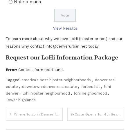
Not so much
View Results
To learn more about why we love LoHi (hipster or not) and our
reasons why contact info@denverurban.net today.
Request our LoHi Information Package
Error:
Contact form not found.
Tagged
america's best hipster neighborhoods
,
denver real
estate
,
downtown denver real estate
,
forbes list
,
lohi
denver
,
lohi hipster neighborhood
,
lohi neighborhood
,
lower highlands
Post
Where to go in Denver for St. Patricks Day
B-Cycle Opens for 4th Season in Denver Today
navigation