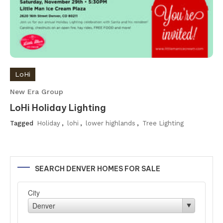
LoHi
New Era Group
LoHi Holiday Lighting
Tagged
Holiday
,
lohi
,
lower highlands
,
Tree Lighting
SEARCH DENVER HOMES FOR SALE