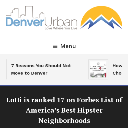
Skip
To
Content
Downtown Happenings, Restaurants and Real Estate
Denver Urban Living
Menu
7 Reasons You Should Not
How To 
Move to Denver
Choices
LoHi is ranked 17 on Forbes List of
America’s Best Hipster
Neighborhoods