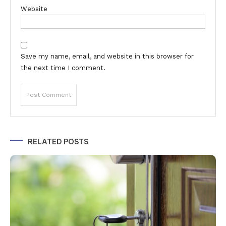
Website
Save my name, email, and website in this browser for
the next time I comment.
Alternative:
RELATED POSTS