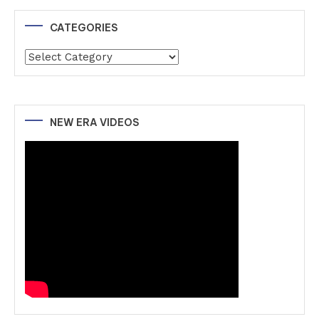
CATEGORIES
Categories
NEW ERA VIDEOS