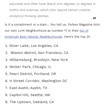
educated and often have liberal arts degrees, or degrees in
maths and sciences, which also require certain creative
analytical thinking abilities.
Is it a compliment or a slam… You tell us. Forbes Magazine lists
our own LoHi Neighborhood as number 17 in their
list of
America’s Best Hipster Neighborhoods
. Here’s the top 20
Silver Lake, Los Angeles, CA
Mission district, San Francisco, CA
Williamsburg, Brooklyn, New York
Wicker Park, Chicago, IL
Pearl District, Portland, OR
H Street Corridor, Washington DC
East Austin, Austin, TX
Capitol Hill, Seattle, WA
The Uptown, Oakland, CA