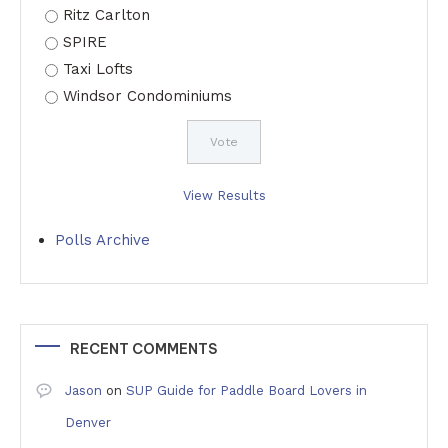
Ritz Carlton
SPIRE
Taxi Lofts
Windsor Condominiums
View Results
Polls Archive
RECENT COMMENTS
Jason
on
SUP Guide for Paddle Board Lovers in
Denver