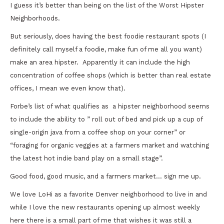
I guess it’s better than being on the list of the Worst Hipster
Neighborhoods.
But seriously, does having the best foodie restaurant spots (I
definitely call myself a foodie, make fun of me all you want)
make an area hipster. Apparently it can include the high
concentration of coffee shops (which is better than real estate
offices, I mean we even know that).
Forbe’s list of what qualifies as a hipster neighborhood seems
to include the ability to ” roll out of bed and pick up a cup of
single-origin java from a coffee shop on your corner” or
“foraging for organic veggies at a farmers market and watching
the latest hot indie band play on a small stage”.
Good food, good music, and a farmers market… sign me up.
We love LoHi as a favorite Denver neighborhood to live in and
while I love the new restaurants opening up almost weekly
here there is a small part of me that wishes it was still a