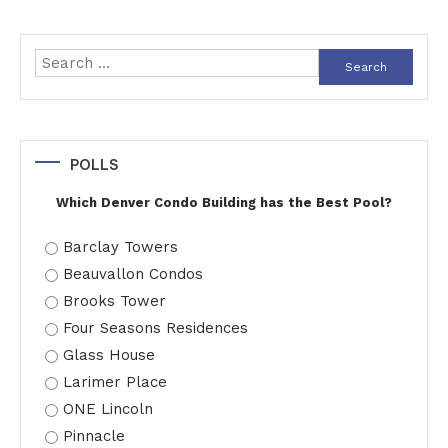
Search
for:
POLLS
Which Denver Condo Building has the Best Pool?
Barclay Towers
Beauvallon Condos
Brooks Tower
Four Seasons Residences
Glass House
Larimer Place
ONE Lincoln
Pinnacle