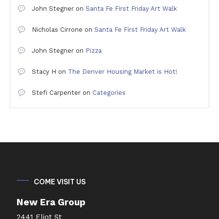
John Stegner
on
Santa Fe First Friday Art Walk
Nicholas Cirrone
on
Santa Fe First Friday Art Walk
John Stegner
on
Pizza
Stacy H
on
The Denver Housing Market is Hot!
Stefi Carpenter
on
Categories
COME VISIT US
New Era Group
2441 Eliot St