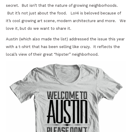
secret. But isn’t that the nature of growing neighborhoods.
But it’s not just about the food. LoHi is beloved because of
it’s cool growing art scene, modern architecture and more. We
love it, but do we want to share it.
Austin (which also made the list) addressed the issue this year
with a t-shirt that has been selling like crazy. It reflects the
local’s view of their great “hipster” neighborhood.