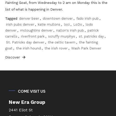
Fainting Goat, from Wednesday to 2 am on Monday this is the
list of what is happening in Denver.
Tagged
denver beer
,
downtown denver
,
fado irish pub
,
irish pubs denver
,
katie mullons
,
loci
,
LoDo
,
lodo
denver
,
mcloughlins denver
,
nallon's irish pub
,
patrick
carrells
,
riverfront park
,
scruffy murphys
,
st. patricks day
,
St. Patricks day denver
,
the celtic tavern
,
the fainting
goat
,
the irish hound
,
the irish rover
,
Wash Park Denver
Discover
COME VISIT US
New Era Group
2441 Eliot St