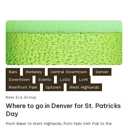
Bars
Berkeley
Central Downtown
Denver
Downtown
Events
LoDo
LoHi
Riverfront Park
Uptown
West Highlands
New Era Group
Where to go in Denver for St. Patricks
Day
From Baker to West Highlands, from Fado Irish Pub to the