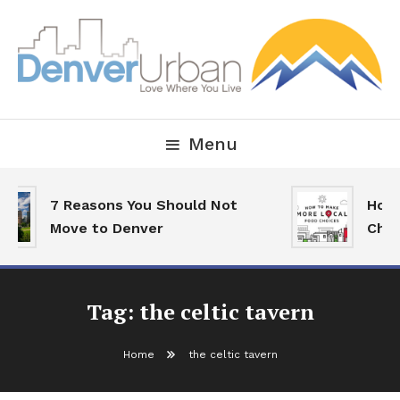
Skip
To
Content
Downtown Happenings, Restaurants and Real Estate
Denver Urban Living
Menu
7 Reasons You Should Not
How 
Move to Denver
Choi
Tag:
the celtic tavern
Home
the celtic tavern