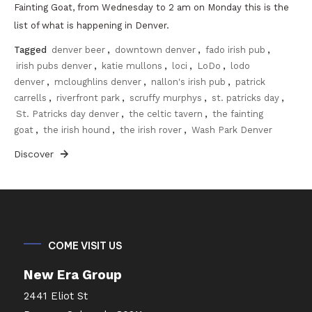
Fainting Goat, from Wednesday to 2 am on Monday this is the
list of what is happening in Denver.
Tagged
denver beer
,
downtown denver
,
fado irish pub
,
irish pubs denver
,
katie mullons
,
loci
,
LoDo
,
lodo
denver
,
mcloughlins denver
,
nallon's irish pub
,
patrick
carrells
,
riverfront park
,
scruffy murphys
,
st. patricks day
,
St. Patricks day denver
,
the celtic tavern
,
the fainting
goat
,
the irish hound
,
the irish rover
,
Wash Park Denver
Discover
COME VISIT US
New Era Group
2441 Eliot St