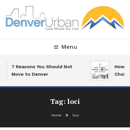
Skip
To
Content
Downtown Happenings, Restaurants and Real Estate
Denver Urban Living
Menu
7 Reasons You Should Not
How To
Move to Denver
Choice
Tag:
loci
Home
loci