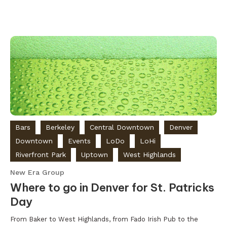
Bars
Berkeley
Central Downtown
Denver
Downtown
Events
LoDo
LoHi
Riverfront Park
Uptown
West Highlands
New Era Group
Where to go in Denver for St. Patricks
Day
From Baker to West Highlands, from Fado Irish Pub to the