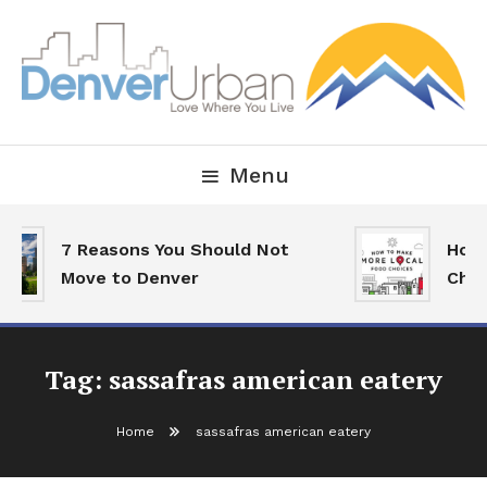
Skip
To
Content
Downtown Happenings, Restaurants and Real Estate
Denver Urban Living
Menu
7 Reasons You Should Not
How 
Move to Denver
Choi
Tag:
sassafras american eatery
Home
sassafras american eatery