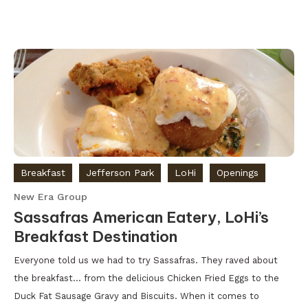
Breakfast
Jefferson Park
LoHi
Openings
New Era Group
Sassafras American Eatery, LoHi’s
Breakfast Destination
Everyone told us we had to try Sassafras. They raved about
the breakfast… from the delicious Chicken Fried Eggs to the
Duck Fat Sausage Gravy and Biscuits. When it comes to