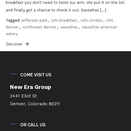
breakfast you don’t need to twist our arm. We put it on the list
and finally got a chance to check it out. Sassafras […]
Tagged
jefferson park
,
lohi breakfast
,
lohi condos
,
lohi
denver
,
northwest denver
,
sassafras
,
sassafras american
eatery
Discover
COME VISIT US
New Era Group
2441 Eliot St
Denver, Colorado 80211
OR CALL US