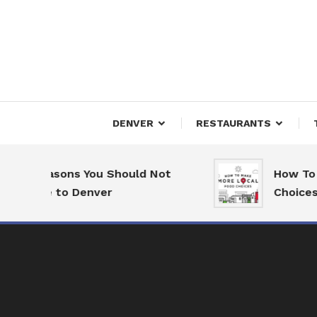
Skip
To
Content
Downtown Happenings
Denv
DENVER
RESTAURANTS
7 Reasons You Should Not
How To M
Move to Denver
Choices