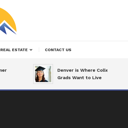
REAL ESTATE
CONTACT US
r
Denver is Where College
Grads Want to Live