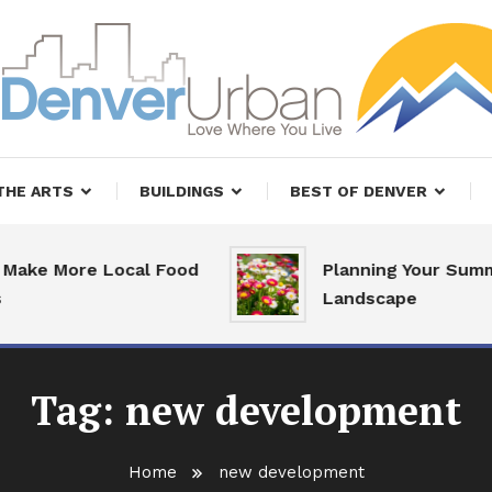
, Restaurants and Real Estate
er Urban Living
THE ARTS
BUILDINGS
BEST OF DENVER
ake More Local Food
Planning Your Summe
Landscape
Tag:
new development
Home
new development