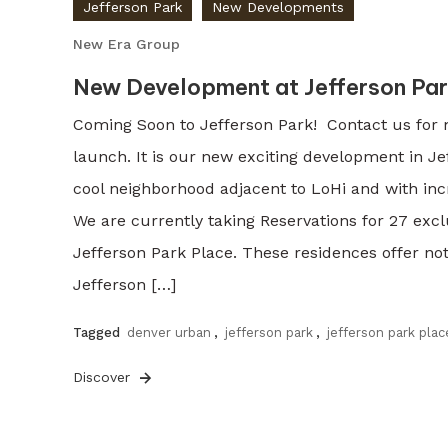
Jefferson Park
New Developments
New Era Group
New Development at Jefferson Par
Coming Soon to Jefferson Park! Contact us for 
launch. It is our new exciting development in Je
cool neighborhood adjacent to LoHi and with in
We are currently taking Reservations for 27 excl
Jefferson Park Place. These residences offer n
Jefferson […]
Tagged
denver urban
,
jefferson park
,
jefferson park plac
Discover