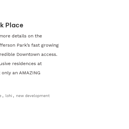
k Place
more details on the
fferson Park’s fast growing
credible Downtown access.
usive residences at
ot only an AMAZING
e
,
lohi
,
new development