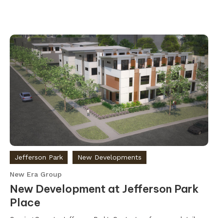
Jefferson Park
New Developments
New Era Group
New Development at Jefferson Park
Place