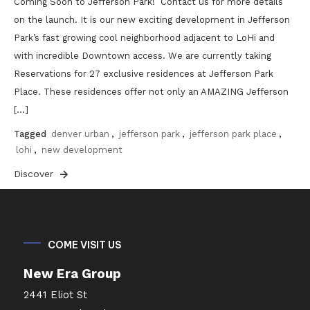
Coming Soon to Jefferson Park! Contact us for more details
on the launch. It is our new exciting development in Jefferson
Park’s fast growing cool neighborhood adjacent to LoHi and
with incredible Downtown access. We are currently taking
Reservations for 27 exclusive residences at Jefferson Park
Place. These residences offer not only an AMAZING Jefferson
[…]
Tagged
denver urban
,
jefferson park
,
jefferson park place
,
lohi
,
new development
Discover
COME VISIT US
New Era Group
2441 Eliot St