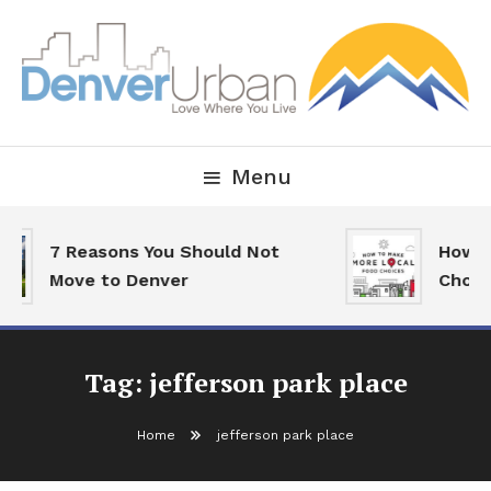
Skip
To
Content
Downtown Happenings, Restaurants and Real Estate
Denver Urban Living
Menu
7 Reasons You Should Not
How T
Move to Denver
Choic
Tag:
jefferson park place
Home
jefferson park place